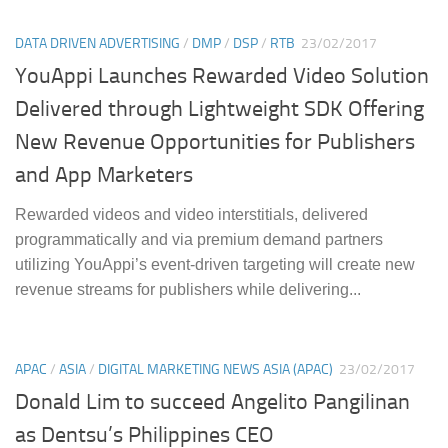
DATA DRIVEN ADVERTISING
/
DMP
/
DSP
/
RTB
23/02/2017
YouAppi Launches Rewarded Video Solution
Delivered through Lightweight SDK Offering
New Revenue Opportunities for Publishers
and App Marketers
Rewarded videos and video interstitials, delivered
programmatically and via premium demand partners
utilizing YouAppi’s event-driven targeting will create new
revenue streams for publishers while delivering...
APAC
/
ASIA
/
DIGITAL MARKETING NEWS ASIA (APAC)
23/02/2017
Donald Lim to succeed Angelito Pangilinan
as Dentsu’s Philippines CEO