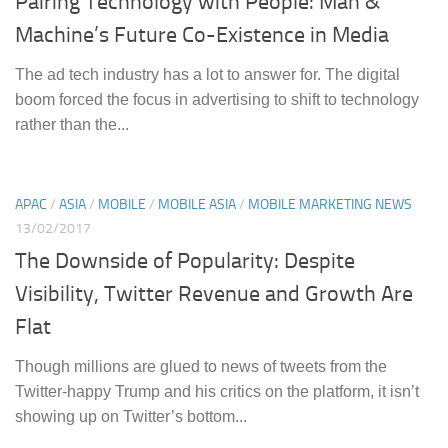
Pairing Technology with People: Man &
Machine’s Future Co-Existence in Media
The ad tech industry has a lot to answer for. The digital
boom forced the focus in advertising to shift to technology
rather than the...
APAC
/
ASIA
/
MOBILE
/
MOBILE ASIA
/
MOBILE MARKETING NEWS
13/02/2017
The Downside of Popularity: Despite
Visibility, Twitter Revenue and Growth Are
Flat
Though millions are glued to news of tweets from the
Twitter-happy Trump and his critics on the platform, it isn’t
showing up on Twitter’s bottom...