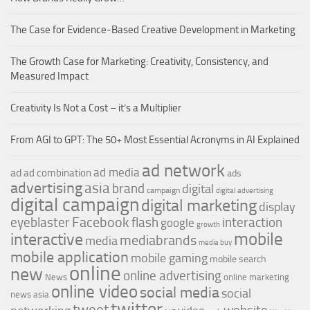
The Case for Evidence-Based Creative Development in Marketing
The Growth Case for Marketing: Creativity, Consistency, and
Measured Impact
Creativity Is Not a Cost – it’s a Multiplier
From AGI to GPT: The 50+ Most Essential Acronyms in AI Explained
ad network
ad media
ad
ad combination
ads
advertising
asia
brand
digital
campaign
digital advertising
digital campaign
digital marketing
display
Facebook
interaction
eyeblaster
flash
google
growth
mobile
interactive
mediabrands
media
media buy
mobile application
mobile gaming
mobile search
online
new
online advertising
News
online marketing
online video
social media
social
news asia
twitter