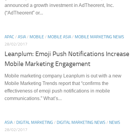
announced a growth investment in AdTheorent, Inc.
(“AdTheorent” or...
APAC
/
ASIA
/
MOBILE
/
MOBILE ASIA
/
MOBILE MARKETING NEWS
28/02/2017
Leanplum: Emoji Push Notifications Increase
Mobile Marketing Engagement
Mobile marketing company Leanplum is out with a new
Mobile Marketing Trends report that “confirms the
effectiveness of emoji push notifications in mobile
communications.” What’s...
ASIA
/
DIGITAL MARKETING
/
DIGITAL MARKETING NEWS
/
NEWS
28/02/2017