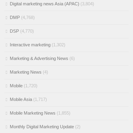
Digital marketing news Asia (APAC)
(3,804)
DMP
(4,768)
DSP
(4,770)
Interactive marketing
(1,302)
Marketing & Advertising News
(6)
Marketing News
(4)
Mobile
(1,720)
Mobile Asia
(1,717)
Mobile Marketing News
(1,855)
Monthly Digital Marketing Update
(2)