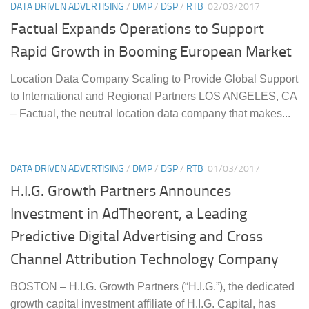
DATA DRIVEN ADVERTISING
/
DMP
/
DSP
/
RTB
02/03/2017
Factual Expands Operations to Support
Rapid Growth in Booming European Market
Location Data Company Scaling to Provide Global Support
to International and Regional Partners LOS ANGELES, CA
– Factual, the neutral location data company that makes...
DATA DRIVEN ADVERTISING
/
DMP
/
DSP
/
RTB
01/03/2017
H.I.G. Growth Partners Announces
Investment in AdTheorent, a Leading
Predictive Digital Advertising and Cross
Channel Attribution Technology Company
BOSTON – H.I.G. Growth Partners (“H.I.G.”), the dedicated
growth capital investment affiliate of H.I.G. Capital, has