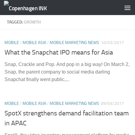
Skip to content
TAGGED:
GROWTH
MOBILE
/
MOBILE ASIA
/
MOBILE MARKETING NEWS
10/03/2017
What the Snapchat IPO means for Asia
Snap, Crackle and Pop. And pop in a big way! On March 2,
Snap, the parent company to social media darling
Snapchat finally went public,...
MOBILE
/
MOBILE ASIA
/
MOBILE MARKETING NEWS
09/03/2017
SpotX strengthens demand facilitation team
in APAC