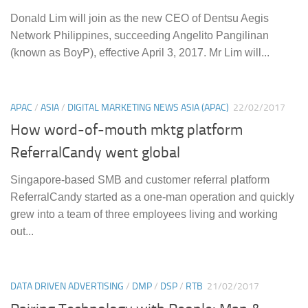
Donald Lim will join as the new CEO of Dentsu Aegis
Network Philippines, succeeding Angelito Pangilinan
(known as BoyP), effective April 3, 2017. Mr Lim will...
APAC
/
ASIA
/
DIGITAL MARKETING NEWS ASIA (APAC)
22/02/2017
How word-of-mouth mktg platform
ReferralCandy went global
Singapore-based SMB and customer referral platform
ReferralCandy started as a one-man operation and quickly
grew into a team of three employees living and working
out...
DATA DRIVEN ADVERTISING
/
DMP
/
DSP
/
RTB
21/02/2017