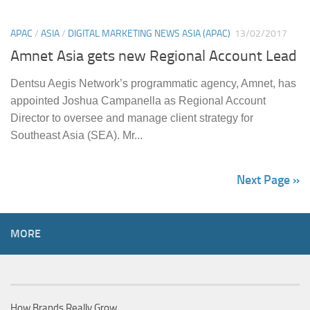
APAC
/
ASIA
/
DIGITAL MARKETING NEWS ASIA (APAC)
13/02/2017
Amnet Asia gets new Regional Account Lead
Dentsu Aegis Network’s programmatic agency, Amnet, has
appointed Joshua Campanella as Regional Account
Director to oversee and manage client strategy for
Southeast Asia (SEA). Mr...
Next Page »
MORE
How Brands Really Grow…