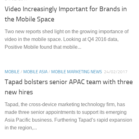
Video Increasingly Important for Brands in
the Mobile Space
Two new reports shed light on the growing importance of
video in the mobile space. Looking at Q4 2016 data,
Positive Mobile found that mobile...
MOBILE
/
MOBILE ASIA
/
MOBILE MARKETING NEWS
24/02/2017
Tapad bolsters senior APAC team with three
new hires
Tapad, the cross-device marketing technology firm, has
made three senior appointments to support its emerging
Asia Pacific business. Furthering Tapad’s rapid expansion
in the region,...