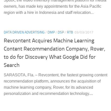
SpotX, the video inventory management platform for media
owners, has made key appointments for the Asia Pacific
region with a hire in Indonesia and staff relocation...
DATA DRIVEN ADVERTISING
/
DMP
/
DSP
/
RTB
03/03/2017
Revcontent Acquires Machine Learning
Content Recommendation Company, Rover,
to do for Discovery What Google Did for
Search
SARASOTA, Fla. – Revcontent, the fastest growing content
recommendation platform, announces the acquisition of
machine learning company, Rover, for its advanced
personalization and recommendation technology....