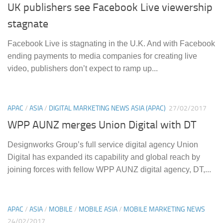
UK publishers see Facebook Live viewership
stagnate
Facebook Live is stagnating in the U.K. And with Facebook
ending payments to media companies for creating live
video, publishers don’t expect to ramp up...
APAC
/
ASIA
/
DIGITAL MARKETING NEWS ASIA (APAC)
27/02/2017
WPP AUNZ merges Union Digital with DT
Designworks Group’s full service digital agency Union
Digital has expanded its capability and global reach by
joining forces with fellow WPP AUNZ digital agency, DT,...
APAC
/
ASIA
/
MOBILE
/
MOBILE ASIA
/
MOBILE MARKETING NEWS
24/02/2017