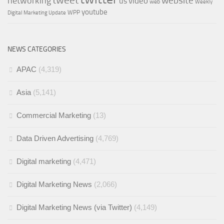
tweet
networking
website
video
us
web
Weekly
youtube
WPP
Digital Marketing Update
NEWS CATEGORIES
APAC
(4,319)
Asia
(5,141)
Commercial Marketing
(13)
Data Driven Advertising
(4,769)
Digital marketing
(4,471)
Digital Marketing News
(2,066)
Digital Marketing News (via Twitter)
(4,149)