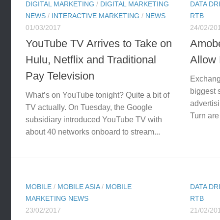
DIGITAL MARKETING
/
DIGITAL MARKETING
DATA DR
NEWS
/
INTERACTIVE MARKETING
/
NEWS
RTB
01/03/2017
24/02/20
YouTube TV Arrives to Take on
Amobe
Hulu, Netflix and Traditional
Allow 
Pay Television
Exchang
biggest 
What’s on YouTube tonight? Quite a bit of
advertis
TV actually. On Tuesday, the Google
Turn are
subsidiary introduced YouTube TV with
about 40 networks onboard to stream...
MOBILE
/
MOBILE ASIA
/
MOBILE
DATA DR
MARKETING NEWS
RTB
23/02/2017
21/02/20