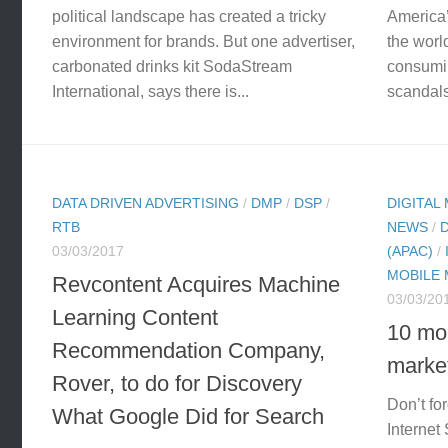
political landscape has created a tricky
America’
environment for brands. But one advertiser,
the world
carbonated drinks kit SodaStream
consumin
International, says there is...
scandals 
DATA DRIVEN ADVERTISING
/
DMP
/
DSP
/
DIGITAL
RTB
NEWS
/
03/03/2017
(APAC)
/
MOBILE
Revcontent Acquires Machine
03/03/20
Learning Content
10 mon
Recommendation Company,
market
Rover, to do for Discovery
Don’t fo
What Google Did for Search
Internet