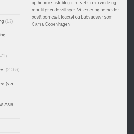
og humoristisk blog om livet som kvinde og
mor til pseudotvillinger. Vi tester og anmelder
også børnetøj, legetøj og babyudstyr som
ng
(13)
Cama Copenhagen
ing
471)
ews
(2,066)
ws (via
ws Asia