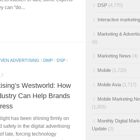
DSP
(4,770)
y can “do...
Interactive marketin
Marketing & Adverti
(6)
Marketing News
(4)
IVEN ADVERTISING
/
DMP
/
DSP
/
Mobile
(1,720)
17
tising’s Westworld: How
Mobile Asia
(1,717)
ndustry Can Help Brands
Mobile Marketing N
tress
(1,855)
light has been shining firmly on
Monthly Digital Mark
 safety in the digital advertising
Update
(2)
of late, forcing technology