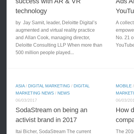
success with AR & VR
Ads 
technology
YouTu
by Jay Samit, leader, Deloitte Digital’s
A collec
augmented and virtual reality practice
empower
and Allan Cook, managing director,
No. 21 o
Deloitte Consulting LLP When more than
YouTube’
500 million people played...
ASIA
/
DIGITAL MARKETING
/
DIGITAL
MOBILE
MARKETING NEWS
/
NEWS
MARKET
06/03/2017
06/03/20
SodaStream on being an
How d
activist brand in 2017
compa
Itai Bicher, SodaStream The current
The 2016