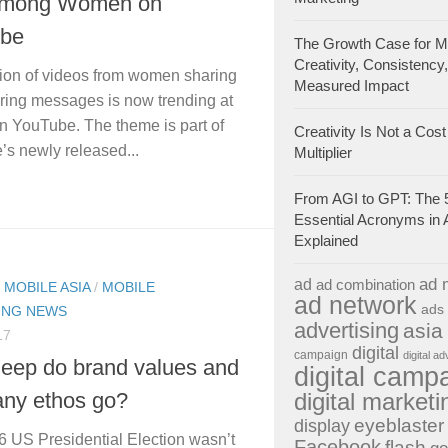
Among Women on
be
The Growth Case for Ma
Creativity, Consistency
tion of videos from women sharing
Measured Impact
ing messages is now trending at
n YouTube. The theme is part of
Creativity Is Not a Cost 
s newly released...
Multiplier
From AGI to GPT: The 
Essential Acronyms in 
Explained
ad 
ad
ad combination
/
MOBILE ASIA
/
MOBILE
ad network
ads
ING NEWS
advertising
asia
17
digital
campaign
digital ad
eep do brand values and
digital camp
digital marketi
ny ethos go?
eyeblaster
display
 US Presidential Election wasn’t
Facebook
flash