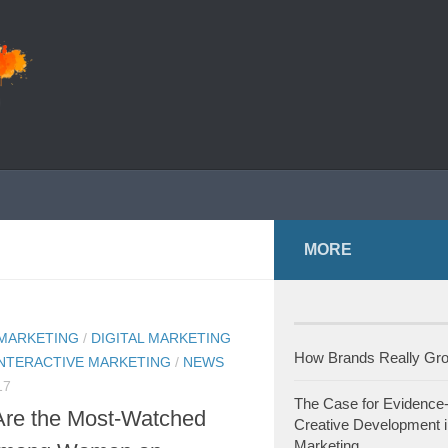
MORE
 MARKETING
/
DIGITAL MARKETING
How Brands Really G
INTERACTIVE MARKETING
/
NEWS
17
The Case for Evidence
Are the Most-Watched
Creative Development i
Marketing