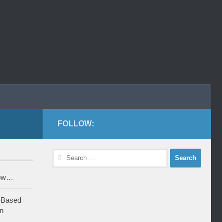
FOLLOW:
Search
for:
row…
-Based
n