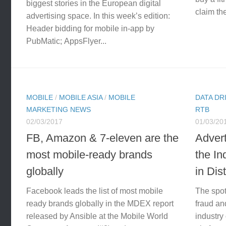
biggest stories in the European digital
claim the
advertising space. In this week’s edition:
Header bidding for mobile in-app by
PubMatic; AppsFlyer...
MOBILE
/
MOBILE ASIA
/
MOBILE
DATA DR
MARKETING NEWS
RTB
02/03/2017
01/03/20
FB, Amazon & 7-eleven are the
Adver
most mobile-ready brands
the I
globally
in Dis
Facebook leads the list of most mobile
The spot
ready brands globally in the MDEX report
fraud and
released by Ansible at the Mobile World
industry 