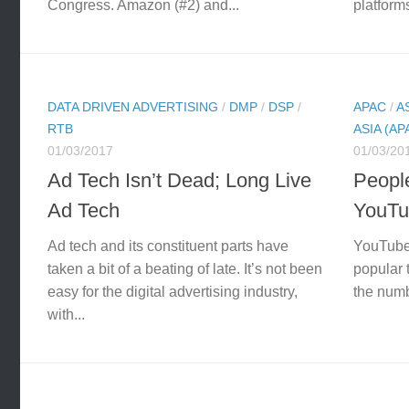
Congress. Amazon (#2) and...
platforms
DATA DRIVEN ADVERTISING
/
DMP
/
DSP
/
APAC
/
A
RTB
ASIA (AP
01/03/2017
01/03/20
Ad Tech Isn’t Dead; Long Live
People
Ad Tech
YouTub
Ad tech and its constituent parts have
YouTube 
taken a bit of a beating of late. It’s not been
popular t
easy for the digital advertising industry,
the numbe
with...