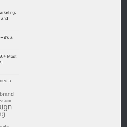
rketing:
, and
– it’s a
50+ Most
AI
media
brand
vertising
aign
ng