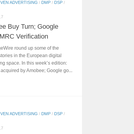
IVEN ADVERTISING
/
DMP
/
DSP
/
17
e Buy Turn; Google
MRC Verification
eWire round up some of the
stories in the European digital
ing space. In this week’s edition:
 acquired by Amobee; Google go...
IVEN ADVERTISING
/
DMP
/
DSP
/
17