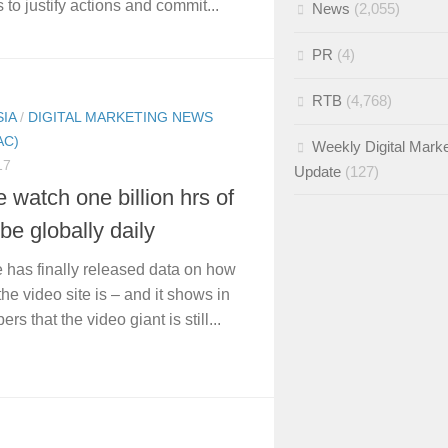
 to justify actions and commit...
News
(2,055)
PR
(4)
RTB
(4,768)
SIA
/
DIGITAL MARKETING NEWS
AC)
Weekly Digital Marke
17
Update
(127)
 watch one billion hrs of
e globally daily
has finally released data on how
he video site is – and it shows in
rs that the video giant is still...