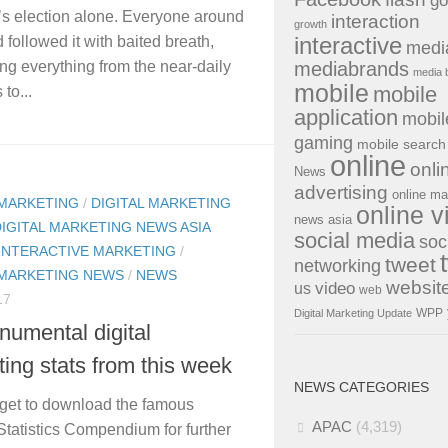
go
s election alone. Everyone around
interaction
growth
interactive
 followed it with baited breath,
medi
mediabrands
g everything from the near-daily
media 
mobile
mobile
to...
application
mobil
gaming
mobile search
online
onli
News
advertising
online ma
 MARKETING
/
DIGITAL MARKETING
online v
news asia
DIGITAL MARKETING NEWS ASIA
social media
soc
INTERACTIVE MARKETING
/
tweet
networking
 MARKETING NEWS
/
NEWS
websit
us
video
web
17
WPP
Digital Marketing Update
umental digital
ing stats from this week
NEWS CATEGORIES
rget to download the famous
APAC
(4,319)
 Statistics Compendium for further