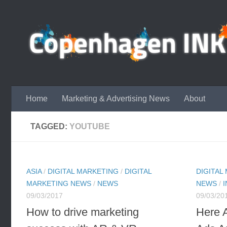
Skip to content
Home
Marketing & Advertising News
About
TAGGED:
YOUTUBE
ASIA
/
DIGITAL MARKETING
/
DIGITAL
DIGITAL
MARKETING NEWS
/
NEWS
NEWS
/
09/03/2017
09/03/20
How to drive marketing
Here 