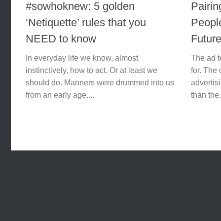
#sowhoknew: 5 golden
Pairin
‘Netiquette’​ rules that you
Peopl
NEED to know
Futur
In everyday life we know, almost
The ad t
instinctively, how to act. Or at least we
for. The 
should do. Manners were drummed into us
advertisi
from an early age....
than the.