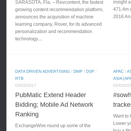
insight 
SARASOTA, Fla. – Revcontent, the fastest
471.4m c
growing content recommendation platform,
2016 Ana
announces the acquisition of machine
learning company, Rover, for its advanced
personalization and recommendation
technology....
DATA DRIVEN ADVERTISING
/
DMP
/
DSP
/
APAC
/
A
RTB
ASIA (AP
03/03/2017
02/03/20
PubMatic Extend Header
#sowh
Bidding; Mobile Ad Network
track
Ranking
Want to 
Lower yo
ExchangeWire round up some of the
buy a fit