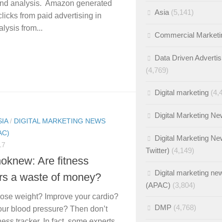
and analysis. Amazon generated
Asia
(5,141)
licks from paid advertising in
lysis from...
Commercial Marketi
Data Driven Advertis
(4,769)
Digital marketing
(4,
Digital Marketing N
SIA
/
DIGITAL MARKETING NEWS
AC)
Digital Marketing Ne
17
Twitter)
(4,149)
oknew: Are fitness
Digital marketing ne
ers a waste of money?
(APAC)
(3,804)
lose weight? Improve your cardio?
DMP
(4,768)
ur blood pressure? Then don’t
ness tracker. In fact, some experts