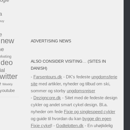
ogle
a
buy
e
new
ADVERTISING NEWS
ne
rketing
ideo
ALSO CONSIDER VISITING… (SITES IN
DANISH)
ial
twitter
-
Farsentours.dk
- DK's fedeste
ungdomsferie
e
site
med artikler, nyheder og tilbud om ski,
Weekly
youtube
sommer og storby
ungdomsrejser
-
Dezigncore.dk
- Sitet med de fedeste design
cykler og andet smart cykel design. Bl.a.
nyheder om fede
Fixie og singlespeed cykler
og guide til hvordan du kan
bygge din egen
Fixie cykel
! -
Godtelotten.dk
- En uhøjtidelig