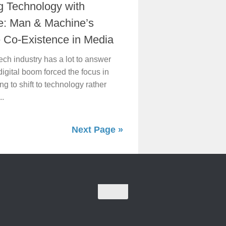
g Technology with
e: Man & Machine’s
e Co-Existence in Media
ech industry has a lot to answer
digital boom forced the focus in
ng to shift to technology rather
..
Next Page »