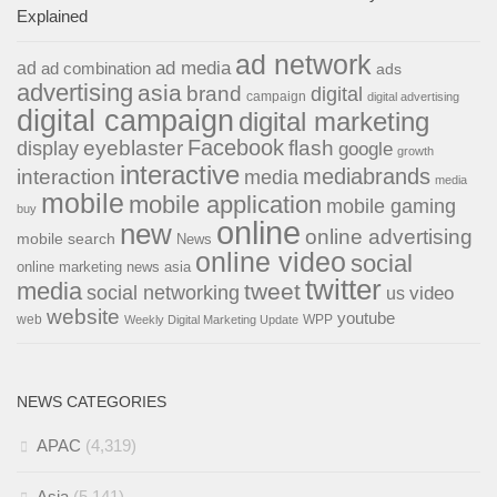
Explained
ad network
ad media
ad
ad combination
ads
advertising
asia
brand
digital
campaign
digital advertising
digital campaign
digital marketing
Facebook
eyeblaster
flash
display
google
growth
interactive
interaction
mediabrands
media
media
mobile
mobile application
mobile gaming
buy
online
new
online advertising
mobile search
News
online video
social
online marketing news asia
twitter
media
tweet
social networking
us
video
website
youtube
web
WPP
Weekly Digital Marketing Update
NEWS CATEGORIES
APAC
(4,319)
Asia
(5,141)