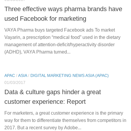
Three effective ways pharma brands have
used Facebook for marketing
VAYA Pharma buys targeted Facebook ads To market
Vayarin, a prescription “medical food” used in the dietary
management of attention-deficit/hyperactivity disorder
(ADHD), VAYA Pharma turned...
APAC
/
ASIA
/
DIGITAL MARKETING NEWS ASIA (APAC)
01/03/2017
Data & culture gaps hinder a great
customer experience: Report
For marketers, a great customer experience is the primary
way for them to differentiate themselves from competitors in
2017. But a recent survey by Adobe...