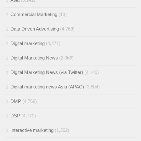
Commercial Marketing
(13)
Data Driven Advertising
(4,769)
Digital marketing
(4,471)
Digital Marketing News
(2,066)
Digital Marketing News (via Twitter)
(4,149)
Digital marketing news Asia (APAC)
(3,804)
DMP
(4,768)
DSP
(4,770)
Interactive marketing
(1,302)