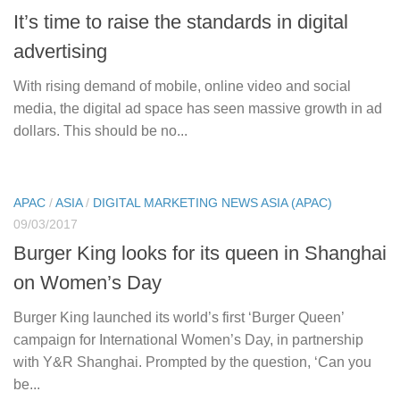
It’s time to raise the standards in digital
advertising
With rising demand of mobile, online video and social
media, the digital ad space has seen massive growth in ad
dollars. This should be no...
APAC
/
ASIA
/
DIGITAL MARKETING NEWS ASIA (APAC)
09/03/2017
Burger King looks for its queen in Shanghai
on Women’s Day
Burger King launched its world’s first ‘Burger Queen’
campaign for International Women’s Day, in partnership
with Y&R Shanghai. Prompted by the question, ‘Can you
be...