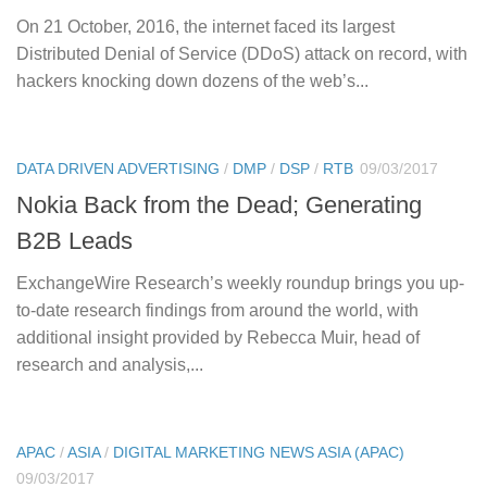
On 21 October, 2016, the internet faced its largest
Distributed Denial of Service (DDoS) attack on record, with
hackers knocking down dozens of the web’s...
DATA DRIVEN ADVERTISING
/
DMP
/
DSP
/
RTB
09/03/2017
Nokia Back from the Dead; Generating
B2B Leads
ExchangeWire Research’s weekly roundup brings you up-
to-date research findings from around the world, with
additional insight provided by Rebecca Muir, head of
research and analysis,...
APAC
/
ASIA
/
DIGITAL MARKETING NEWS ASIA (APAC)
09/03/2017