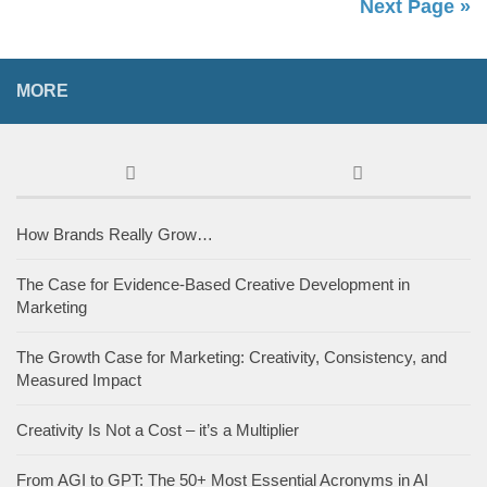
Next Page »
MORE
How Brands Really Grow…
The Case for Evidence-Based Creative Development in
Marketing
The Growth Case for Marketing: Creativity, Consistency, and
Measured Impact
Creativity Is Not a Cost – it’s a Multiplier
From AGI to GPT: The 50+ Most Essential Acronyms in AI