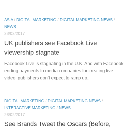
ASIA
/
DIGITAL MARKETING
/
DIGITAL MARKETING NEWS
/
NEWS
28/02/2017
UK publishers see Facebook Live
viewership stagnate
Facebook Live is stagnating in the U.K. And with Facebook
ending payments to media companies for creating live
video, publishers don’t expect to ramp up...
DIGITAL MARKETING
/
DIGITAL MARKETING NEWS
/
INTERACTIVE MARKETING
/
NEWS
26/02/2017
See Brands Tweet the Oscars (Before,