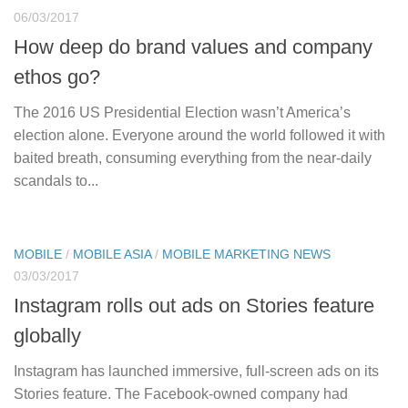
06/03/2017
How deep do brand values and company
ethos go?
The 2016 US Presidential Election wasn’t America’s
election alone. Everyone around the world followed it with
baited breath, consuming everything from the near-daily
scandals to...
MOBILE
/
MOBILE ASIA
/
MOBILE MARKETING NEWS
03/03/2017
Instagram rolls out ads on Stories feature
globally
Instagram has launched immersive, full-screen ads on its
Stories feature. The Facebook-owned company had