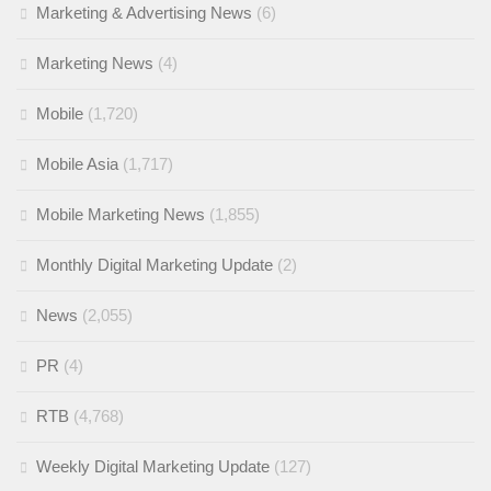
Marketing & Advertising News
(6)
Marketing News
(4)
Mobile
(1,720)
Mobile Asia
(1,717)
Mobile Marketing News
(1,855)
Monthly Digital Marketing Update
(2)
News
(2,055)
PR
(4)
RTB
(4,768)
Weekly Digital Marketing Update
(127)