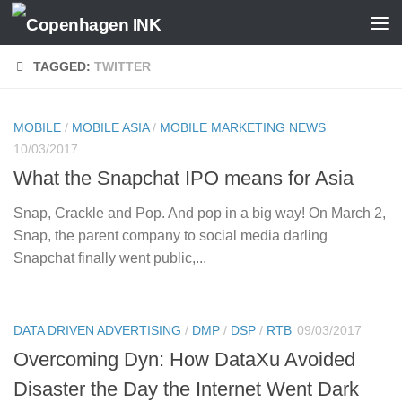
Skip to content
TAGGED:
TWITTER
MOBILE
/
MOBILE ASIA
/
MOBILE MARKETING NEWS
10/03/2017
What the Snapchat IPO means for Asia
Snap, Crackle and Pop. And pop in a big way! On March 2,
Snap, the parent company to social media darling
Snapchat finally went public,...
DATA DRIVEN ADVERTISING
/
DMP
/
DSP
/
RTB
09/03/2017
Overcoming Dyn: How DataXu Avoided
Disaster the Day the Internet Went Dark