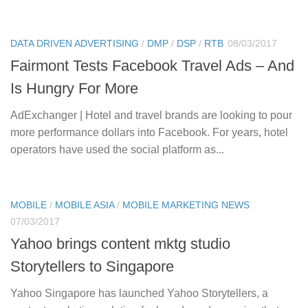
DATA DRIVEN ADVERTISING
/
DMP
/
DSP
/
RTB
08/03/2017
Fairmont Tests Facebook Travel Ads – And
Is Hungry For More
AdExchanger | Hotel and travel brands are looking to pour
more performance dollars into Facebook. For years, hotel
operators have used the social platform as...
MOBILE
/
MOBILE ASIA
/
MOBILE MARKETING NEWS
07/03/2017
Yahoo brings content mktg studio
Storytellers to Singapore
Yahoo Singapore has launched Yahoo Storytellers, a