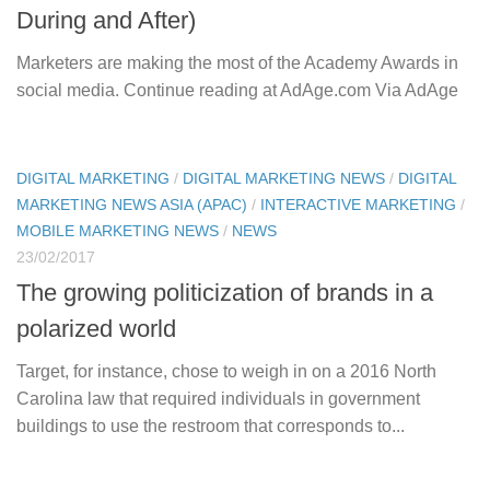
During and After)
Marketers are making the most of the Academy Awards in
social media. Continue reading at AdAge.com Via AdAge
DIGITAL MARKETING
/
DIGITAL MARKETING NEWS
/
DIGITAL
MARKETING NEWS ASIA (APAC)
/
INTERACTIVE MARKETING
/
MOBILE MARKETING NEWS
/
NEWS
23/02/2017
The growing politicization of brands in a
polarized world
Target, for instance, chose to weigh in on a 2016 North
Carolina law that required individuals in government
buildings to use the restroom that corresponds to...