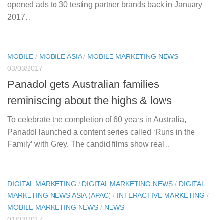
opened ads to 30 testing partner brands back in January
2017...
MOBILE
/
MOBILE ASIA
/
MOBILE MARKETING NEWS
03/03/2017
Panadol gets Australian families
reminiscing about the highs & lows
To celebrate the completion of 60 years in Australia,
Panadol launched a content series called ‘Runs in the
Family’ with Grey. The candid films show real...
DIGITAL MARKETING
/
DIGITAL MARKETING NEWS
/
DIGITAL
MARKETING NEWS ASIA (APAC)
/
INTERACTIVE MARKETING
/
MOBILE MARKETING NEWS
/
NEWS
01/03/2017