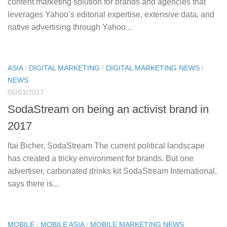
content marketing solution for brands and agencies that
leverages Yahoo’s editorial expertise, extensive data, and
native advertising through Yahoo...
ASIA
/
DIGITAL MARKETING
/
DIGITAL MARKETING NEWS
/
NEWS
06/03/2017
SodaStream on being an activist brand in
2017
Itai Bicher, SodaStream The current political landscape
has created a tricky environment for brands. But one
advertiser, carbonated drinks kit SodaStream International,
says there is...
MOBILE
/
MOBILE ASIA
/
MOBILE MARKETING NEWS