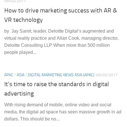
09/03/2017
How to drive marketing success with AR &
VR technology
by Jay Samit, leader, Deloitte Digital’s augmented and
virtual reality practice and Allan Cook, managing director,
Deloitte Consulting LLP When more than 500 million
people played...
APAC
/
ASIA
/
DIGITAL MARKETING NEWS ASIA (APAC)
09/03/2017
It’s time to raise the standards in digital
advertising
With rising demand of mobile, online video and social
media, the digital ad space has seen massive growth in ad
dollars. This should be no...