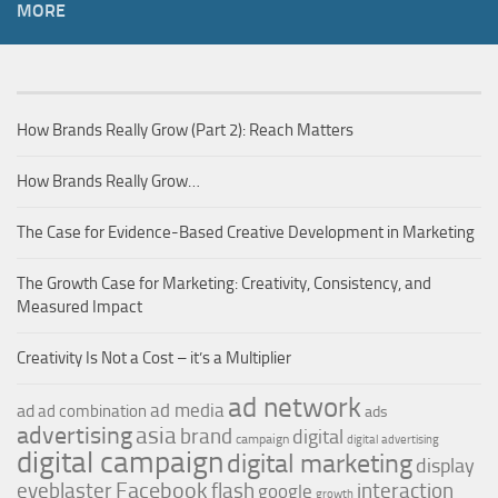
MORE
How Brands Really Grow (Part 2): Reach Matters
How Brands Really Grow…
The Case for Evidence-Based Creative Development in Marketing
The Growth Case for Marketing: Creativity, Consistency, and
Measured Impact
Creativity Is Not a Cost – it’s a Multiplier
ad network
ad media
ad
ad combination
ads
advertising
asia
brand
digital
campaign
digital advertising
digital campaign
digital marketing
display
Facebook
interaction
eyeblaster
flash
google
growth