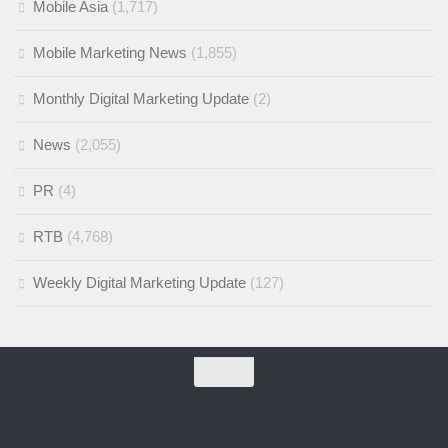
Mobile Asia
(1,717)
Mobile Marketing News
(1,855)
Monthly Digital Marketing Update
(2)
News
(2,055)
PR
(4)
RTB
(4,768)
Weekly Digital Marketing Update
(127)