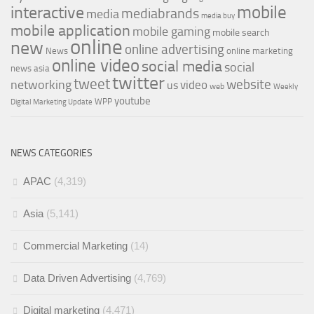
mobile
interactive
mediabrands
media
media buy
mobile application
mobile gaming
mobile search
online
new
online advertising
News
online marketing
online video
social media
social
news asia
twitter
tweet
networking
website
video
us
web
Weekly
youtube
WPP
Digital Marketing Update
NEWS CATEGORIES
APAC
(4,319)
Asia
(5,141)
Commercial Marketing
(14)
Data Driven Advertising
(4,769)
Digital marketing
(4,471)