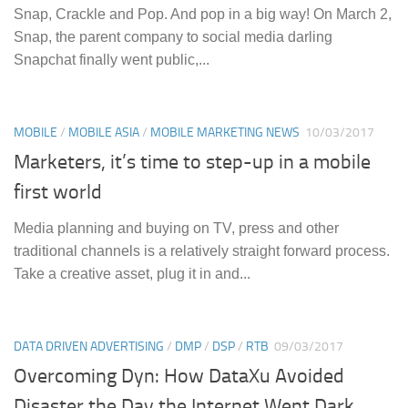
Snap, Crackle and Pop. And pop in a big way! On March 2,
Snap, the parent company to social media darling
Snapchat finally went public,...
MOBILE
/
MOBILE ASIA
/
MOBILE MARKETING NEWS
10/03/2017
Marketers, it’s time to step-up in a mobile
first world
Media planning and buying on TV, press and other
traditional channels is a relatively straight forward process.
Take a creative asset, plug it in and...
DATA DRIVEN ADVERTISING
/
DMP
/
DSP
/
RTB
09/03/2017
Overcoming Dyn: How DataXu Avoided
Disaster the Day the Internet Went Dark