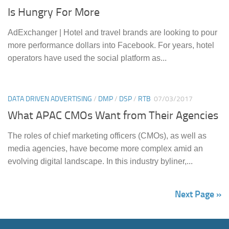
Is Hungry For More
AdExchanger | Hotel and travel brands are looking to pour
more performance dollars into Facebook. For years, hotel
operators have used the social platform as...
DATA DRIVEN ADVERTISING
/
DMP
/
DSP
/
RTB
07/03/2017
What APAC CMOs Want from Their Agencies
The roles of chief marketing officers (CMOs), as well as
media agencies, have become more complex amid an
evolving digital landscape. In this industry byliner,...
Next Page »