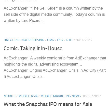
AdExchanger | “The Sell Sider” is a column written by the
sell side of the digital media community. Today’s column is
written by Eric Picard,...
DATA DRIVEN ADVERTISING
/
DMP
/
DSP
/
RTB
10/03/2017
Comic: Taking It In-House
AdExchanger | A weekly comic strip from AdExchanger that
highlights the digital advertising ecosystem…
AdExchanger: Origins AdExchanger: Crisis In Ad City (Part
I) AdExchanger: Crisis...
MOBILE
/
MOBILE ASIA
/
MOBILE MARKETING NEWS
10/03/2017
What the Snapchat IPO means for Asia