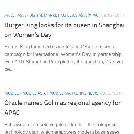
APAC
/
ASIA
/
DIGITAL MARKETING NEWS ASIA (APAC)
09/03/2017
Burger King looks for its queen in Shanghai
on Women’s Day
Burger King launched its world’s first ‘Burger Queen’
campaign for International Women’s Day, in partnership
with Y&R Shanghai. Prompted by the question, ‘Can you
be...
MOBILE
/
MOBILE ASIA
/
MOBILE MARKETING NEWS
09/03/2017
Oracle names Golin as regional agency for
APAC
Following a competitive pitch, Oracle – the enterprise
technology giant which empowers modern businesses