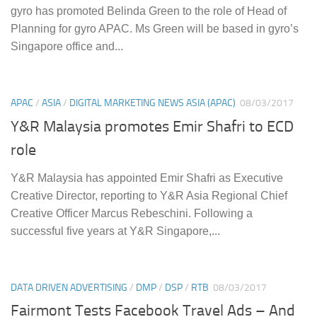
gyro has promoted Belinda Green to the role of Head of
Planning for gyro APAC. Ms Green will be based in gyro’s
Singapore office and...
APAC
/
ASIA
/
DIGITAL MARKETING NEWS ASIA (APAC)
08/03/2017
Y&R Malaysia promotes Emir Shafri to ECD
role
Y&R Malaysia has appointed Emir Shafri as Executive
Creative Director, reporting to Y&R Asia Regional Chief
Creative Officer Marcus Rebeschini. Following a
successful five years at Y&R Singapore,...
DATA DRIVEN ADVERTISING
/
DMP
/
DSP
/
RTB
08/03/2017
Fairmont Tests Facebook Travel Ads – And