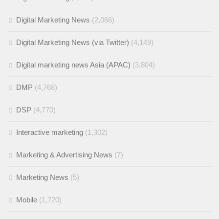
Digital Marketing News
(2,066)
Digital Marketing News (via Twitter)
(4,149)
Digital marketing news Asia (APAC)
(3,804)
DMP
(4,768)
DSP
(4,770)
Interactive marketing
(1,302)
Marketing & Advertising News
(7)
Marketing News
(5)
Mobile
(1,720)