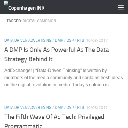
Skip to content
TAGGED:
DIGITAL CAMPAIGN
DATA DRIVEN ADVERTISING
/
DMP
/
DSP
/
RTB
10/03/2017
A DMP Is Only As Powerful As The Data
Strategy Behind It
AdExchanger | “Data-Driven Thinking” is written by
members of the media community and contains fresh ideas
on the digital revolution in media. Today’s column is...
DATA DRIVEN ADVERTISING
/
DMP
/
DSP
/
RTB
10/03/2017
The Fifth Wave Of Ad Tech: Privileged
Programmatic