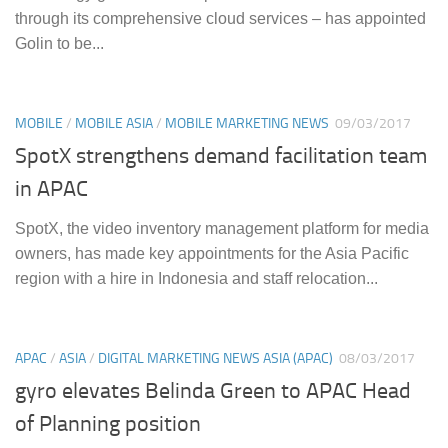
through its comprehensive cloud services – has appointed
Golin to be...
MOBILE
/
MOBILE ASIA
/
MOBILE MARKETING NEWS
09/03/2017
SpotX strengthens demand facilitation team
in APAC
SpotX, the video inventory management platform for media
owners, has made key appointments for the Asia Pacific
region with a hire in Indonesia and staff relocation...
APAC
/
ASIA
/
DIGITAL MARKETING NEWS ASIA (APAC)
08/03/2017
gyro elevates Belinda Green to APAC Head
of Planning position