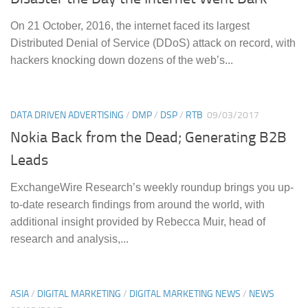
On 21 October, 2016, the internet faced its largest
Distributed Denial of Service (DDoS) attack on record, with
hackers knocking down dozens of the web’s...
DATA DRIVEN ADVERTISING
/
DMP
/
DSP
/
RTB
09/03/2017
Nokia Back from the Dead; Generating B2B
Leads
ExchangeWire Research’s weekly roundup brings you up-
to-date research findings from around the world, with
additional insight provided by Rebecca Muir, head of
research and analysis,...
ASIA
/
DIGITAL MARKETING
/
DIGITAL MARKETING NEWS
/
NEWS