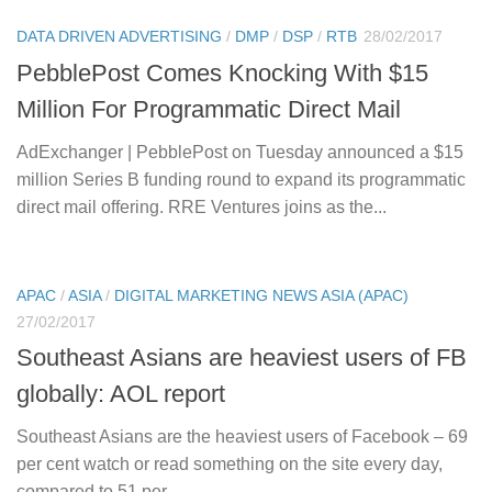
DATA DRIVEN ADVERTISING
/
DMP
/
DSP
/
RTB
28/02/2017
PebblePost Comes Knocking With $15
Million For Programmatic Direct Mail
AdExchanger | PebblePost on Tuesday announced a $15
million Series B funding round to expand its programmatic
direct mail offering. RRE Ventures joins as the...
APAC
/
ASIA
/
DIGITAL MARKETING NEWS ASIA (APAC)
27/02/2017
Southeast Asians are heaviest users of FB
globally: AOL report
Southeast Asians are the heaviest users of Facebook – 69
per cent watch or read something on the site every day,
compared to 51 per...