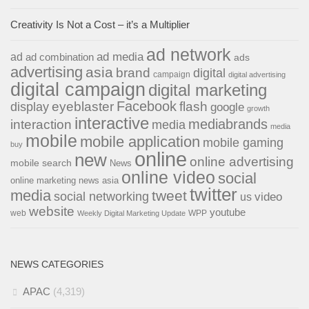
Creativity Is Not a Cost – it’s a Multiplier
ad network
ad media
ad
ad combination
ads
advertising
asia
brand
digital
campaign
digital advertising
digital campaign
digital marketing
Facebook
eyeblaster
flash
display
google
growth
interactive
interaction
mediabrands
media
media
mobile
mobile application
mobile gaming
buy
online
new
online advertising
mobile search
News
online video
social
online marketing news asia
twitter
media
tweet
social networking
us
video
website
youtube
web
WPP
Weekly Digital Marketing Update
NEWS CATEGORIES
APAC
(4,319)