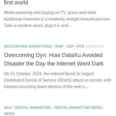
first world
Media planning and buying on TV, press and other
traditional channels is a relatively straight forward process.
Take a creative asset, plug it in and...
DATA DRIVEN ADVERTISING
/
DMP
/
DSP
/
RTB
09/03/2017
Overcoming Dyn: How DataXu Avoided
Disaster the Day the Internet Went Dark
On 21 October, 2016, the internet faced its largest
Distributed Denial of Service (DDoS) attack on record, with
hackers knocking down dozens of the web’s...
ASIA
/
DIGITAL MARKETING
/
DIGITAL MARKETING NEWS
/
NEWS