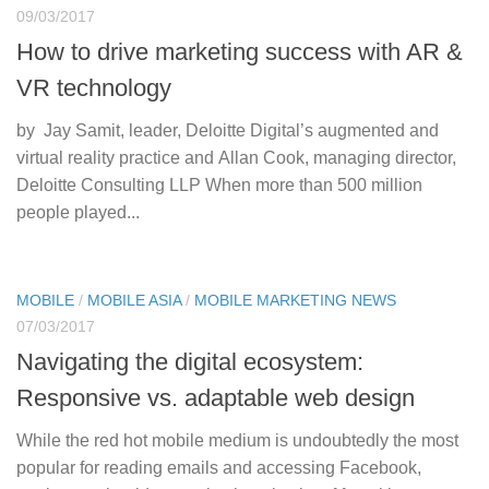
09/03/2017
How to drive marketing success with AR &
VR technology
by Jay Samit, leader, Deloitte Digital’s augmented and
virtual reality practice and Allan Cook, managing director,
Deloitte Consulting LLP When more than 500 million
people played...
MOBILE
/
MOBILE ASIA
/
MOBILE MARKETING NEWS
07/03/2017
Navigating the digital ecosystem:
Responsive vs. adaptable web design
While the red hot mobile medium is undoubtedly the most
popular for reading emails and accessing Facebook,