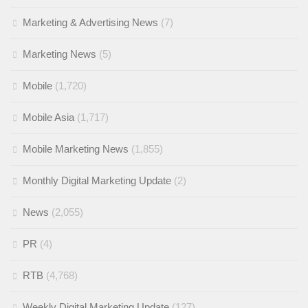
Marketing & Advertising News
(7)
Marketing News
(5)
Mobile
(1,720)
Mobile Asia
(1,717)
Mobile Marketing News
(1,855)
Monthly Digital Marketing Update
(2)
News
(2,055)
PR
(4)
RTB
(4,768)
Weekly Digital Marketing Update
(127)