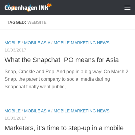
Skip to content
TAGGED:
WEBSITE
MOBILE
/
MOBILE ASIA
/
MOBILE MARKETING NEWS
10/03/2017
What the Snapchat IPO means for Asia
Snap, Crackle and Pop. And pop in a big way! On March 2,
Snap, the parent company to social media darling
Snapchat finally went public,...
MOBILE
/
MOBILE ASIA
/
MOBILE MARKETING NEWS
10/03/2017
Marketers, it’s time to step-up in a mobile