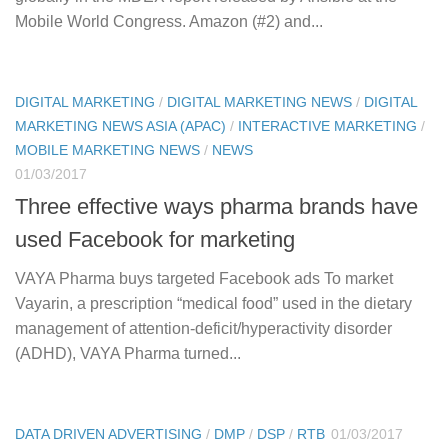
Mobile World Congress. Amazon (#2) and...
DIGITAL MARKETING
/
DIGITAL MARKETING NEWS
/
DIGITAL
MARKETING NEWS ASIA (APAC)
/
INTERACTIVE MARKETING
/
MOBILE MARKETING NEWS
/
NEWS
01/03/2017
Three effective ways pharma brands have
used Facebook for marketing
VAYA Pharma buys targeted Facebook ads To market
Vayarin, a prescription “medical food” used in the dietary
management of attention-deficit/hyperactivity disorder
(ADHD), VAYA Pharma turned...
DATA DRIVEN ADVERTISING
/
DMP
/
DSP
/
RTB
01/03/2017