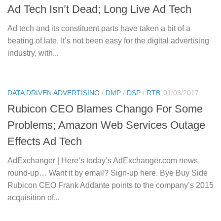
Ad Tech Isn’t Dead; Long Live Ad Tech
Ad tech and its constituent parts have taken a bit of a
beating of late. It’s not been easy for the digital advertising
industry, with...
DATA DRIVEN ADVERTISING
/
DMP
/
DSP
/
RTB
01/03/2017
Rubicon CEO Blames Chango For Some
Problems; Amazon Web Services Outage
Effects Ad Tech
AdExchanger | Here’s today’s AdExchanger.com news
round-up… Want it by email? Sign-up here. Bye Buy Side
Rubicon CEO Frank Addante points to the company’s 2015
acquisition of...