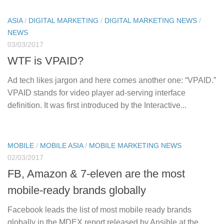
ASIA
/
DIGITAL MARKETING
/
DIGITAL MARKETING NEWS
/
NEWS
03/03/2017
WTF is VPAID?
Ad tech likes jargon and here comes another one: “VPAID.”
VPAID stands for video player ad-serving interface
definition. It was first introduced by the Interactive...
MOBILE
/
MOBILE ASIA
/
MOBILE MARKETING NEWS
02/03/2017
FB, Amazon & 7-eleven are the most
mobile-ready brands globally
Facebook leads the list of most mobile ready brands
globally in the MDEX report released by Ansible at the