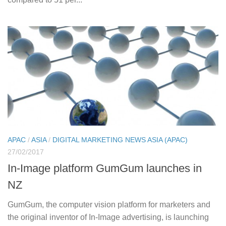
APAC
/
ASIA
/
DIGITAL MARKETING NEWS ASIA (APAC)
27/02/2017
In-Image platform GumGum launches in
NZ
GumGum, the computer vision platform for marketers and
the original inventor of In-Image advertising, is launching