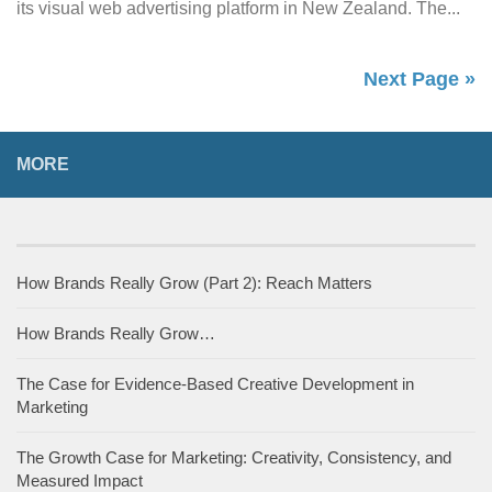
its visual web advertising platform in New Zealand. The...
Next Page »
MORE
How Brands Really Grow (Part 2): Reach Matters
How Brands Really Grow…
The Case for Evidence-Based Creative Development in
Marketing
The Growth Case for Marketing: Creativity, Consistency, and
Measured Impact