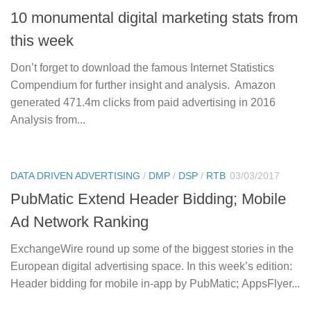
10 monumental digital marketing stats from
this week
Don’t forget to download the famous Internet Statistics
Compendium for further insight and analysis. Amazon
generated 471.4m clicks from paid advertising in 2016
Analysis from...
DATA DRIVEN ADVERTISING
/
DMP
/
DSP
/
RTB
03/03/2017
PubMatic Extend Header Bidding; Mobile
Ad Network Ranking
ExchangeWire round up some of the biggest stories in the
European digital advertising space. In this week’s edition:
Header bidding for mobile in-app by PubMatic; AppsFlyer...