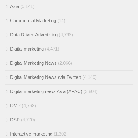
Asia
(5,141)
Commercial Marketing
(14)
Data Driven Advertising
(4,769)
Digital marketing
(4,471)
Digital Marketing News
(2,066)
Digital Marketing News (via Twitter)
(4,149)
Digital marketing news Asia (APAC)
(3,804)
DMP
(4,768)
DSP
(4,770)
Interactive marketing
(1,302)