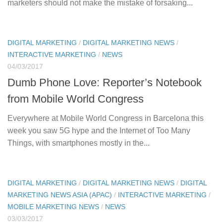
marketers should not make the mistake of forsaking...
DIGITAL MARKETING
/
DIGITAL MARKETING NEWS
/
INTERACTIVE MARKETING
/
NEWS
04/03/2017
Dumb Phone Love: Reporter’s Notebook
from Mobile World Congress
Everywhere at Mobile World Congress in Barcelona this
week you saw 5G hype and the Internet of Too Many
Things, with smartphones mostly in the...
DIGITAL MARKETING
/
DIGITAL MARKETING NEWS
/
DIGITAL
MARKETING NEWS ASIA (APAC)
/
INTERACTIVE MARKETING
/
MOBILE MARKETING NEWS
/
NEWS
03/03/2017