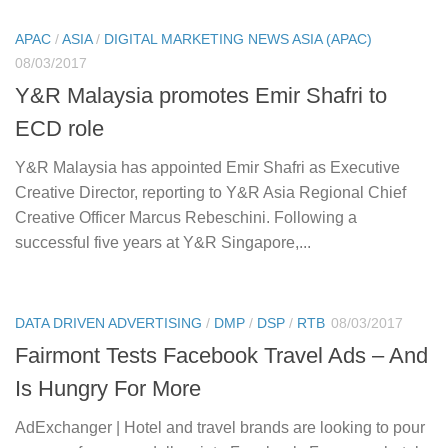
APAC
/
ASIA
/
DIGITAL MARKETING NEWS ASIA (APAC)
08/03/2017
Y&R Malaysia promotes Emir Shafri to
ECD role
Y&R Malaysia has appointed Emir Shafri as Executive
Creative Director, reporting to Y&R Asia Regional Chief
Creative Officer Marcus Rebeschini. Following a
successful five years at Y&R Singapore,...
DATA DRIVEN ADVERTISING
/
DMP
/
DSP
/
RTB
08/03/2017
Fairmont Tests Facebook Travel Ads – And
Is Hungry For More
AdExchanger | Hotel and travel brands are looking to pour