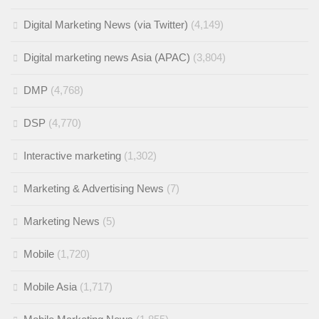
Digital Marketing News (via Twitter)
(4,149)
Digital marketing news Asia (APAC)
(3,804)
DMP
(4,768)
DSP
(4,770)
Interactive marketing
(1,302)
Marketing & Advertising News
(7)
Marketing News
(5)
Mobile
(1,720)
Mobile Asia
(1,717)