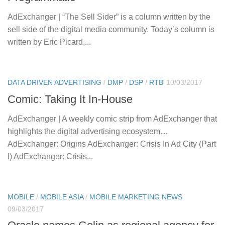
AdExchanger | “The Sell Sider” is a column written by the
sell side of the digital media community. Today’s column is
written by Eric Picard,...
DATA DRIVEN ADVERTISING
/
DMP
/
DSP
/
RTB
10/03/2017
Comic: Taking It In-House
AdExchanger | A weekly comic strip from AdExchanger that
highlights the digital advertising ecosystem…
AdExchanger: Origins AdExchanger: Crisis In Ad City (Part
I) AdExchanger: Crisis...
MOBILE
/
MOBILE ASIA
/
MOBILE MARKETING NEWS
09/03/2017