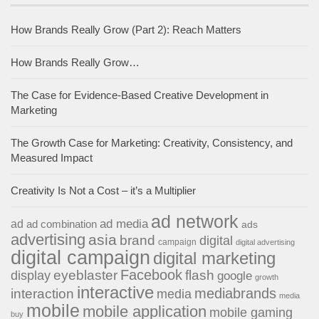
How Brands Really Grow (Part 2): Reach Matters
How Brands Really Grow…
The Case for Evidence-Based Creative Development in
Marketing
The Growth Case for Marketing: Creativity, Consistency, and
Measured Impact
Creativity Is Not a Cost – it’s a Multiplier
ad network
ad media
ad
ad combination
ads
advertising
asia
brand
digital
campaign
digital advertising
digital campaign
digital marketing
Facebook
eyeblaster
flash
display
google
growth
interactive
interaction
mediabrands
media
media
mobile
mobile application
mobile gaming
buy