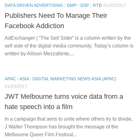
DATA DRIVEN ADVERTISING
/
DMP
/
DSP
/
RTB
01/03/2017
Publishers Need To Manage Their
Facebook Addiction
AdExchanger | “The Sell Sider” is a column written by the
sell side of the digital media community. Today’s column is
written by Allison Mezzafonte,...
APAC
/
ASIA
/
DIGITAL MARKETING NEWS ASIA (APAC)
01/03/2017
JWT Melbourne turns voice data from a
hate speech into a film
In a campaign that aims to unite where others try to divide,
J Walter Thompson has brought the message of the
Melbourne Queer Film Festival...