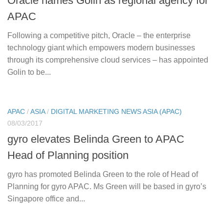
Oracle names Golin as regional agency for
APAC
Following a competitive pitch, Oracle – the enterprise
technology giant which empowers modern businesses
through its comprehensive cloud services – has appointed
Golin to be...
APAC
/
ASIA
/
DIGITAL MARKETING NEWS ASIA (APAC)
08/03/2017
gyro elevates Belinda Green to APAC
Head of Planning position
gyro has promoted Belinda Green to the role of Head of
Planning for gyro APAC. Ms Green will be based in gyro’s
Singapore office and...