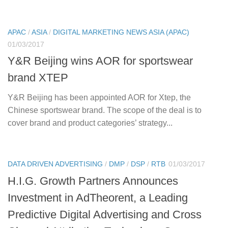
APAC
/
ASIA
/
DIGITAL MARKETING NEWS ASIA (APAC)
01/03/2017
Y&R Beijing wins AOR for sportswear
brand XTEP
Y&R Beijing has been appointed AOR for Xtep, the
Chinese sportswear brand. The scope of the deal is to
cover brand and product categories’ strategy...
DATA DRIVEN ADVERTISING
/
DMP
/
DSP
/
RTB
01/03/2017
H.I.G. Growth Partners Announces
Investment in AdTheorent, a Leading
Predictive Digital Advertising and Cross