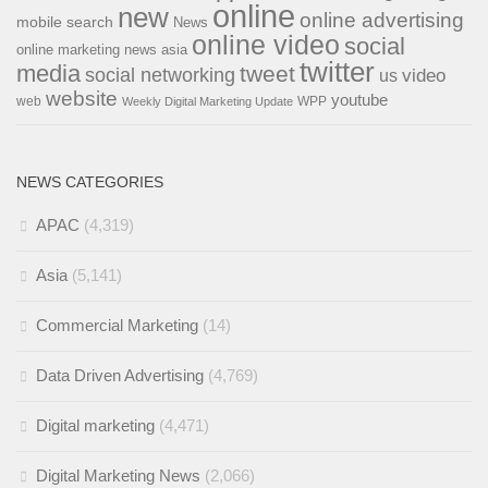
online
new
online advertising
mobile search
News
online video
social
online marketing news asia
twitter
media
tweet
social networking
us
video
website
youtube
web
WPP
Weekly Digital Marketing Update
NEWS CATEGORIES
APAC
(4,319)
Asia
(5,141)
Commercial Marketing
(14)
Data Driven Advertising
(4,769)
Digital marketing
(4,471)
Digital Marketing News
(2,066)