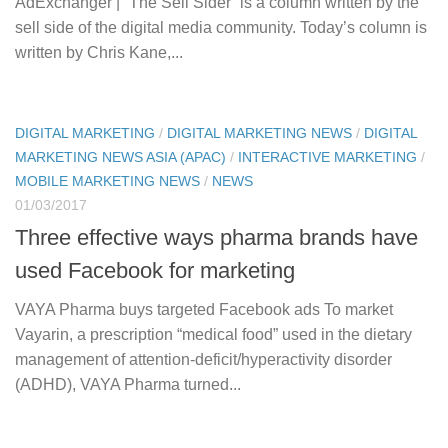
AdExchanger | “The Sell Sider” is a column written by the
sell side of the digital media community. Today’s column is
written by Chris Kane,...
DIGITAL MARKETING
/
DIGITAL MARKETING NEWS
/
DIGITAL
MARKETING NEWS ASIA (APAC)
/
INTERACTIVE MARKETING
/
MOBILE MARKETING NEWS
/
NEWS
01/03/2017
Three effective ways pharma brands have
used Facebook for marketing
VAYA Pharma buys targeted Facebook ads To market
Vayarin, a prescription “medical food” used in the dietary
management of attention-deficit/hyperactivity disorder
(ADHD), VAYA Pharma turned...