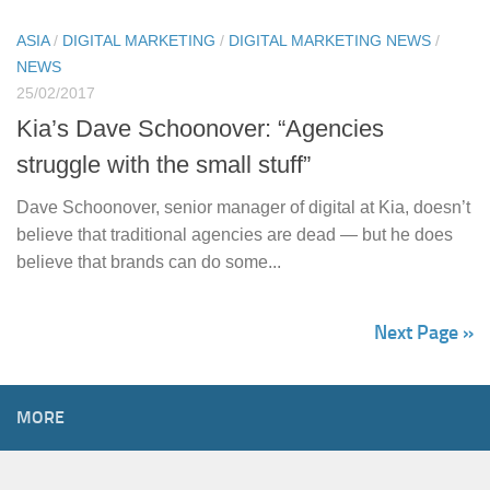
ASIA
/
DIGITAL MARKETING
/
DIGITAL MARKETING NEWS
/
NEWS
25/02/2017
Kia’s Dave Schoonover: “Agencies
struggle with the small stuff”
Dave Schoonover, senior manager of digital at Kia, doesn’t
believe that traditional agencies are dead — but he does
believe that brands can do some...
Next Page »
MORE