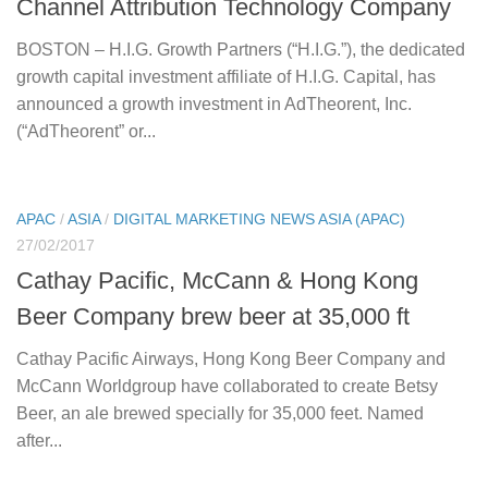
Channel Attribution Technology Company
BOSTON – H.I.G. Growth Partners (“H.I.G.”), the dedicated
growth capital investment affiliate of H.I.G. Capital, has
announced a growth investment in AdTheorent, Inc.
(“AdTheorent” or...
APAC
/
ASIA
/
DIGITAL MARKETING NEWS ASIA (APAC)
27/02/2017
Cathay Pacific, McCann & Hong Kong
Beer Company brew beer at 35,000 ft
Cathay Pacific Airways, Hong Kong Beer Company and
McCann Worldgroup have collaborated to create Betsy
Beer, an ale brewed specially for 35,000 feet. Named
after...