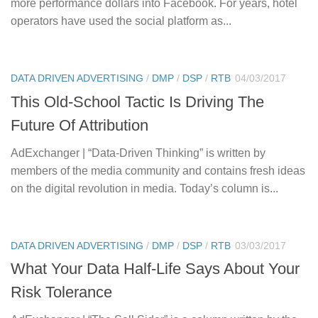
more performance dollars into Facebook. For years, hotel
operators have used the social platform as...
DATA DRIVEN ADVERTISING
/
DMP
/
DSP
/
RTB
04/03/2017
This Old-School Tactic Is Driving The
Future Of Attribution
AdExchanger | “Data-Driven Thinking” is written by
members of the media community and contains fresh ideas
on the digital revolution in media. Today’s column is...
DATA DRIVEN ADVERTISING
/
DMP
/
DSP
/
RTB
03/03/2017
What Your Data Half-Life Says About Your
Risk Tolerance