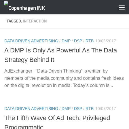
Skip to content
TAGGED:
INTERACTION
DATA DRIVEN ADVERTISING
/
DMP
/
DSP
/
RTB
10/03/2017
A DMP Is Only As Powerful As The Data
Strategy Behind It
AdExchanger | “Data-Driven Thinking” is written by
members of the media community and contains fresh ideas
on the digital revolution in media. Today’s column is...
DATA DRIVEN ADVERTISING
/
DMP
/
DSP
/
RTB
10/03/2017
The Fifth Wave Of Ad Tech: Privileged
Programmatic