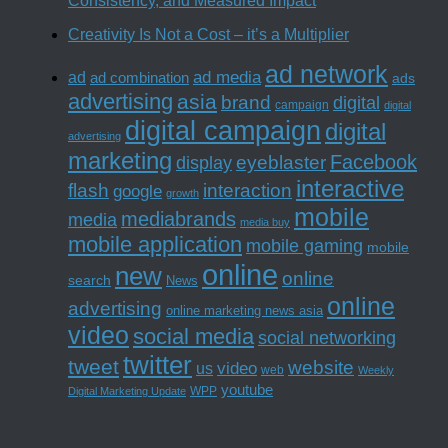
Consistency, and Measured Impact
Creativity Is Not a Cost – it’s a Multiplier
ad network
ad media
ad
ad combination
ads
advertising
asia
brand
digital
campaign
digital
digital campaign
digital
advertising
marketing
Facebook
eyeblaster
display
interactive
interaction
flash
google
growth
mobile
mediabrands
media
media buy
mobile application
mobile gaming
mobile
online
new
online
search
News
online
advertising
online marketing news asia
video
social media
social networking
twitter
tweet
website
us
video
web
Weekly
youtube
WPP
Digital Marketing Update