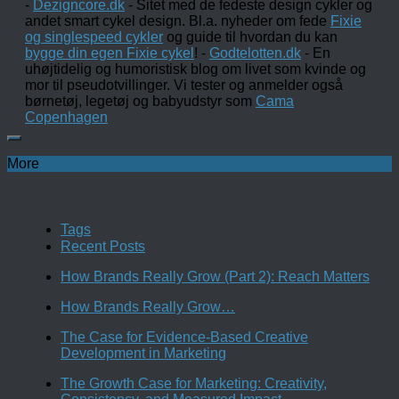
-
Dezigncore.dk
- Sitet med de fedeste design cykler og
andet smart cykel design. Bl.a. nyheder om fede
Fixie
og singlespeed cykler
og guide til hvordan du kan
bygge din egen Fixie cykel
! -
Godtelotten.dk
- En
uhøjtidelig og humoristisk blog om livet som kvinde og
mor til pseudotvillinger. Vi tester og anmelder også
børnetøj, legetøj og babyudstyr som
Cama
Copenhagen
More
Tags
Recent Posts
How Brands Really Grow (Part 2): Reach Matters
How Brands Really Grow…
The Case for Evidence-Based Creative
Development in Marketing
The Growth Case for Marketing: Creativity,