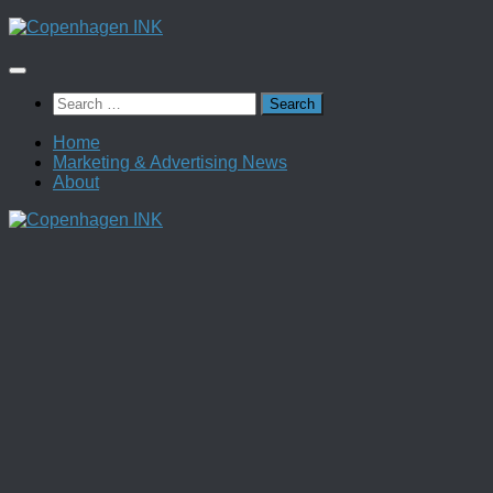
Skip
to
content
Search
for:
Home
Marketing & Advertising News
About