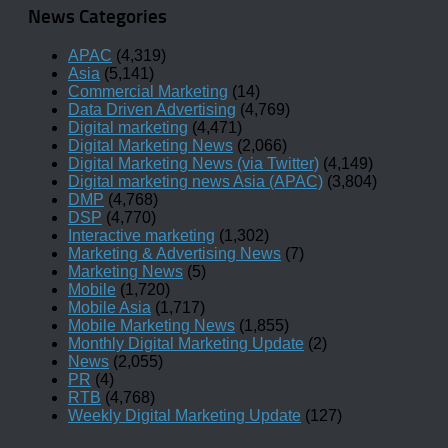
News Categories
APAC
(4,319)
Asia
(5,141)
Commercial Marketing
(14)
Data Driven Advertising
(4,769)
Digital marketing
(4,471)
Digital Marketing News
(2,066)
Digital Marketing News (via Twitter)
(4,149)
Digital marketing news Asia (APAC)
(3,804)
DMP
(4,768)
DSP
(4,770)
Interactive marketing
(1,302)
Marketing & Advertising News
(7)
Marketing News
(5)
Mobile
(1,720)
Mobile Asia
(1,717)
Mobile Marketing News
(1,855)
Monthly Digital Marketing Update
(2)
News
(2,055)
PR
(4)
RTB
(4,768)
Weekly Digital Marketing Update
(127)