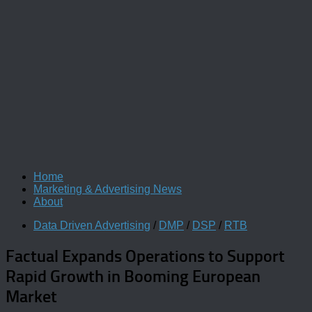
Home
Marketing & Advertising News
About
Data Driven Advertising
/
DMP
/
DSP
/
RTB
Factual Expands Operations to Support
Rapid Growth in Booming European
Market