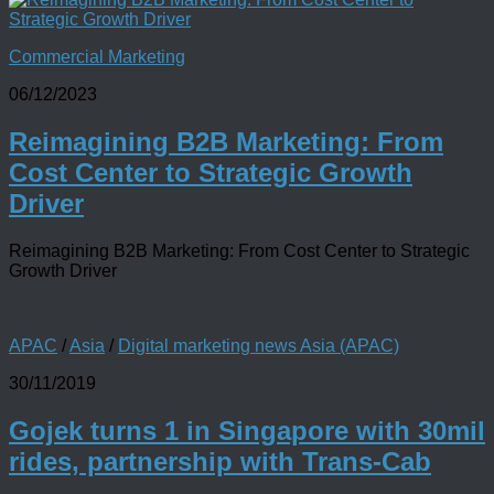
Commercial Marketing
06/12/2023
Reimagining B2B Marketing: From
Cost Center to Strategic Growth
Driver
Reimagining B2B Marketing: From Cost Center to Strategic
Growth Driver
APAC
/
Asia
/
Digital marketing news Asia (APAC)
30/11/2019
Gojek turns 1 in Singapore with 30mil
rides, partnership with Trans-Cab