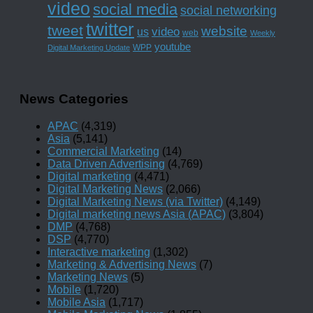
video
social media
social networking
twitter
tweet
website
us
video
web
Weekly
youtube
WPP
Digital Marketing Update
News Categories
APAC
(4,319)
Asia
(5,141)
Commercial Marketing
(14)
Data Driven Advertising
(4,769)
Digital marketing
(4,471)
Digital Marketing News
(2,066)
Digital Marketing News (via Twitter)
(4,149)
Digital marketing news Asia (APAC)
(3,804)
DMP
(4,768)
DSP
(4,770)
Interactive marketing
(1,302)
Marketing & Advertising News
(7)
Marketing News
(5)
Mobile
(1,720)
Mobile Asia
(1,717)