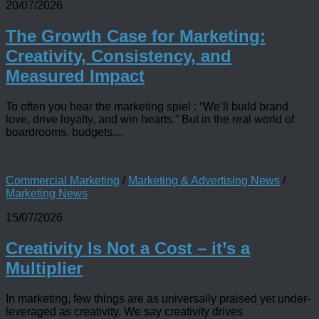
20/07/2026
The Growth Case for Marketing:
Creativity, Consistency, and
Measured Impact
To often you hear the marketing spiel : “We’ll build brand
love, drive loyalty, and win hearts.” But in the real world of
boardrooms, budgets,...
Commercial Marketing
/
Marketing & Advertising News
/
Marketing News
15/07/2026
Creativity Is Not a Cost – it’s a
Multiplier
In marketing, few things are as universally praised yet under-
leveraged as creativity. We say creativity drives