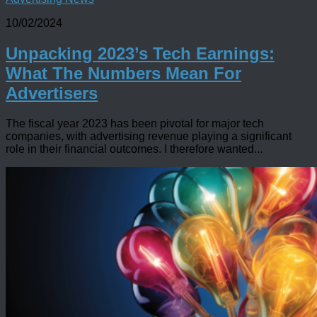
10/02/2024
Unpacking 2023’s Tech Earnings:
What The Numbers Mean For
Advertisers
The fiscal year 2023 has been pivotal for major tech
companies, with advertising revenue playing a significant
role in their financial outcomes. I therefore wanted...