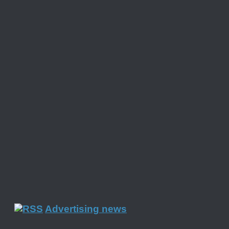
Advertising news