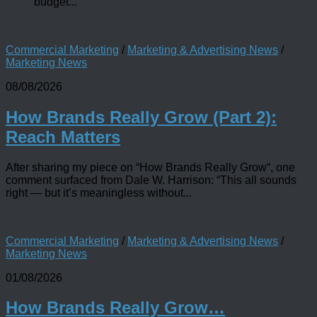
budget...
Commercial Marketing
/
Marketing & Advertising News
/
Marketing News
08/08/2026
How Brands Really Grow (Part 2):
Reach Matters
After sharing my piece on “How Brands Really Grow“, one
comment surfaced from Dale W. Harrison: “This all sounds
right — but it’s meaningless without...
Commercial Marketing
/
Marketing & Advertising News
/
Marketing News
01/08/2026
How Brands Really Grow…