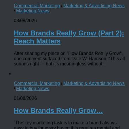
Commercial Marketing
/
Marketing & Advertising News
/
Marketing News
08/08/2026
How Brands Really Grow (Part 2):
Reach Matters
After sharing my piece on “How Brands Really Grow“,
one comment surfaced from Dale W. Harrison: “This all
sounds right — but it’s meaningless without...
Commercial Marketing
/
Marketing & Advertising News
/
Marketing News
01/08/2026
How Brands Really Grow…
“The key marketing task is to make a brand always
easy to buy for every buyer; this requires mental and