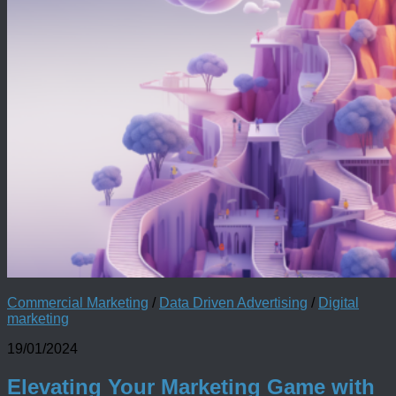
Commercial Marketing
/
Data Driven Advertising
/
Digital
marketing
19/01/2024
Elevating Your Marketing Game with