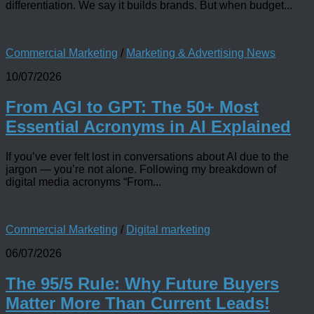
differentiation. We say it builds brands. But when budget...
Commercial Marketing
/
Marketing & Advertising News
10/07/2026
From AGI to GPT: The 50+ Most
Essential Acronyms in AI Explained
If you’ve ever felt lost in conversations about AI due to the
jargon — you’re not alone. Following my breakdown of
digital media acronyms “From...
Commercial Marketing
/
Digital marketing
06/07/2026
The 95/5 Rule: Why Future Buyers
Matter More Than Current Leads!