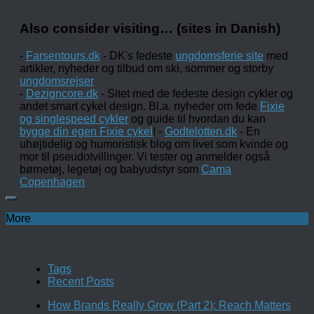
Also consider visiting… (sites in Danish)
-
Farsentours.dk
- DK's fedeste
ungdomsferie site
med
artikler, nyheder og tilbud om ski, sommer og storby
ungdomsrejser
-
Dezigncore.dk
- Sitet med de fedeste design cykler og
andet smart cykel design. Bl.a. nyheder om fede
Fixie
og singlespeed cykler
og guide til hvordan du kan
bygge din egen Fixie cykel
! -
Godtelotten.dk
- En
uhøjtidelig og humoristisk blog om livet som kvinde og
mor til pseudotvillinger. Vi tester og anmelder også
børnetøj, legetøj og babyudstyr som
Cama
Copenhagen
More
Tags
Recent Posts
How Brands Really Grow (Part 2): Reach Matters