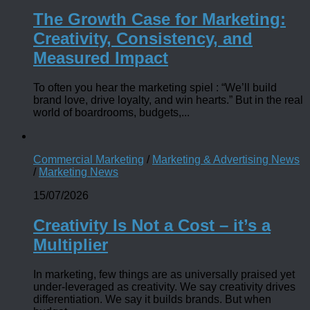
The Growth Case for Marketing:
Creativity, Consistency, and
Measured Impact
To often you hear the marketing spiel : “We’ll build
brand love, drive loyalty, and win hearts.” But in the real
world of boardrooms, budgets,...
Commercial Marketing
/
Marketing & Advertising News
/
Marketing News
15/07/2026
Creativity Is Not a Cost – it’s a
Multiplier
In marketing, few things are as universally praised yet
under-leveraged as creativity. We say creativity drives
differentiation. We say it builds brands. But when