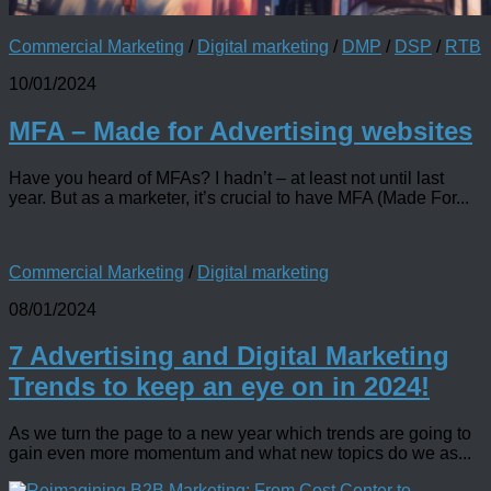
Commercial Marketing
/
Digital marketing
/
DMP
/
DSP
/
RTB
10/01/2024
MFA – Made for Advertising websites
Have you heard of MFAs? I hadn’t – at least not until last
year. But as a marketer, it’s crucial to have MFA (Made For...
Commercial Marketing
/
Digital marketing
08/01/2024
7 Advertising and Digital Marketing
Trends to keep an eye on in 2024!
As we turn the page to a new year which trends are going to
gain even more momentum and what new topics do we as...