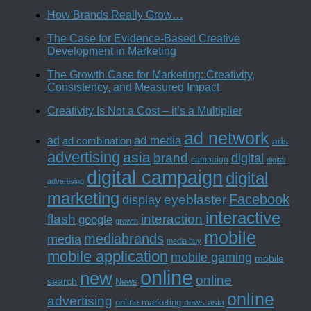
How Brands Really Grow…
The Case for Evidence-Based Creative
Development in Marketing
The Growth Case for Marketing: Creativity,
Consistency, and Measured Impact
Creativity Is Not a Cost – it’s a Multiplier
ad network
ad media
ad
ad combination
ads
advertising
asia
brand
digital
campaign
digital
digital campaign
digital
advertising
marketing
Facebook
eyeblaster
display
interactive
interaction
flash
google
growth
mobile
mediabrands
media
media buy
mobile application
mobile gaming
mobile
online
new
online
search
News
online
advertising
online marketing news asia