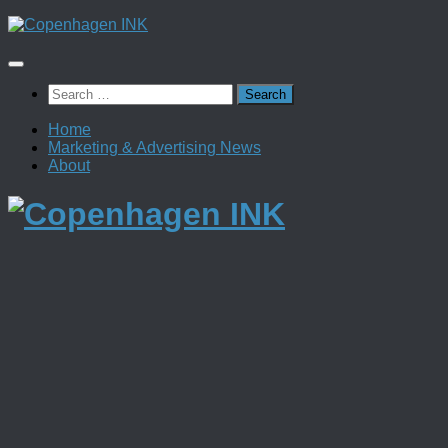
Skip
to
content
Search
for:
Home
Marketing & Advertising News
About