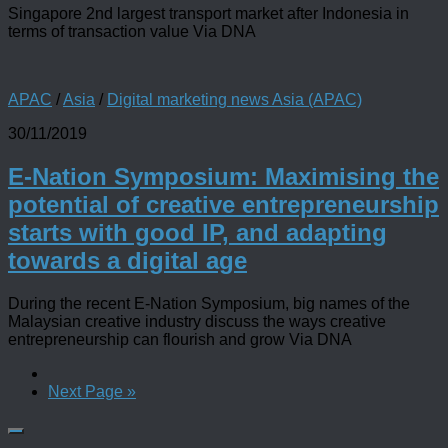
Singapore 2nd largest transport market after Indonesia in
terms of transaction value Via DNA
APAC
/
Asia
/
Digital marketing news Asia (APAC)
30/11/2019
E-Nation Symposium: Maximising the
potential of creative entrepreneurship
starts with good IP, and adapting
towards a digital age
During the recent E-Nation Symposium, big names of the
Malaysian creative industry discuss the ways creative
entrepreneurship can flourish and grow Via DNA
Next Page »