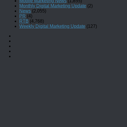
Mobile Marketing News
(1,855)
Monthly Digital Marketing Update
(2)
News
(2,055)
PR
(4)
RTB
(4,768)
Weekly Digital Marketing Update
(127)