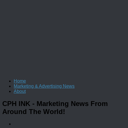
Home
Marketing & Advertising News
About
CPH INK
- Marketing News From
Around The World!