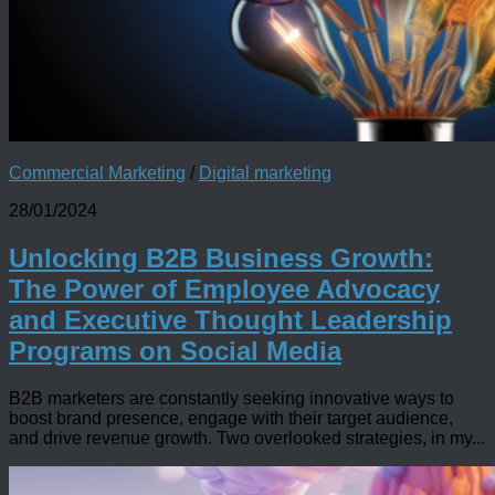
Commercial Marketing
/
Digital marketing
28/01/2024
Unlocking B2B Business Growth:
The Power of Employee Advocacy
and Executive Thought Leadership
Programs on Social Media
B2B marketers are constantly seeking innovative ways to
boost brand presence, engage with their target audience,
and drive revenue growth. Two overlooked strategies, in my...