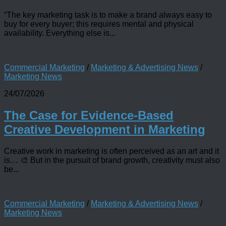
“The key marketing task is to make a brand always easy to
buy for every buyer; this requires mental and physical
availability. Everything else is...
Commercial Marketing
/
Marketing & Advertising News
/
Marketing News
24/07/2026
The Case for Evidence-Based
Creative Development in Marketing
Creative work in marketing is often perceived as an art and it
is… 🎨 But in the pursuit of brand growth, creativity must also
be...
Commercial Marketing
/
Marketing & Advertising News
/
Marketing News