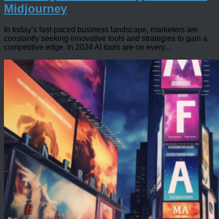
Midjourney
In today’s fast-paced business landscape, marketers are
constantly seeking innovative tools and strategies to gain a
competitive edge. In 2024 AI tools are on every...