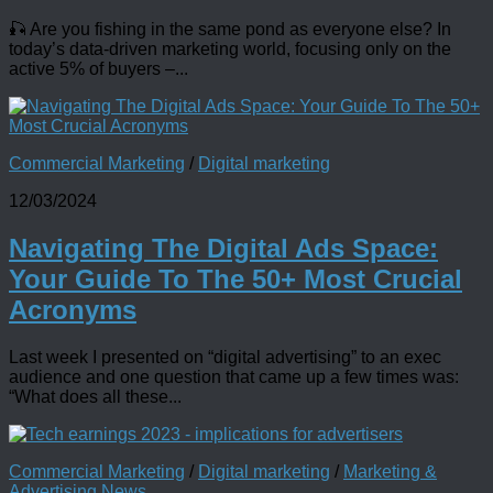
🎣 Are you fishing in the same pond as everyone else? In
today’s data-driven marketing world, focusing only on the
active 5% of buyers –...
Commercial Marketing
/
Digital marketing
12/03/2024
Navigating The Digital Ads Space:
Your Guide To The 50+ Most Crucial
Acronyms
Last week I presented on “digital advertising” to an exec
audience and one question that came up a few times was:
“What does all these...
Commercial Marketing
/
Digital marketing
/
Marketing &
Advertising News