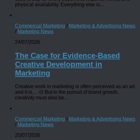
physical availability. Everything else is...
Commercial Marketing
/
Marketing & Advertising News
/
Marketing News
24/07/2026
The Case for Evidence-Based
Creative Development in
Marketing
Creative work in marketing is often perceived as an art
and it is… 🎨 But in the pursuit of brand growth,
creativity must also be...
Commercial Marketing
/
Marketing & Advertising News
/
Marketing News
20/07/2026