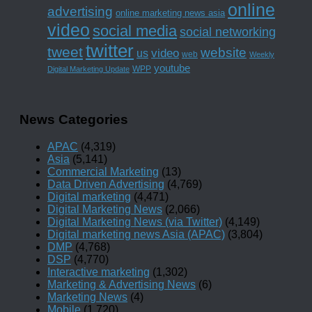
online
advertising
online marketing news asia
video
social media
social networking
twitter
tweet
website
us
video
web
Weekly
youtube
WPP
Digital Marketing Update
News Categories
APAC
(4,319)
Asia
(5,141)
Commercial Marketing
(13)
Data Driven Advertising
(4,769)
Digital marketing
(4,471)
Digital Marketing News
(2,066)
Digital Marketing News (via Twitter)
(4,149)
Digital marketing news Asia (APAC)
(3,804)
DMP
(4,768)
DSP
(4,770)
Interactive marketing
(1,302)
Marketing & Advertising News
(6)
Marketing News
(4)
Mobile
(1,720)