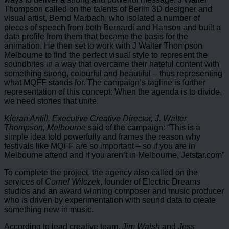
Thompson called on the talents of Berlin 3D designer and
visual artist, Bernd Marbach, who isolated a number of
pieces of speech from both Bernardi and Hanson and built a
data profile from them that became the basis for the
animation. He then set to work with J Walter Thompson
Melbourne to find the perfect visual style to represent the
soundbites in a way that overcame their hateful content with
something strong, colourful and beautiful – thus representing
what MQFF stands for. The campaign’s tagline is further
representation of this concept: When the agenda is to divide,
we need stories that unite.
Kieran Antill, Executive Creative Director, J. Walter
Thompson, Melbourne
said of the campaign: “This is a
simple idea told powerfully and frames the reason why
festivals like MQFF are so important – so if you are in
Melbourne attend and if you aren’t in Melbourne, Jetstar.com”
To complete the project, the agency also called on the
services of
Cornel Wilczek
, founder of Electric Dreams
studios and an award winning composer and music producer
who is driven by experimentation with sound data to create
something new in music.
According to lead creative team,
Jim Walsh
and
Jess