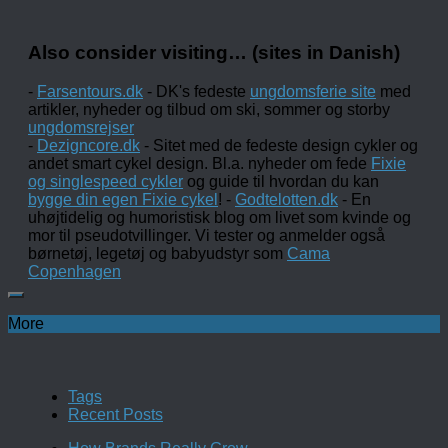
Also consider visiting… (sites in Danish)
-
Farsentours.dk
- DK's fedeste
ungdomsferie site
med
artikler, nyheder og tilbud om ski, sommer og storby
ungdomsrejser
-
Dezigncore.dk
- Sitet med de fedeste design cykler og
andet smart cykel design. Bl.a. nyheder om fede
Fixie
og singlespeed cykler
og guide til hvordan du kan
bygge din egen Fixie cykel
! -
Godtelotten.dk
- En
uhøjtidelig og humoristisk blog om livet som kvinde og
mor til pseudotvillinger. Vi tester og anmelder også
børnetøj, legetøj og babyudstyr som
Cama
Copenhagen
More
Tags
Recent Posts