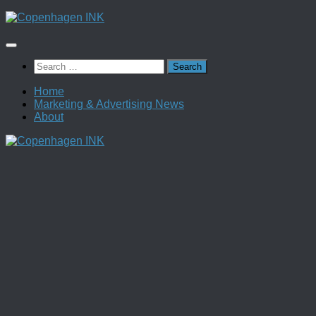
Skip
to
content
Search
for:
Home
Marketing & Advertising News
About