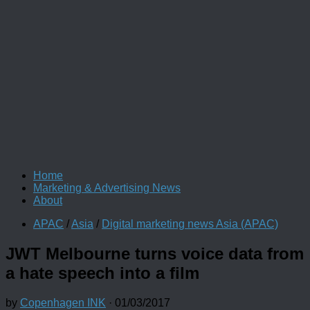
Home
Marketing & Advertising News
About
APAC
/
Asia
/
Digital marketing news Asia (APAC)
JWT Melbourne turns voice data from
a hate speech into a film
by
Copenhagen INK
·
01/03/2017