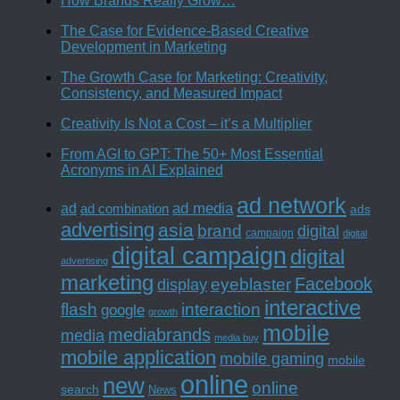
How Brands Really Grow…
The Case for Evidence-Based Creative
Development in Marketing
The Growth Case for Marketing: Creativity,
Consistency, and Measured Impact
Creativity Is Not a Cost – it’s a Multiplier
From AGI to GPT: The 50+ Most Essential
Acronyms in AI Explained
ad network
ad media
ad
ad combination
ads
advertising
asia
brand
digital
campaign
digital
digital campaign
digital
advertising
marketing
Facebook
eyeblaster
display
interactive
interaction
flash
google
growth
mobile
mediabrands
media
media buy
mobile application
mobile gaming
mobile
online
new
online
search
News