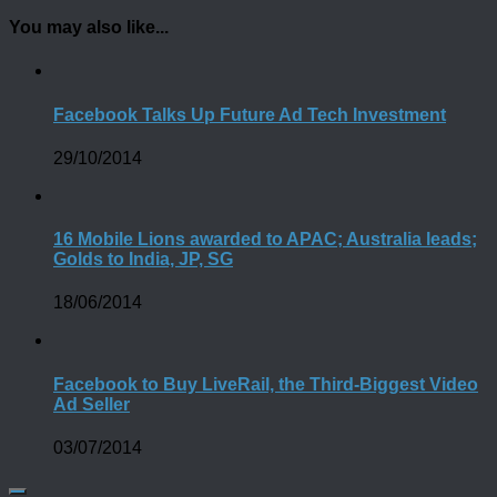
You may also like...
Facebook Talks Up Future Ad Tech Investment
29/10/2014
16 Mobile Lions awarded to APAC; Australia leads;
Golds to India, JP, SG
18/06/2014
Facebook to Buy LiveRail, the Third-Biggest Video
Ad Seller
03/07/2014