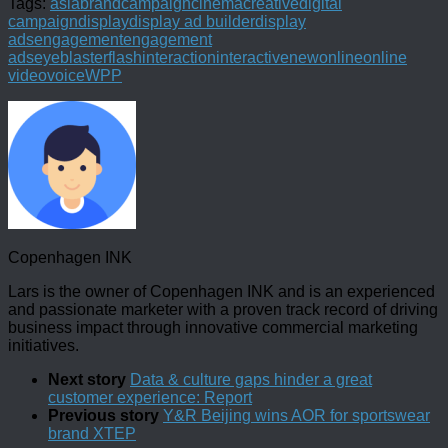
Tags:
asia
brand
campaign
cinema
creative
digital
campaign
display
display ad builder
display
ads
engagement
engagement
ads
eyeblaster
flash
interaction
interactive
new
online
online
video
voice
WPP
Copenhagen INK
Lars is the owner of Copenhagen INK and is an experienced
and passionate marketer with a proven track record of driving
business impact through innovative commercial marketing
initiatives.
Next story
Data & culture gaps hinder a great
customer experience: Report
Previous story
Y&R Beijing wins AOR for sportswear
brand XTEP