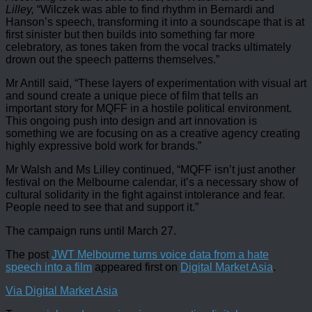
Lilley,
“Wilczek was able to find rhythm in Bernardi and
Hanson’s speech, transforming it into a soundscape that is at
first sinister but then builds into something far more
celebratory, as tones taken from the vocal tracks ultimately
drown out the speech patterns themselves.”
Mr Antill said, “These layers of experimentation with visual art
and sound create a unique piece of film that tells an
important story for MQFF in a hostile political environment.
This ongoing push into design and art innovation is
something we are focusing on as a creative agency creating
highly expressive bold work for brands.”
Mr Walsh and Ms Lilley continued, “MQFF isn’t just another
festival on the Melbourne calendar, it’s a necessary show of
cultural solidarity in the fight against intolerance and fear.
People need to see that and support it.”
The campaign runs until March 27.
The post
JWT Melbourne turns voice data from a hate
speech into a film
appeared first on
Digital Market Asia
.
Via Digital Market Asia