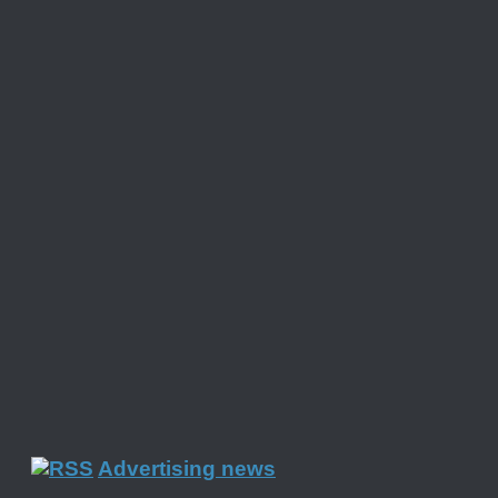
Advertising news