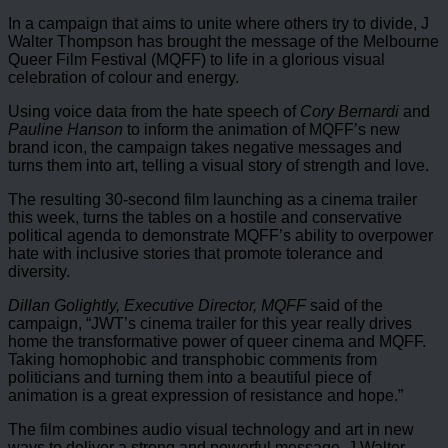
In a campaign that aims to unite where others try to divide, J
Walter Thompson has brought the message of the Melbourne
Queer Film Festival (MQFF) to life in a glorious visual
celebration of colour and energy.
Using voice data from the hate speech of
Cory Bernardi
and
Pauline Hanson
to inform the animation of MQFF’s new
brand icon, the campaign takes negative messages and
turns them into art, telling a visual story of strength and love.
The resulting 30-second film launching as a cinema trailer
this week, turns the tables on a hostile and conservative
political agenda to demonstrate MQFF’s ability to overpower
hate with inclusive stories that promote tolerance and
diversity.
Dillan Golightly, Executive Director, MQFF
said of the
campaign, “JWT’s cinema trailer for this year really drives
home the transformative power of queer cinema and MQFF.
Taking homophobic and transphobic comments from
politicians and turning them into a beautiful piece of
animation is a great expression of resistance and hope.”
The film combines audio visual technology and art in new
ways to deliver a strong and powerful message. J Walter