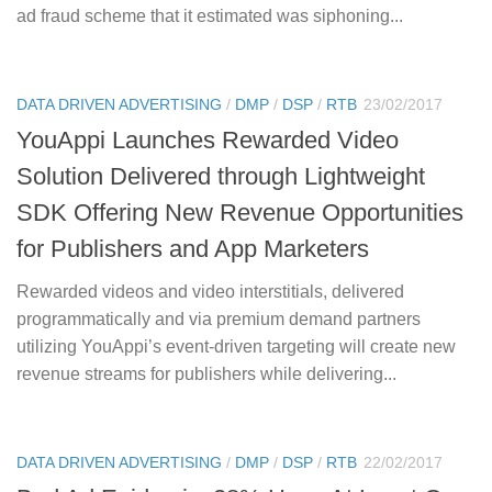
ad fraud scheme that it estimated was siphoning...
DATA DRIVEN ADVERTISING
/
DMP
/
DSP
/
RTB
23/02/2017
YouAppi Launches Rewarded Video
Solution Delivered through Lightweight
SDK Offering New Revenue Opportunities
for Publishers and App Marketers
Rewarded videos and video interstitials, delivered
programmatically and via premium demand partners
utilizing YouAppi’s event-driven targeting will create new
revenue streams for publishers while delivering...
DATA DRIVEN ADVERTISING
/
DMP
/
DSP
/
RTB
22/02/2017