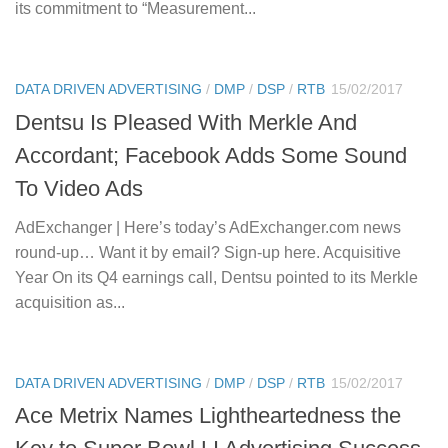
its commitment to “Measurement...
DATA DRIVEN ADVERTISING
/
DMP
/
DSP
/
RTB
15/02/2017
Dentsu Is Pleased With Merkle And
Accordant; Facebook Adds Some Sound
To Video Ads
AdExchanger | Here’s today’s AdExchanger.com news
round-up… Want it by email? Sign-up here. Acquisitive
Year On its Q4 earnings call, Dentsu pointed to its Merkle
acquisition as...
DATA DRIVEN ADVERTISING
/
DMP
/
DSP
/
RTB
15/02/2017
Ace Metrix Names Lightheartedness the