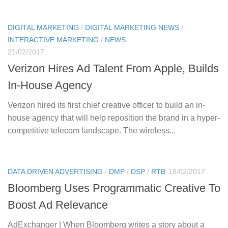
DIGITAL MARKETING
/
DIGITAL MARKETING NEWS
/
INTERACTIVE MARKETING
/
NEWS
21/02/2017
Verizon Hires Ad Talent From Apple, Builds
In-House Agency
Verizon hired its first chief creative officer to build an in-
house agency that will help reposition the brand in a hyper-
competitive telecom landscape. The wireless...
DATA DRIVEN ADVERTISING
/
DMP
/
DSP
/
RTB
18/02/2017
Bloomberg Uses Programmatic Creative To
Boost Ad Relevance
AdExchanger | When Bloomberg writes a story about a