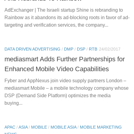
AdExchanger | The Israeli startup Shine is rebranding to
Rainbow as it abandons its ad-blocking roots in favor of ad-
targeting and verification services, the company...
DATA DRIVEN ADVERTISING
/
DMP
/
DSP
/
RTB
24/02/2017
mediasmart Adds Further Partnerships for
Enhanced Mobile Video Capabilities
Fyber and AppNexus join video supply partners London –
mediasmart Mobile – a mobile technology company whose
DSP (Demand Side Platform) optimizes the media
buying...
APAC
/
ASIA
/
MOBILE
/
MOBILE ASIA
/
MOBILE MARKETING