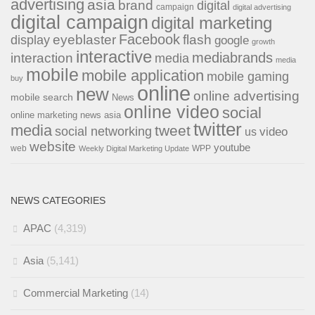
advertising
asia
brand
digital
campaign
digital advertising
digital campaign
digital marketing
Facebook
eyeblaster
flash
display
google
growth
interactive
interaction
mediabrands
media
media
mobile
mobile application
mobile gaming
buy
online
new
online advertising
mobile search
News
online video
social
online marketing news asia
twitter
media
tweet
social networking
us
video
website
youtube
web
WPP
Weekly Digital Marketing Update
NEWS CATEGORIES
APAC
(4,319)
Asia
(5,141)
Commercial Marketing
(14)