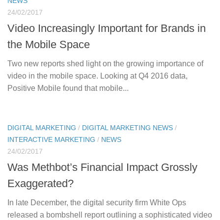
NEWS
24/02/2017
Video Increasingly Important for Brands in
the Mobile Space
Two new reports shed light on the growing importance of
video in the mobile space. Looking at Q4 2016 data,
Positive Mobile found that mobile...
DIGITAL MARKETING
/
DIGITAL MARKETING NEWS
/
INTERACTIVE MARKETING
/
NEWS
24/02/2017
Was Methbot’s Financial Impact Grossly
Exaggerated?
In late December, the digital security firm White Ops
released a bombshell report outlining a sophisticated video