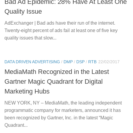
Bad Ad Epidemic: 28% Have At Least One
Quality Issue
AdExchanger | Bad ads have their run of the internet.
Twenty-eight percent of ads fail at least one of five key
quality issues that slow...
DATA DRIVEN ADVERTISING
/
DMP
/
DSP
/
RTB
22/02/2017
MediaMath Recognized in the Latest
Gartner Magic Quadrant for Digital
Marketing Hubs
NEW YORK, NY – MediaMath, the leading independent
programmatic company for marketers, announced it has
been recognized by Gartner, Inc. in the latest “Magic
Quadrant...