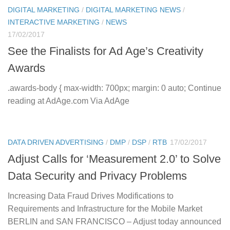
DIGITAL MARKETING
/
DIGITAL MARKETING NEWS
/
INTERACTIVE MARKETING
/
NEWS
17/02/2017
See the Finalists for Ad Age’s Creativity
Awards
.awards-body { max-width: 700px; margin: 0 auto; Continue
reading at AdAge.com Via AdAge
DATA DRIVEN ADVERTISING
/
DMP
/
DSP
/
RTB
17/02/2017
Adjust Calls for ‘Measurement 2.0’ to Solve
Data Security and Privacy Problems
Increasing Data Fraud Drives Modifications to
Requirements and Infrastructure for the Mobile Market
BERLIN and SAN FRANCISCO – Adjust today announced