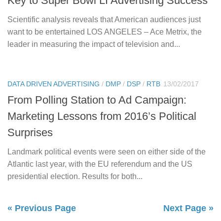
Key to Super Bowl LI Advertising Success
Scientific analysis reveals that American audiences just
want to be entertained LOS ANGELES – Ace Metrix, the
leader in measuring the impact of television and...
DATA DRIVEN ADVERTISING
/
DMP
/
DSP
/
RTB
13/02/2017
From Polling Station to Ad Campaign:
Marketing Lessons from 2016’s Political
Surprises
Landmark political events were seen on either side of the
Atlantic last year, with the EU referendum and the US
presidential election. Results for both...
« Previous Page
Next Page »