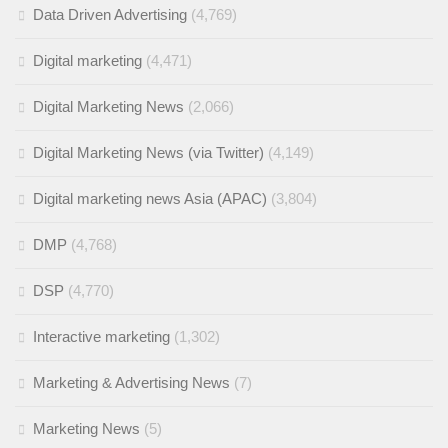
Data Driven Advertising
(4,769)
Digital marketing
(4,471)
Digital Marketing News
(2,066)
Digital Marketing News (via Twitter)
(4,149)
Digital marketing news Asia (APAC)
(3,804)
DMP
(4,768)
DSP
(4,770)
Interactive marketing
(1,302)
Marketing & Advertising News
(7)
Marketing News
(5)