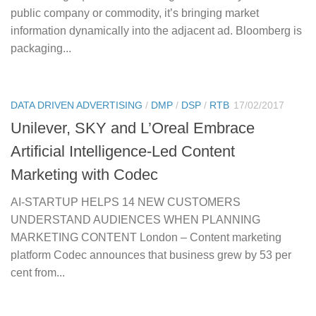
public company or commodity, it’s bringing market
information dynamically into the adjacent ad. Bloomberg is
packaging...
DATA DRIVEN ADVERTISING
/
DMP
/
DSP
/
RTB
17/02/2017
Unilever, SKY and L’Oreal Embrace
Artificial Intelligence-Led Content
Marketing with Codec
AI-STARTUP HELPS 14 NEW CUSTOMERS
UNDERSTAND AUDIENCES WHEN PLANNING
MARKETING CONTENT London – Content marketing
platform Codec announces that business grew by 53 per
cent from...