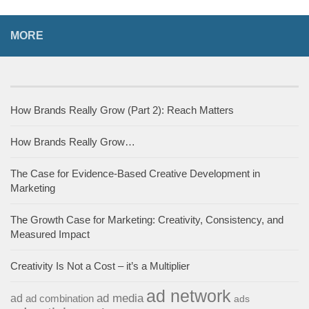
MORE
How Brands Really Grow (Part 2): Reach Matters
How Brands Really Grow…
The Case for Evidence-Based Creative Development in
Marketing
The Growth Case for Marketing: Creativity, Consistency, and
Measured Impact
Creativity Is Not a Cost – it’s a Multiplier
ad network
ad media
ad
ad combination
ads