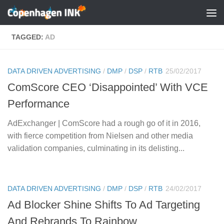
Skip to content
TAGGED:
AD
DATA DRIVEN ADVERTISING
/
DMP
/
DSP
/
RTB
25/02/2017
ComScore CEO ‘Disappointed’ With VCE
Performance
AdExchanger | ComScore had a rough go of it in 2016,
with fierce competition from Nielsen and other media
validation companies, culminating in its delisting...
DATA DRIVEN ADVERTISING
/
DMP
/
DSP
/
RTB
24/02/2017
Ad Blocker Shine Shifts To Ad Targeting
And Rebrands To Rainbow