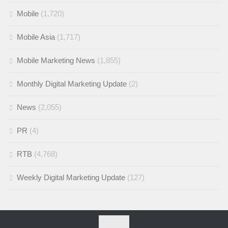
Mobile
(1,720)
Mobile Asia
(1,717)
Mobile Marketing News
(1,855)
Monthly Digital Marketing Update
(2)
News
(2,055)
PR
(4)
RTB
(4,768)
Weekly Digital Marketing Update
(127)