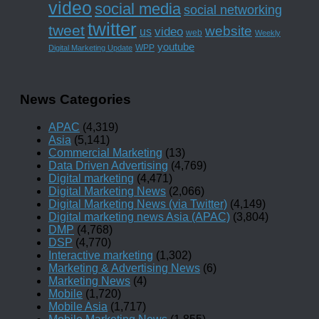
video
social media
social networking
twitter
tweet
website
us
video
web
Weekly
youtube
WPP
Digital Marketing Update
News Categories
APAC
(4,319)
Asia
(5,141)
Commercial Marketing
(13)
Data Driven Advertising
(4,769)
Digital marketing
(4,471)
Digital Marketing News
(2,066)
Digital Marketing News (via Twitter)
(4,149)
Digital marketing news Asia (APAC)
(3,804)
DMP
(4,768)
DSP
(4,770)
Interactive marketing
(1,302)
Marketing & Advertising News
(6)
Marketing News
(4)
Mobile
(1,720)
Mobile Asia
(1,717)