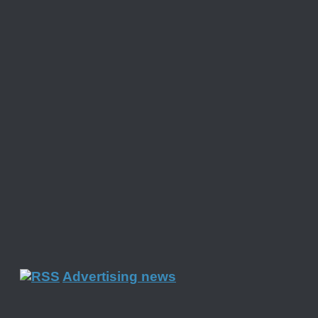
Advertising news