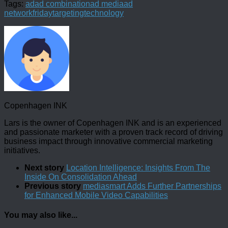
Tags:
ad
ad combination
ad media
ad
network
friday
targeting
technology
Copenhagen INK
Lars is the owner of Copenhagen INK and is an experienced
and passionate marketer with a proven track record of driving
business impact through innovative commercial marketing
initiatives.
Next story
Location Intelligence: Insights From The
Inside On Consolidation Ahead
Previous story
mediasmart Adds Further Partnerships
for Enhanced Mobile Video Capabilities
You may also like...