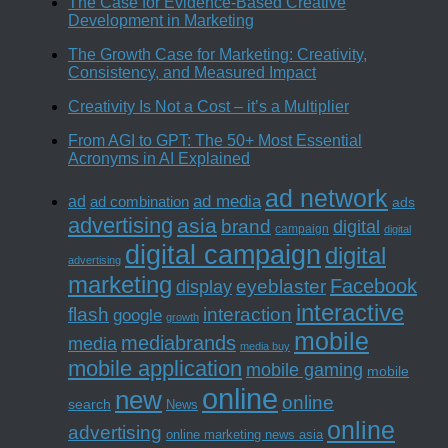
The Case for Evidence-Based Creative
Development in Marketing
The Growth Case for Marketing: Creativity,
Consistency, and Measured Impact
Creativity Is Not a Cost – it’s a Multiplier
From AGI to GPT: The 50+ Most Essential
Acronyms in AI Explained
ad network
ad media
ad
ad combination
ads
advertising
asia
brand
digital
campaign
digital
digital campaign
digital
advertising
marketing
Facebook
eyeblaster
display
interactive
interaction
flash
google
growth
mobile
mediabrands
media
media buy
mobile application
mobile gaming
mobile
online
new
online
search
News
online
advertising
online marketing news asia