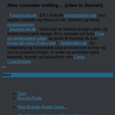
Also consider visiting… (sites in Danish)
-
Farsentours.dk
- DK's fedeste
ungdomsferie site
med
artikler, nyheder og tilbud om ski, sommer og storby
ungdomsrejser
-
Dezigncore.dk
- Sitet med de fedeste design cykler og
andet smart cykel design. Bl.a. nyheder om fede
Fixie
og singlespeed cykler
og guide til hvordan du kan
bygge din egen Fixie cykel
! -
Godtelotten.dk
- En
uhøjtidelig og humoristisk blog om livet som kvinde og
mor til pseudotvillinger. Vi tester og anmelder også
børnetøj, legetøj og babyudstyr som
Cama
Copenhagen
More
Tags
Recent Posts
How Brands Really Grow…