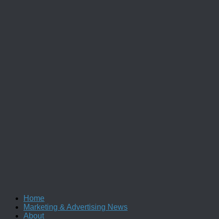
Home
Marketing & Advertising News
About