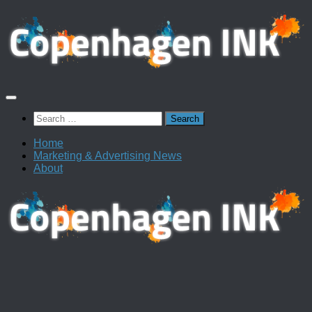
Skip
to
content
Search
for:
Home
Marketing & Advertising News
About