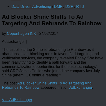
Data Driven Advertising
/
DMP
/
DSP
/
RTB
Ad Blocker Shine Shifts To Ad
Targeting And Rebrands To Rainbow
by
Copenhagen INK
·
24/02/2017
AdExchanger |
The Israeli startup Shine is rebranding to Rainbow as it
abandons its ad-blocking roots in favor of ad-targeting and
verification services, the company revealed Friday. “We have
been really trying to identify a path forward and the
commercialization opportunities for the base technology,”
said CRO James Collier, who joined the company last July.
Shine (ahem,
…
Continue reading
»
The post
Ad Blocker Shine Shifts To Ad Targeting And
Rebrands To Rainbow
appeared first on
AdExchanger
.
Via: AdExchanger