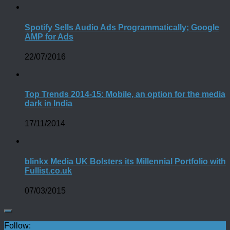
Spotify Sells Audio Ads Programmatically; Google
AMP for Ads
22/07/2016
Top Trends 2014-15: Mobile, an option for the media
dark in India
17/11/2014
blinkx Media UK Bolsters its Millennial Portfolio with
Fullist.co.uk
07/03/2015
Follow: