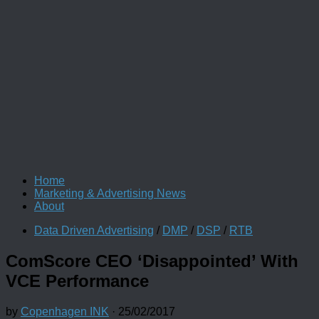
Home
Marketing & Advertising News
About
Data Driven Advertising
/
DMP
/
DSP
/
RTB
ComScore CEO ‘Disappointed’ With
VCE Performance
by
Copenhagen INK
·
25/02/2017