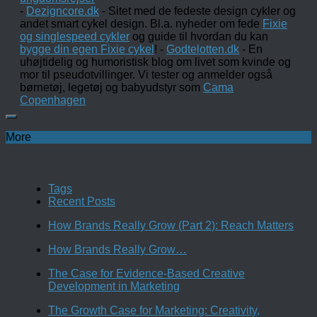
-
Dezigncore.dk
- Sitet med de fedeste design cykler og
andet smart cykel design. Bl.a. nyheder om fede
Fixie
og singlespeed cykler
og guide til hvordan du kan
bygge din egen Fixie cykel
! -
Godtelotten.dk
- En
uhøjtidelig og humoristisk blog om livet som kvinde og
mor til pseudotvillinger. Vi tester og anmelder også
børnetøj, legetøj og babyudstyr som
Cama
Copenhagen
More
Tags
Recent Posts
How Brands Really Grow (Part 2): Reach Matters
How Brands Really Grow…
The Case for Evidence-Based Creative
Development in Marketing
The Growth Case for Marketing: Creativity,