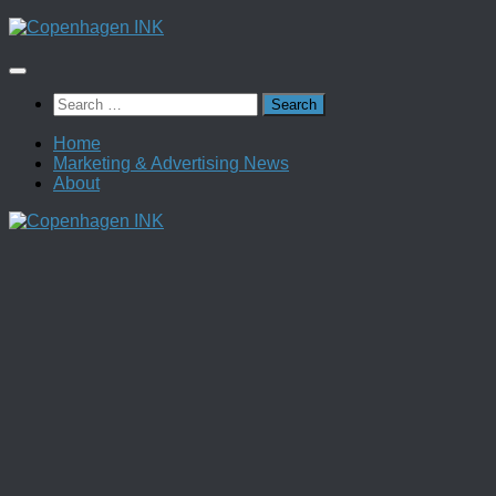
Skip
to
content
Search
for:
Home
Marketing & Advertising News
About