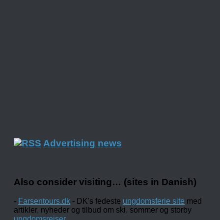
Advertising news
Also consider visiting… (sites in Danish)
-
Farsentours.dk
- DK's fedeste
ungdomsferie site
med
artikler, nyheder og tilbud om ski, sommer og storby
ungdomsrejser