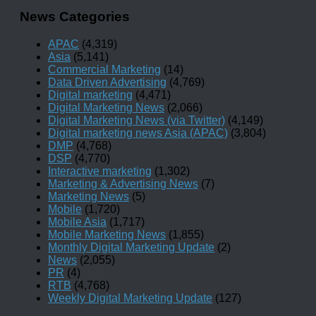
News Categories
APAC
(4,319)
Asia
(5,141)
Commercial Marketing
(14)
Data Driven Advertising
(4,769)
Digital marketing
(4,471)
Digital Marketing News
(2,066)
Digital Marketing News (via Twitter)
(4,149)
Digital marketing news Asia (APAC)
(3,804)
DMP
(4,768)
DSP
(4,770)
Interactive marketing
(1,302)
Marketing & Advertising News
(7)
Marketing News
(5)
Mobile
(1,720)
Mobile Asia
(1,717)
Mobile Marketing News
(1,855)
Monthly Digital Marketing Update
(2)
News
(2,055)
PR
(4)
RTB
(4,768)
Weekly Digital Marketing Update
(127)