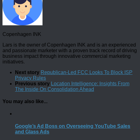
Copenhagen INK
Lars is the owner of Copenhagen INK and is an experienced
and passionate marketer with a proven track record of driving
business impact through innovative commercial marketing
initiatives.
Next story
Republican-Led FCC Looks To Block ISP
Privacy Rules
Previous story
Location Intelligence: Insights From
The Inside On Consolidation Ahead
You may also like...
Google’s Ad Boss on Overseeing YouTube Sales
and Glass Ads