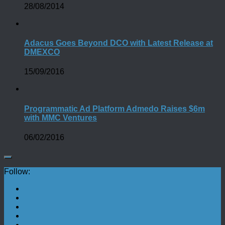
28/08/2014
Adacus Goes Beyond DCO with Latest Release at
DMEXCO
15/09/2016
Programmatic Ad Platform Admedo Raises $6m
with MMC Ventures
06/02/2016
Follow: