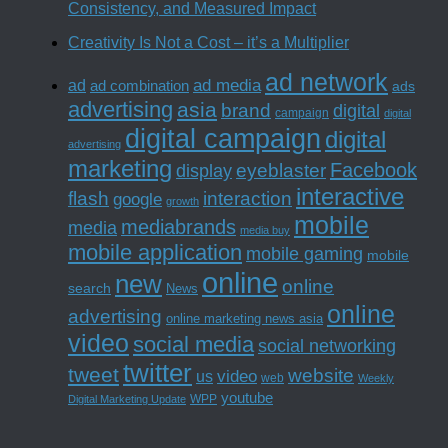
Consistency, and Measured Impact
Creativity Is Not a Cost – it’s a Multiplier
ad network
ad media
ad
ad combination
ads
advertising
asia
brand
digital
campaign
digital
digital campaign
digital
advertising
marketing
Facebook
eyeblaster
display
interactive
interaction
flash
google
growth
mobile
mediabrands
media
media buy
mobile application
mobile gaming
mobile
online
new
online
search
News
online
advertising
online marketing news asia
video
social media
social networking
twitter
tweet
website
us
video
web
Weekly
youtube
WPP
Digital Marketing Update