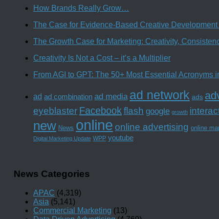
How Brands Really Grow…
The Case for Evidence-Based Creative Development 
The Growth Case for Marketing: Creativity, Consiste
Creativity Is Not a Cost – it’s a Multiplier
From AGI to GPT: The 50+ Most Essential Acronyms i
ad network
adv
ad media
ad
ad combination
ads
Facebook
interac
eyeblaster
flash
google
growth
online
new
online advertising
News
online ma
youtube
WPP
Digital Marketing Update
News Categories
APAC
(4,319)
Asia
(5,141)
Commercial Marketing
(13)