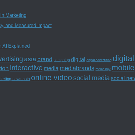
in Marketing
ncy, and Measured Impact
n AI Explained
digita
ertising
asia
brand
digital
campaign
digital advertising
mobile
interactive
tion
mediabrands
media
media buy
online video
social media
social ne
rketing news asia