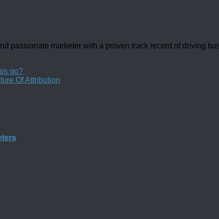
d passionate marketer with a proven track record of driving b
os go?
ure Of Attribution
eters