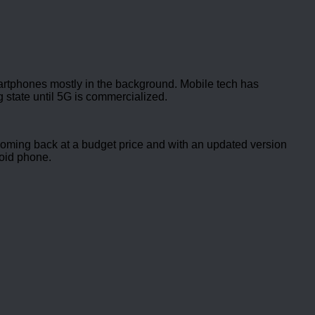
rtphones mostly in the background. Mobile tech has
 state until 5G is commercialized.
coming back at a budget price and with an updated version
roid phone.