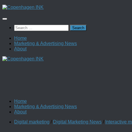
Skip
to
content
Search
for:
Home
Marketing & Advertising News
About
Home
Marketing & Advertising News
About
Digital marketing
/
Digital Marketing News
/
Interactive m