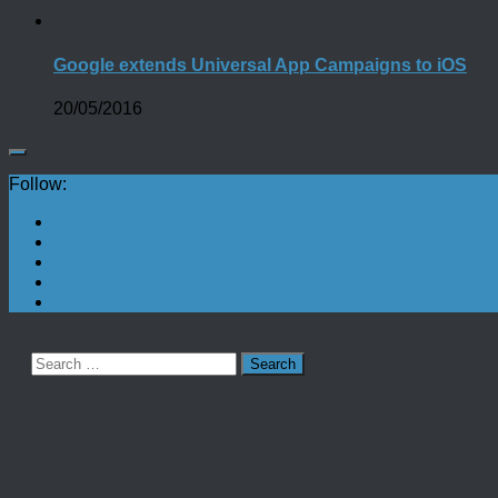
Google extends Universal App Campaigns to iOS
20/05/2016
Follow:
Search
for: