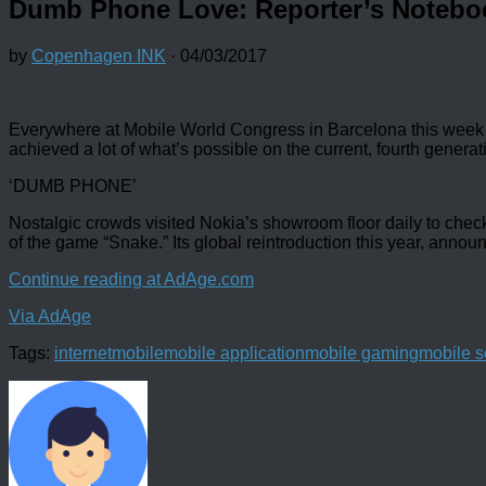
Dumb Phone Love: Reporter’s Notebo
by
Copenhagen INK
·
04/03/2017
Everywhere at Mobile World Congress in Barcelona this week 
achieved a lot of what’s possible on the current, fourth gener
‘DUMB PHONE’
Nostalgic crowds visited Nokia’s showroom floor daily to che
of the game “Snake.” Its global reintroduction this year, annou
Continue reading at AdAge.com
Via AdAge
Tags:
internet
mobile
mobile application
mobile gaming
mobile s