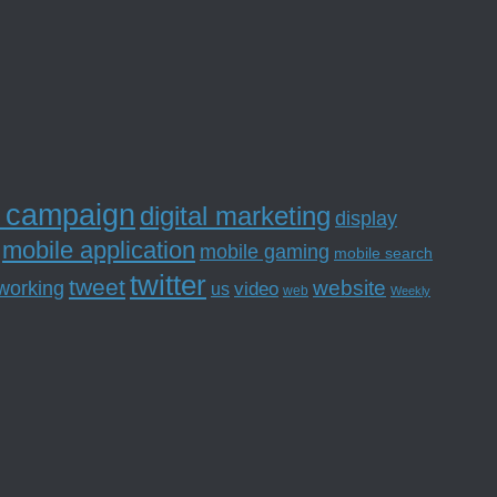
l campaign
digital marketing
display
mobile application
mobile gaming
mobile search
twitter
tweet
website
tworking
us
video
web
Weekly