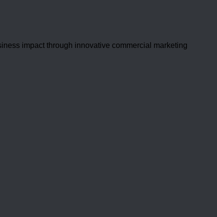
usiness impact through innovative commercial marketing