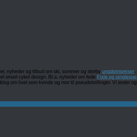
ler, nyheder og tilbud om ski, sommer og storby
ungdomsrejser
det smart cykel design. Bl.a. nyheder om fede
Fixie og singlespe
 blog om livet som kvinde og mor til pseudotvillinger. Vi tester