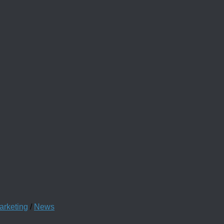
arketing
/
News