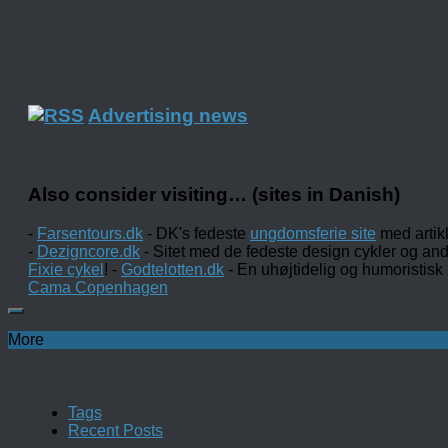
Advertising news
Also consider visiting… (sites in Danish)
-
Farsentours.dk
- DK's fedeste
ungdomsferie site
med artik
-
Dezigncore.dk
- Sitet med de fedeste design cykler og an
Fixie cykel
! -
Godtelotten.dk
- En uhøjtidelig og humoristisk
Cama Copenhagen
More
Tags
Recent Posts