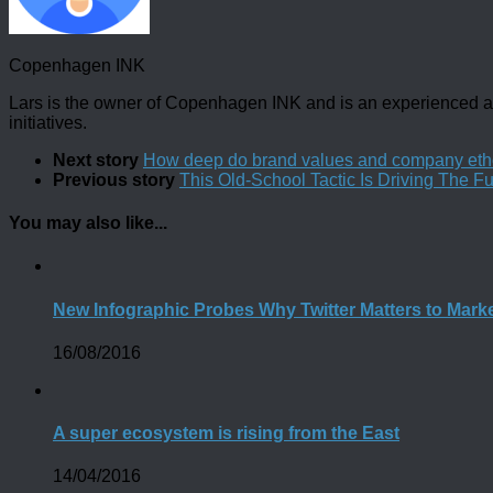
Copenhagen INK
Lars is the owner of Copenhagen INK and is an experienced an
initiatives.
Next story
How deep do brand values and company eth
Previous story
This Old-School Tactic Is Driving The Fut
You may also like...
New Infographic Probes Why Twitter Matters to Mark
16/08/2016
A super ecosystem is rising from the East
14/04/2016