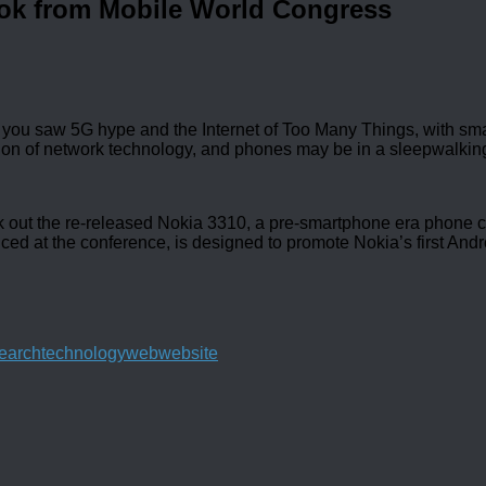
ok from Mobile World Congress
you saw 5G hype and the Internet of Too Many Things, with sma
ation of network technology, and phones may be in a sleepwalking
ck out the re-released Nokia 3310, a pre-smartphone era phone 
nced at the conference, is designed to promote Nokia’s first And
earch
technology
web
website