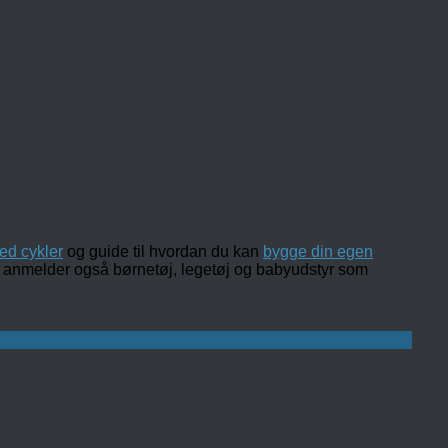
ed cykler
og guide til hvordan du kan
bygge din egen
 og anmelder også børnetøj, legetøj og babyudstyr som