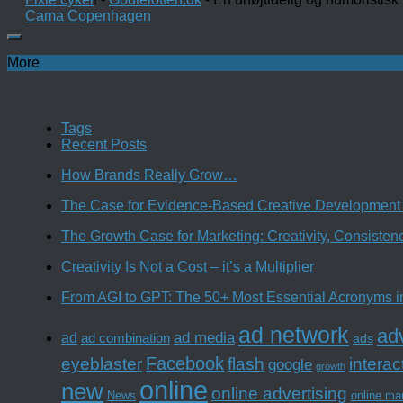
Cama Copenhagen
More
Tags
Recent Posts
How Brands Really Grow…
The Case for Evidence-Based Creative Development 
The Growth Case for Marketing: Creativity, Consiste
Creativity Is Not a Cost – it’s a Multiplier
From AGI to GPT: The 50+ Most Essential Acronyms i
ad network
adv
ad media
ad
ad combination
ads
Facebook
interac
eyeblaster
flash
google
growth
online
new
online advertising
News
online ma