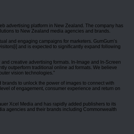
l web advertising platform in New Zealand. The company has
solutions to New Zealand media agencies and brands.
extual and engaging campaigns for marketers. GumGum’s
tors[i] and is expected to significantly expand following
 and creative advertising formats. In-Image and In-Screen
tly outperform traditional online ad formats. We believe
uter vision technologies.”
 brands to unlock the power of images to connect with
h level of engagement, consumer experience and return on
er Xcel Media and has rapidly added publishers to its
 media agencies and their brands including Commonwealth