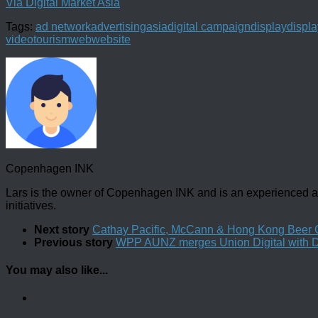
Via Digital Market Asia
Tags:
ad network
advertising
asia
digital campaign
display
displa
video
tourism
web
website
Copenhagen INK
Lars is the owner of Copenhagen INK and is an experienced an
initiatives.
Next story
Cathay Pacific, McCann & Hong Kong Beer C
Previous story
WPP AUNZ merges Union Digital with 
You may also like...