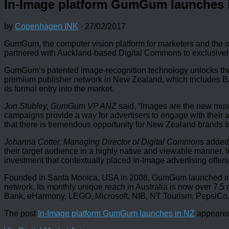
In-Image platform GumGum launches 
by
Copenhagen INK
·
27/02/2017
GumGum, the computer vision platform for marketers and the or
partnered with Auckland-based Digital Commons to exclusively
GumGum’s patented image-recognition technology unlocks the 
premium publisher network in New Zealand, which includes Baue
its formal entry into the market.
Jon Stubley, GumGum VP ANZ
said, “Images are the new must
campaigns provide a way for advertisers to engage with their a
that there is tremendous opportunity for New Zealand brands t
Johanna Cotter, Managing Director of Digital Commons
added,
their target audience in a highly native and viewable manner
investment that contextually placed In-Image advertising offers
Founded in Santa Monica, USA in 2008, GumGum launched in th
network. Its monthly unique reach in Australia is now over 7.
Bank, eHarmony, LEGO, Microsoft, NIB, NT Tourism, PepsiC
The post
In-Image platform GumGum launches in NZ
appeared