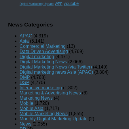
youtube
WPP
Digital Marketing Update
News Categories
APAC
(4,319)
Asia
(5,141)
Commercial Marketing
(13)
Data Driven Advertising
(4,769)
Digital marketing
(4,471)
Digital Marketing News
(2,066)
Digital Marketing News (via Twitter)
(4,149)
Digital marketing news Asia (APAC)
(3,804)
DMP
(4,768)
DSP
(4,770)
Interactive marketing
(1,302)
Marketing & Advertising News
(6)
Marketing News
(4)
Mobile
(1,720)
Mobile Asia
(1,717)
Mobile Marketing News
(1,855)
Monthly Digital Marketing Update
(2)
News
(2,055)