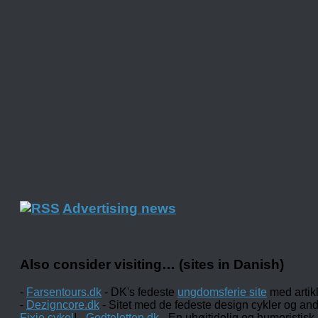
Advertising news
Also consider visiting… (sites in Danish)
-
Farsentours.dk
- DK's fedeste
ungdomsferie site
med artik
-
Dezigncore.dk
- Sitet med de fedeste design cykler og an
Fixie cykel
! -
Godtelotten.dk
- En uhøjtidelig og humoristisk