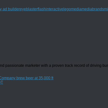
y ad builder
eyeblaster
flash
interactive
lego
media
mediabrands
mi
d passionate marketer with a proven track record of driving b
ompany brew beer at 35,000 ft
DT