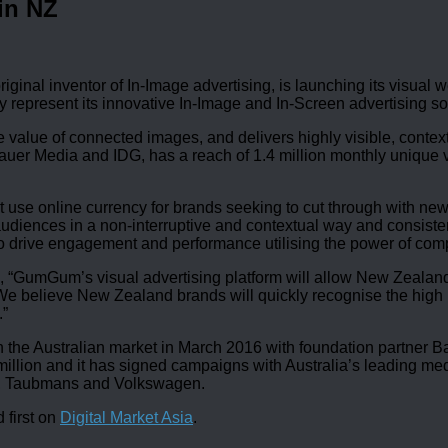
in NZ
iginal inventor of In-Image advertising, is launching its visua
 represent its innovative In-Image and In-Screen advertising 
value of connected images, and delivers highly visible, cont
r Media and IDG, has a reach of 1.4 million monthly unique visi
 use online currency for brands seeking to cut through with new
udiences in a non-interruptive and contextual way and consisten
o drive engagement and performance utilising the power of comp
 “GumGum’s visual advertising platform will allow New Zealand
. We believe New Zealand brands will quickly recognise the hig
.”
e Australian market in March 2016 with foundation partner Bau
5 million and it has signed campaigns with Australia’s leading
o, Taubmans and Volkswagen.
 first on
Digital Market Asia
.