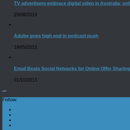
TV advertisers embrace digital video in Australia; o
29/08/2014
Adobe goes high end in podcast push
18/05/2015
Email Beats Social Networks for Online Offer Sharin
01/10/2013
Follow: