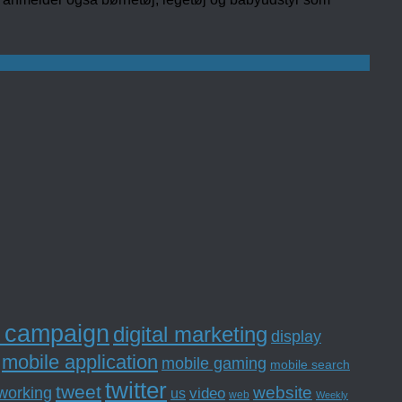
l campaign
digital marketing
display
mobile application
mobile gaming
mobile search
twitter
tweet
website
tworking
us
video
web
Weekly