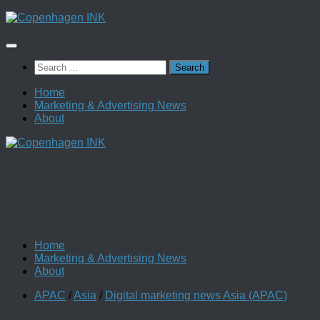
Skip
to
content
Search
for:
Home
Marketing & Advertising News
About
Home
Marketing & Advertising News
About
APAC
/
Asia
/
Digital marketing news Asia (APAC)