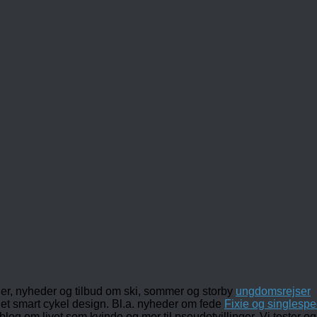
ler, nyheder og tilbud om ski, sommer og storby
ungdomsrejser
det smart cykel design. Bl.a. nyheder om fede
Fixie og singlespe
 blog om livet som kvinde og mor til pseudotvillinger. Vi tester