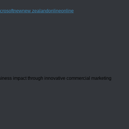
crosoft
new
new zealand
online
online
usiness impact through innovative commercial marketing