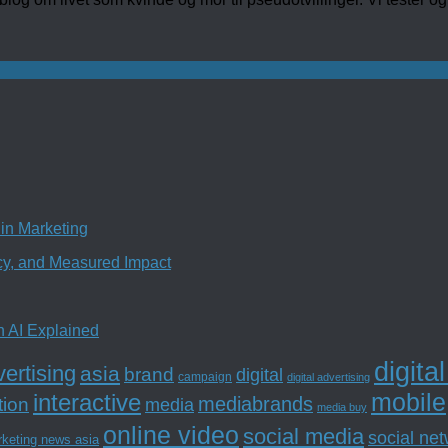
in Marketing
ncy, and Measured Impact
n AI Explained
digita
ertising
asia
brand
digital
campaign
digital advertising
mobile
interactive
tion
mediabrands
media
media buy
online video
social media
social ne
rketing news asia