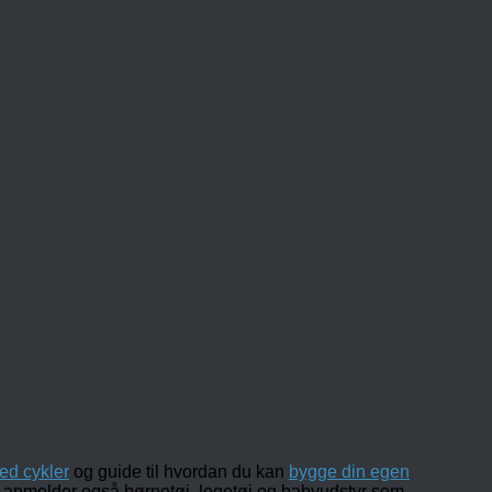
ed cykler
og guide til hvordan du kan
bygge din egen
 og anmelder også børnetøj, legetøj og babyudstyr som