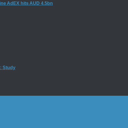
nline AdEX hits AUD 4.5bn
g: Study