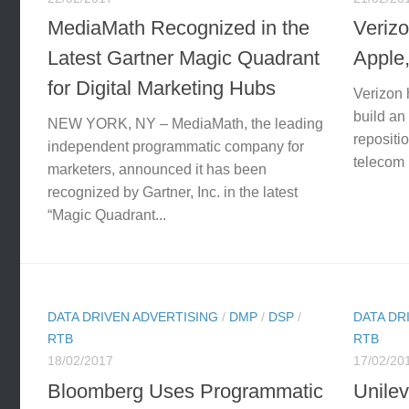
MediaMath Recognized in the
Verizo
Latest Gartner Magic Quadrant
Apple
for Digital Marketing Hubs
Verizon h
build an
NEW YORK, NY – MediaMath, the leading
repositi
independent programmatic company for
telecom 
marketers, announced it has been
recognized by Gartner, Inc. in the latest
“Magic Quadrant...
DATA DRIVEN ADVERTISING
/
DMP
/
DSP
/
DATA DR
RTB
RTB
18/02/2017
17/02/20
Bloomberg Uses Programmatic
Unilev