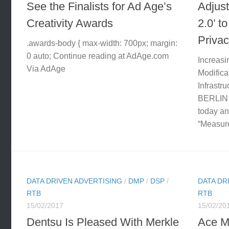
See the Finalists for Ad Age’s
Adjust
Creativity Awards
2.0’ t
Priva
.awards-body { max-width: 700px; margin:
0 auto; Continue reading at AdAge.com
Increasi
Via AdAge
Modifica
Infrastru
BERLIN
today an
“Measure
DATA DRIVEN ADVERTISING
/
DMP
/
DSP
/
DATA DR
RTB
RTB
15/02/2017
15/02/20
Dentsu Is Pleased With Merkle
Ace M