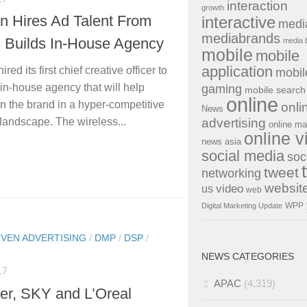
interaction
growth
n Hires Ad Talent From
interactive
medi
mediabrands
, Builds In-House Agency
media 
mobile
mobile
application
ired its first chief creative officer to
mobil
 in-house agency that will help
gaming
mobile search
online
on the brand in a hyper-competitive
onli
News
advertising
landscape. The wireless...
online ma
online v
news asia
social media
soc
tweet
networking
websit
us
video
web
WPP
Digital Marketing Update
IVEN ADVERTISING
/
DMP
/
DSP
/
NEWS CATEGORIES
17
APAC
(4,319)
er, SKY and L’Oreal