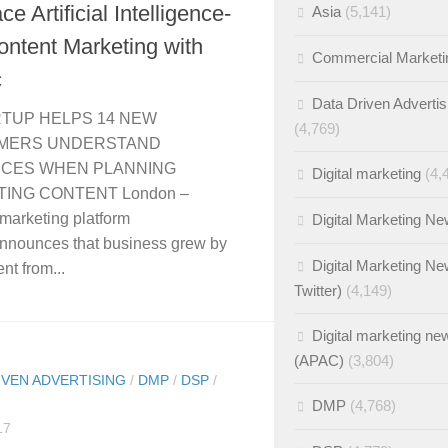
e Artificial Intelligence-
Asia
(5,141)
ntent Marketing with
Commercial Marketi
c
Data Driven Advertis
RTUP HELPS 14 NEW
(4,769)
MERS UNDERSTAND
NCES WHEN PLANNING
Digital marketing
(4,
ING CONTENT London –
marketing platform
Digital Marketing N
nnounces that business grew by
Digital Marketing Ne
nt from...
Twitter)
(4,149)
Digital marketing ne
(APAC)
(3,804)
IVEN ADVERTISING
/
DMP
/
DSP
/
DMP
(4,768)
17