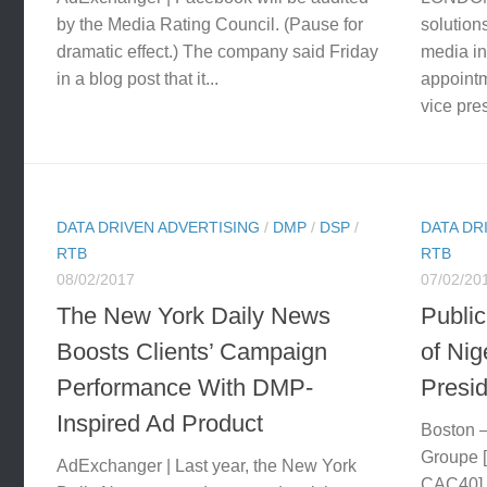
by the Media Rating Council. (Pause for
solution
dramatic effect.) The company said Friday
media in
in a blog post that it...
appoint
vice pres
DATA DRIVEN ADVERTISING
/
DMP
/
DSP
/
DATA DR
RTB
RTB
08/02/2017
07/02/20
The New York Daily News
Publi
Boosts Clients’ Campaign
of Nig
Performance With DMP-
Presid
Inspired Ad Product
Boston —
Groupe 
AdExchanger | Last year, the New York
CAC40],