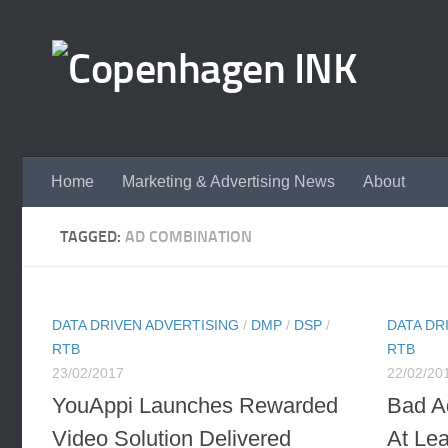
Skip to content
Home
Marketing & Advertising News
About
TAGGED:
AD COMBINATION
DATA DRIVEN ADVERTISING
/
DMP
/
DSP
/
DATA DR
RTB
RTB
23/02/2017
22/02/20
YouAppi Launches Rewarded
Bad A
Video Solution Delivered
At Lea