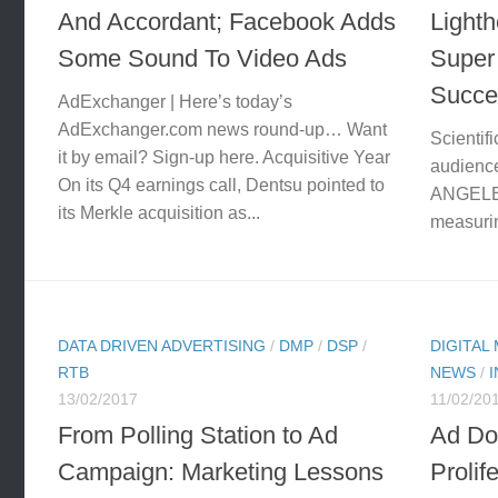
And Accordant; Facebook Adds
Lighth
Some Sound To Video Ads
Super 
Succe
AdExchanger | Here’s today’s
AdExchanger.com news round-up… Want
Scientif
it by email? Sign-up here. Acquisitive Year
audience
On its Q4 earnings call, Dentsu pointed to
ANGELES 
its Merkle acquisition as...
measurin
DATA DRIVEN ADVERTISING
/
DMP
/
DSP
/
DIGITAL
RTB
NEWS
/
13/02/2017
11/02/20
From Polling Station to Ad
Ad Dol
Campaign: Marketing Lessons
Prolif