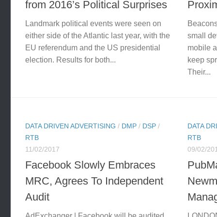
from 2016’s Political Surprises
Proxi
Landmark political events were seen on
Beacons 
either side of the Atlantic last year, with the
small de
EU referendum and the US presidential
mobile a
election. Results for both...
keep spr
Their...
DATA DRIVEN ADVERTISING
/
DMP
/
DSP
/
DATA DR
RTB
RTB
11/02/2017
09/02/20
Facebook Slowly Embraces
PubMa
MRC, Agrees To Independent
Newma
Audit
Manag
AdExchanger | Facebook will be audited
LONDON 