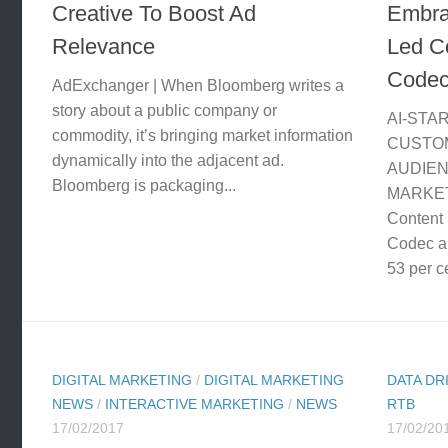
Creative To Boost Ad
Embrac
Relevance
Led Co
Code
AdExchanger | When Bloomberg writes a
story about a public company or
AI-STA
commodity, it’s bringing market information
CUSTO
dynamically into the adjacent ad.
AUDIE
Bloomberg is packaging...
MARKET
Content 
Codec a
53 per ce
DIGITAL MARKETING
/
DIGITAL MARKETING
DATA DR
NEWS
/
INTERACTIVE MARKETING
/
NEWS
RTB
17/02/2017
17/02/20