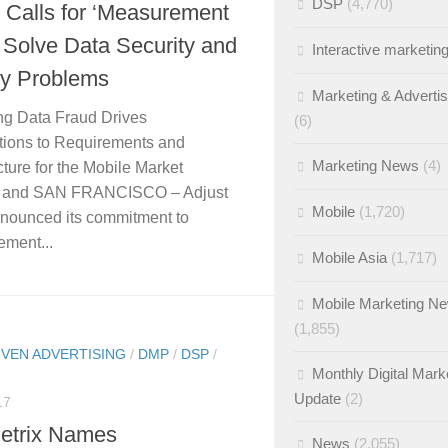
DSP
(4,770)
 Calls for ‘Measurement
o Solve Data Security and
Interactive marketin
cy Problems
Marketing & Adverti
ng Data Fraud Drives
(6)
tions to Requirements and
Marketing News
(4)
cture for the Mobile Market
 and SAN FRANCISCO – Adjust
Mobile
(1,720)
nounced its commitment to
ment...
Mobile Asia
(1,717)
Mobile Marketing N
(1,855)
IVEN ADVERTISING
/
DMP
/
DSP
/
Monthly Digital Mark
Update
(2)
17
etrix Names
News
(2,055)