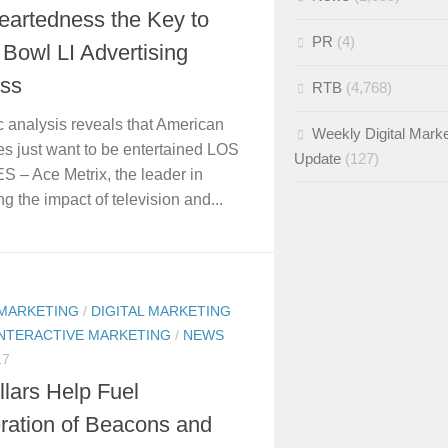
eartedness the Key to
PR
(4)
Bowl LI Advertising
ss
RTB
(4,768)
ic analysis reveals that American
Weekly Digital Marke
s just want to be entertained LOS
Update
(127)
– Ace Metrix, the leader in
g the impact of television and...
 MARKETING
/
DIGITAL MARKETING
INTERACTIVE MARKETING
/
NEWS
17
lars Help Fuel
eration of Beacons and