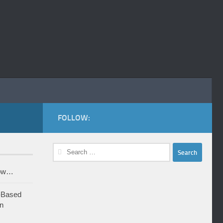
FOLLOW:
Search
for:
row…
-Based
n