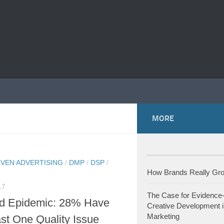
MORE
IVEN ADVERTISING
/
DMP
/
DSP
/
How Brands Really G
17
The Case for Evidence
d Epidemic: 28% Have
Creative Development i
Marketing
st One Quality Issue