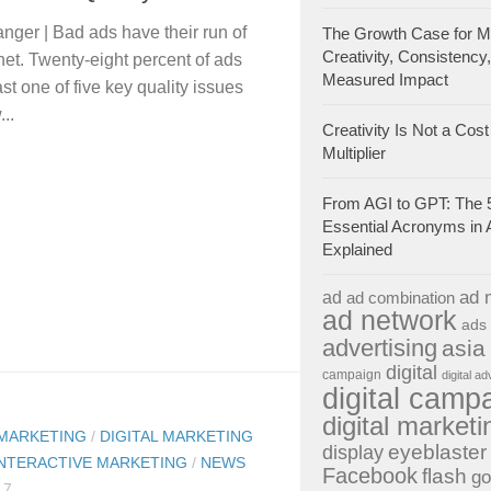
ger | Bad ads have their run of
The Growth Case for Ma
Creativity, Consistency
rnet. Twenty-eight percent of ads
Measured Impact
east one of five key quality issues
...
Creativity Is Not a Cost 
Multiplier
From AGI to GPT: The 
Essential Acronyms in 
Explained
ad 
ad
ad combination
ad network
ads
advertising
asia
digital
campaign
digital ad
digital camp
digital marketi
 MARKETING
/
DIGITAL MARKETING
eyeblaster
display
INTERACTIVE MARKETING
/
NEWS
Facebook
flash
go
17