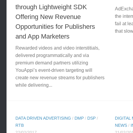
through Lightweight SDK
AdExchan
Offering New Revenue
the inte
fail at l
Opportunities for Publishers
that slow
and App Marketers
Rewarded videos and video interstitials,
delivered programmatically and via
premium demand partners utilizing
YouAppi’s event-driven targeting will
create new revenue streams for publishers
while delivering...
DATA DRIVEN ADVERTISING
/
DMP
/
DSP
/
DIGITAL
RTB
NEWS
/
22/02/2017
21/02/20