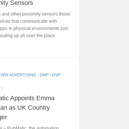
mity Sensors
and other proximity sensors those
vices that communicate with
pps in physical environments just
outing up all over the place.
IVEN ADVERTISING
/
DMP
/
DSP
/
17
tic Appoints Emma
n as UK Country
er
– PubMatic, the automation