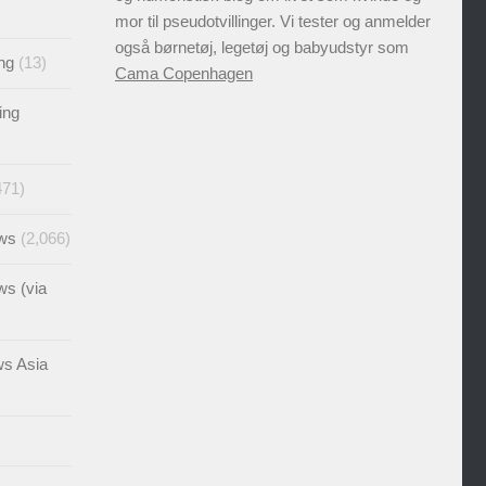
mor til pseudotvillinger. Vi tester og anmelder
også børnetøj, legetøj og babyudstyr som
ng
(13)
Cama Copenhagen
ing
471)
ews
(2,066)
ws (via
ws Asia