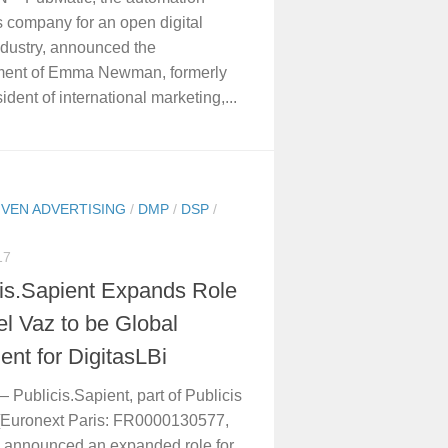
s company for an open digital
dustry, announced the
ment of Emma Newman, formerly
ident of international marketing,...
IVEN ADVERTISING
/
DMP
/
DSP
/
17
cis.Sapient Expands Role
el Vaz to be Global
ent for DigitasLBi
 Publicis.Sapient, part of Publicis
[Euronext Paris: FR0000130577,
 announced an expanded role for