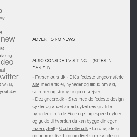
a
buy
e
new
ADVERTISING NEWS
ne
rketing
ideo
ALSO CONSIDER VISITING… (SITES IN
DANISH)
ial
twitter
-
Farsentours.dk
- DK's fedeste
ungdomsferie
e
site
med artikler, nyheder og tilbud om ski,
Weekly
youtube
sommer og storby
ungdomsrejser
-
Dezigncore.dk
- Sitet med de fedeste design
cykler og andet smart cykel design. Bl.a.
nyheder om fede
Fixie og singlespeed cykler
og guide til hvordan du kan
bygge din egen
Fixie cykel
! -
Godtelotten.dk
- En uhøjtidelig
og humoristisk blog om livet som kvinde og