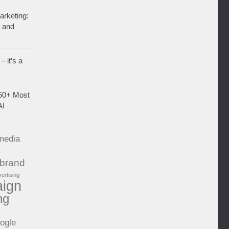
rketing:
, and
– it’s a
50+ Most
AI
media
brand
vertising
aign
ng
ogle