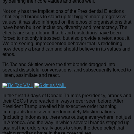
by defining their core values and ethos well.
Not only has the implications of the Presidential Elections
challenged brands to stand up for bigger, more progressive
values, it has also infringed on the ethos of organisations that
have been built on inclusion, diversity and meritocracy. The
effects are so profound that brand custodians have been
forced to not only introspect, but also provide a retort about it.
We are seeing unprecedented behavior that is redefining
how deeply a brand can and should believe in its values and
ethos.
Tic Tac and Skittles were the first brands dragged into
several distasteful conversations, and subsequently forced to
listen, assimilate and react.
In the first 13 days of Donald Trump’s presidency, brands and
their CEOs have reacted in ways never seen before. After
President Trump unveiled his executive order banning
immigrants from seven predominately Muslim nations
(including Indonesia), there was outrage everywhere, not just
in America. And the way in which several brands stepped up
against the orders really goes to show the deep belief that
their custodians have in these core values.