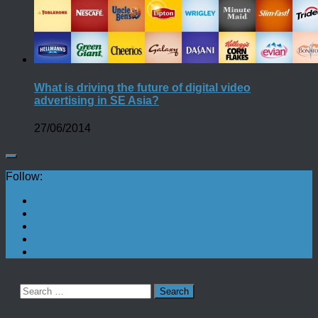
What is driving the future of digital video
advertising in SE Asia?
27/06/2014
Follow:
Search
for: