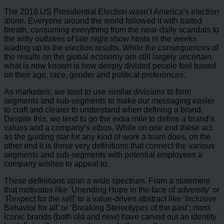
The 2016 US Presidential Election wasn’t America’s election
alone. Everyone around the world followed it with baited
breath, consuming everything from the near-daily scandals to
the witty outtakes of late night show hosts in the weeks
leading up to the election results. While the consequences of
the results on the global economy are still largely uncertain,
what is now known is how deeply divided people feel based
on their age, race, gender and political preferences.
As marketers, we tend to use similar divisions to form
segments and sub-segments to make our messaging easier
to craft and clearer to understand when defining a brand.
Despite this, we tend to go the extra mile to define a brand’s
values and a company’s ethos. While on one end these act
as the guiding star for any kind of work a team does, on the
other end it is these very definitions that connect the various
segments and sub-segments with potential employees a
company wishes to appeal to.
These definitions span a wide spectrum. From a statement
that motivates like ‘Unending Hope in the face of adversity’ or
‘Respect for the self’ to a value-driven abstract like ‘Inclusive
Behavior for all’ or ‘Breaking Stereotypes of the past’; most
iconic brands (both old and new) have carved out an identity