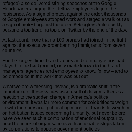
refugee) also delivered stirring speeches at the Google
Headquarters, urging their fellow employees to join the
resistance. As a sign of protest against the order, thousands
of Google employees stopped work and staged a walk out as
a sign of protest against the order. #GooglersUnite quickly
became a top trending topic on Twitter by the end of the day.
At last count, more than a 100 brands had joined in the fight
against the executive order banning immigrants from seven
countries.
For the longest time, brand values and company ethos had
stayed in the background, only made known to the brand
managers, agencies and employees to know, follow – and to
be embodied in the work that was put out.
What we are witnessing instead, is a dramatic shift in the
importance of these values as a result of design rather as a
reaction to the sudden change in America’s political
environment. It was far more common for celebrities to weigh
in with their personal political opinions, for brands to weigh in
on hot-button issues concerning humanity, but never before
have we seen such a combination of emotional outpour by
head honchos of organisations with actionable steps taken
by corporations to oppose government policies.