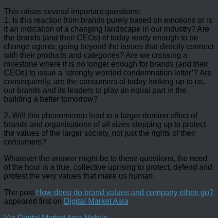
This raises several important questions:
1. Is this reaction from brands purely based on emotions or is
it an indication of a changing landscape in our industry? Are
the brands (and their CEOs) of today ready enough to be
change agents, going beyond the issues that directly connect
with their products and categories? Are we crossing a
milestone where it is no longer enough for brands (and their
CEOs) to issue a ‘strongly worded condemnation letter’? Are
consequently, are the consumers of today looking up to us,
our brands and its leaders to play an equal part in the
building a better tomorrow?
2. Will this phenomenon lead to a larger domino effect of
brands and organisations of all sizes stepping up to protect
the values of the larger society, not just the rights of their
consumers?
Whatever the answer might be to these questions, the need
of the hour is a true, collective uprising to protect, defend and
protest the very values that make us human.
The post
How deep do brand values and company ethos go?
appeared first on
Digital Market Asia
.
Via Digital Market Asia Mobile