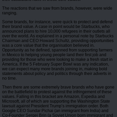
The reactions that we saw from brands, however, were wide
ranging.
Some brands, for instance, were quick to protect and defend
their brand value. A case in point would be Starbucks, who
announced plans to hire 10,000 refugees in their outlets all
over the world. As explained in a personal note by Starbucks
Chairman and CEO Howard Schultz, providing opportunities
was a core value that the organisation believed in.
Opportunity as he defined, spanned from supporting farmers
in Mexico to helping young people land their first job and
providing for those who were looking to make a fresh start in
America. If the 5 February Super Bowl was any indication,
we can expect many more brands joining in, making bold
statements about policy and politics through their adverts in
no time.
Then there are some extremely brave brands who have gone
on the battlefield to protest against the infringement of these
values. Falling in this bracket are Amazon, Expedia and
Microsoft, all of which are supporting the Washington State
lawsuit against President Trump’s immigration order. Both
Google CEO Sundar Pichai (an immigrant from India) and
Co-Founder Sergei Brin (a Soviet Union born immigrant and