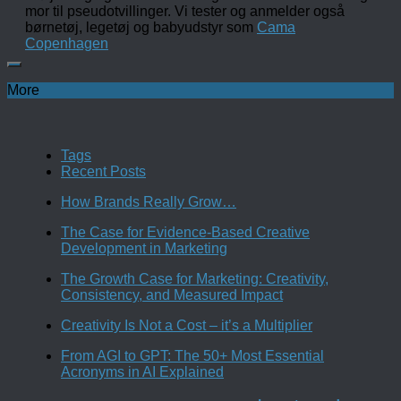
mor til pseudotvillinger. Vi tester og anmelder også
børnetøj, legetøj og babyudstyr som
Cama
Copenhagen
More
Tags
Recent Posts
How Brands Really Grow…
The Case for Evidence-Based Creative
Development in Marketing
The Growth Case for Marketing: Creativity,
Consistency, and Measured Impact
Creativity Is Not a Cost – it’s a Multiplier
From AGI to GPT: The 50+ Most Essential
Acronyms in AI Explained