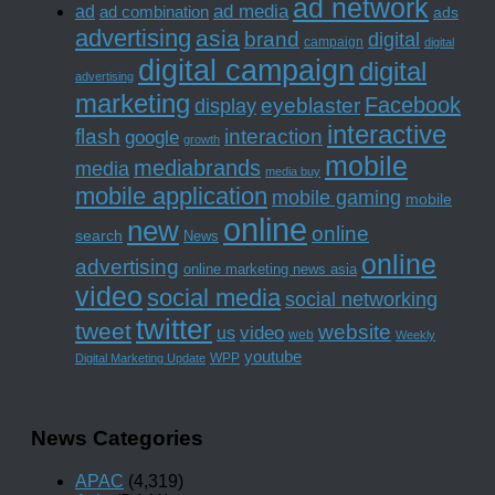
ad network
ad media
ad
ad combination
ads
advertising
asia
brand
digital
campaign
digital
digital campaign
digital
advertising
marketing
Facebook
eyeblaster
display
interactive
interaction
flash
google
growth
mobile
mediabrands
media
media buy
mobile application
mobile gaming
mobile
online
new
online
search
News
online
advertising
online marketing news asia
video
social media
social networking
twitter
tweet
website
us
video
web
Weekly
youtube
WPP
Digital Marketing Update
News Categories
APAC
(4,319)