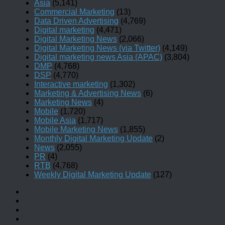
Asia
(5,141)
Commercial Marketing
(13)
Data Driven Advertising
(4,769)
Digital marketing
(4,471)
Digital Marketing News
(2,066)
Digital Marketing News (via Twitter)
(4,149)
Digital marketing news Asia (APAC)
(3,804)
DMP
(4,768)
DSP
(4,770)
Interactive marketing
(1,302)
Marketing & Advertising News
(6)
Marketing News
(4)
Mobile
(1,720)
Mobile Asia
(1,717)
Mobile Marketing News
(1,855)
Monthly Digital Marketing Update
(2)
News
(2,055)
PR
(4)
RTB
(4,768)
Weekly Digital Marketing Update
(127)