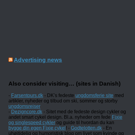
Advertising news
Also consider visiting… (sites in Danish)
-
Farsentours.dk
- DK's fedeste
ungdomsferie site
med
artikler, nyheder og tilbud om ski, sommer og storby
ungdomsrejser
-
Dezigncore.dk
- Sitet med de fedeste design cykler og
andet smart cykel design. Bl.a. nyheder om fede
Fixie
og singlespeed cykler
og guide til hvordan du kan
bygge din egen Fixie cykel
! -
Godtelotten.dk
- En
uhøjtidelig og humoristisk blog om livet som kvinde og