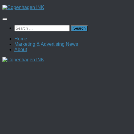
Skip
to
content
Search
for:
Home
Marketing & Advertising News
About