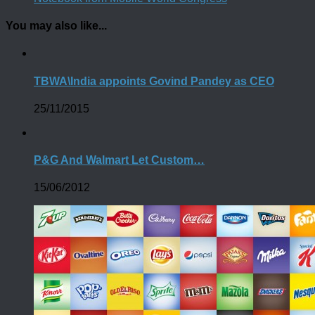
You may also like...
TBWA\India appoints Govind Pandey as CEO
25/11/2015
P&G And Walmart Let Custom…
15/06/2012