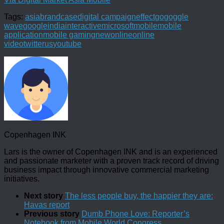
Tags:
asia
brand
case
digital campaign
effect
go
goggle
wave
google
india
interactive
microsoft
mobile
mobile
application
mobile gaming
new
online
online
video
twitter
us
youtube
Copenhagen INK
Lars is the owner of Copenhagen INK and is an experienced
and passionate marketer with a proven track record of driving
business impact through innovative commercial marketing
initiatives.
Next story
The less people buy, the happier they are:
Havas report
Previous story
Dumb Phone Love: Reporter’s
Notebook from Mobile World Congress