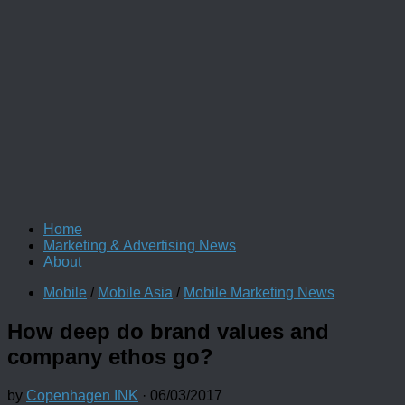
Home
Marketing & Advertising News
About
Mobile
/
Mobile Asia
/
Mobile Marketing News
How deep do brand values and
company ethos go?
by
Copenhagen INK
·
06/03/2017