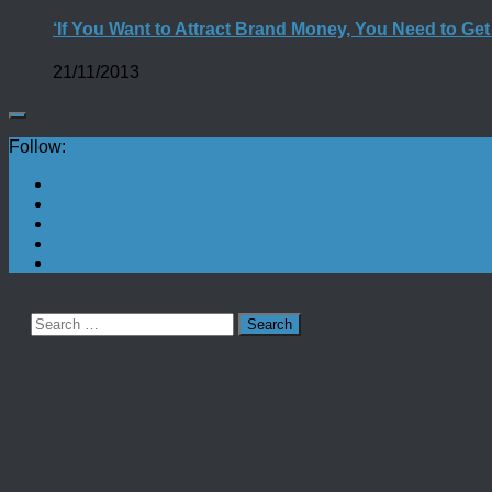
‘If You Want to Attract Brand Money, You Need to Ge
21/11/2013
Follow:
Search
for: