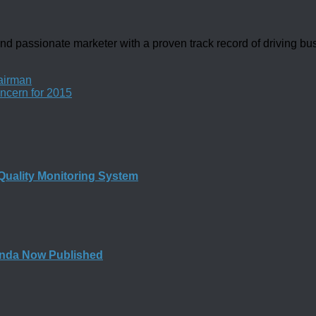
d passionate marketer with a proven track record of driving b
airman
ncern for 2015
Quality Monitoring System
nda Now Published