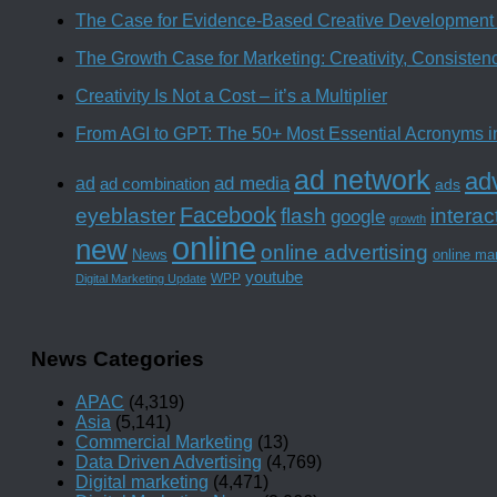
The Case for Evidence-Based Creative Development 
The Growth Case for Marketing: Creativity, Consiste
Creativity Is Not a Cost – it’s a Multiplier
From AGI to GPT: The 50+ Most Essential Acronyms i
ad network
adv
ad media
ad
ad combination
ads
Facebook
interac
eyeblaster
flash
google
growth
online
new
online advertising
News
online ma
youtube
WPP
Digital Marketing Update
News Categories
APAC
(4,319)
Asia
(5,141)
Commercial Marketing
(13)
Data Driven Advertising
(4,769)
Digital marketing
(4,471)