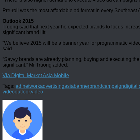
Pre-roll was the most affordable ad format in every Southeast A
Outlook 2015
Truong said that next year he expected brands to focus increas
significant brand lift.
“We believe 2015 will be a banner year for programmatic video
said.
“Savvy brands are already planning, buying and executing thei
significant,” Mr Truong added.
Via Digital Market Asia Mobile
Tags:
ad network
advertising
asia
banner
brand
campaign
digita
video
outlook
video