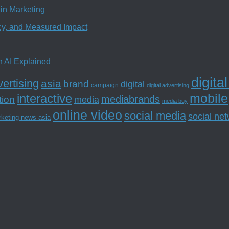
in Marketing
ncy, and Measured Impact
n AI Explained
digita
ertising
asia
brand
digital
campaign
digital advertising
mobile
interactive
tion
mediabrands
media
media buy
online video
social media
social ne
rketing news asia