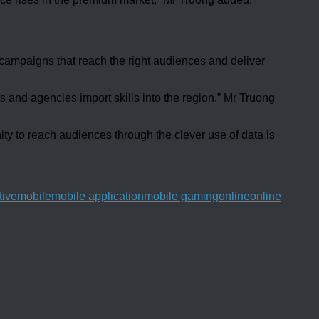
 campaigns that reach the right audiences and deliver
and agencies import skills into the region,” Mr Truong
y to reach audiences through the clever use of data is
tive
mobile
mobile application
mobile gaming
online
online