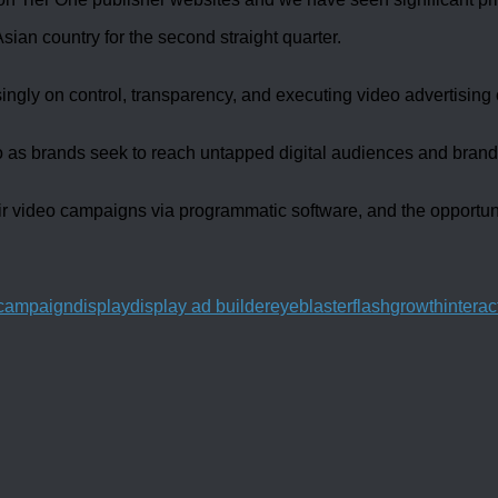
sian country for the second straight quarter.
ingly on control, transparency, and executing video advertising
 as brands seek to reach untapped digital audiences and brands 
r video campaigns via programmatic software, and the opportunit
l campaign
display
display ad builder
eyeblaster
flash
growth
interac