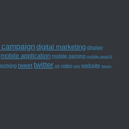
l campaign
digital marketing
display
mobile application
mobile gaming
mobile search
twitter
tweet
website
tworking
us
video
web
Weekly