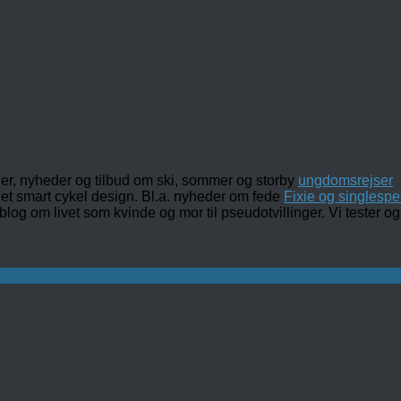
ler, nyheder og tilbud om ski, sommer og storby
ungdomsrejser
det smart cykel design. Bl.a. nyheder om fede
Fixie og singlespe
 blog om livet som kvinde og mor til pseudotvillinger. Vi tester