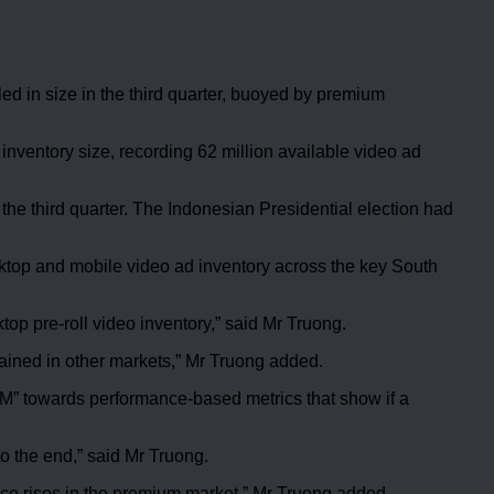
 in size in the third quarter, buoyed by premium
 inventory size, recording 62 million available video ad
 the third quarter. The Indonesian Presidential election had
sktop and mobile video ad inventory across the key South
op pre-roll video inventory,” said Mr Truong.
gained in other markets,” Mr Truong added.
M” towards performance-based metrics that show if a
o the end,” said Mr Truong.
ce rises in the premium market,” Mr Truong added.