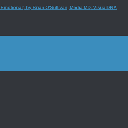
t Emotional’, by Brian O’Sullivan, Media MD, VisualDNA