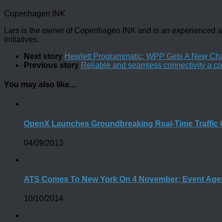
Copenhagen INK
Lars is the owner of Copenhagen INK and is an experienced an
initiatives.
Next story
Hewlett Programmatic; WPP Gets A New Ch
Previous story
Reliable and seamless connectivity a co
You may also like...
OpenX Launches Groundbreaking Real-Time Traffic 
04/09/2013
ATS Comes To New York On 4 November; Event Age
10/10/2014