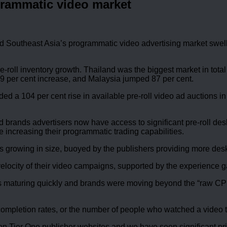
grammatic video market
Southeast Asia’s programmatic video advertising market swelled
e-roll inventory growth. Thailand was the biggest market in total
 69 per cent increase, and Malaysia jumped 87 per cent.
ed a 104 per cent rise in available pre-roll video ad auctions in
d brands advertisers now have access to significant pre-roll de
increasing their programmatic trading capabilities.
 growing in size, buoyed by the publishers providing more deskt
 velocity of their video campaigns, supported by the experience 
s maturing quickly and brands were moving beyond the “raw CP
ompletion rates, or the number of people who watched a video t
n Tier One publisher websites and we have seen significant pri