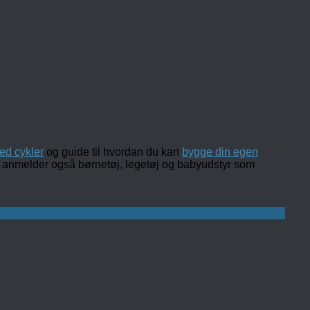
ed cykler
og guide til hvordan du kan
bygge din egen
 og anmelder også børnetøj, legetøj og babyudstyr som