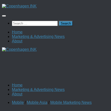
Skip
to
content
Search
for:
Home
Marketing & Advertising News
About
Home
Marketing & Advertising News
About
Mobile
/
Mobile Asia
/
Mobile Marketing News