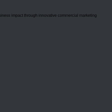
usiness impact through innovative commercial marketing