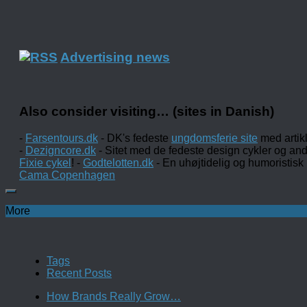
Advertising news
Also consider visiting… (sites in Danish)
-
Farsentours.dk
- DK's fedeste
ungdomsferie site
med artik
-
Dezigncore.dk
- Sitet med de fedeste design cykler og an
Fixie cykel
! -
Godtelotten.dk
- En uhøjtidelig og humoristisk
Cama Copenhagen
More
Tags
Recent Posts
How Brands Really Grow…