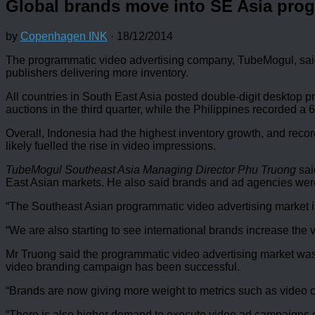
Global brands move into SE Asia pro
by
Copenhagen INK
·
18/12/2014
The programmatic video advertising company, TubeMogul, said 
publishers delivering more inventory.
All countries in South East Asia posted double-digit desktop pr
auctions in the third quarter, while the Philippines recorded a
Overall, Indonesia had the highest inventory growth, and record
likely fuelled the rise in video impressions.
TubeMogul Southeast Asia Managing Director Phu Truong
sai
East Asian markets. He also said brands and ad agencies were 
“The Southeast Asian programmatic video advertising market is
“We are also starting to see international brands increase the
Mr Truong said the programmatic video advertising market wa
video branding campaign has been successful.
“Brands are now giving more weight to metrics such as video c
“There is also higher demand to execute video ad campaigns o