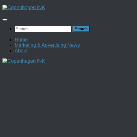
Skip
to
content
Search
for:
Home
Marketing & Advertising News
About