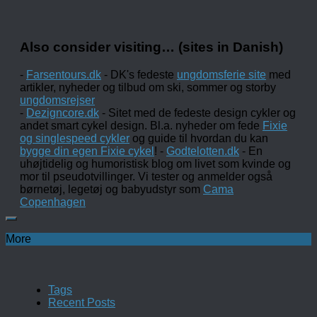
Also consider visiting… (sites in Danish)
-
Farsentours.dk
- DK's fedeste
ungdomsferie site
med
artikler, nyheder og tilbud om ski, sommer og storby
ungdomsrejser
-
Dezigncore.dk
- Sitet med de fedeste design cykler og
andet smart cykel design. Bl.a. nyheder om fede
Fixie
og singlespeed cykler
og guide til hvordan du kan
bygge din egen Fixie cykel
! -
Godtelotten.dk
- En
uhøjtidelig og humoristisk blog om livet som kvinde og
mor til pseudotvillinger. Vi tester og anmelder også
børnetøj, legetøj og babyudstyr som
Cama
Copenhagen
More
Tags
Recent Posts