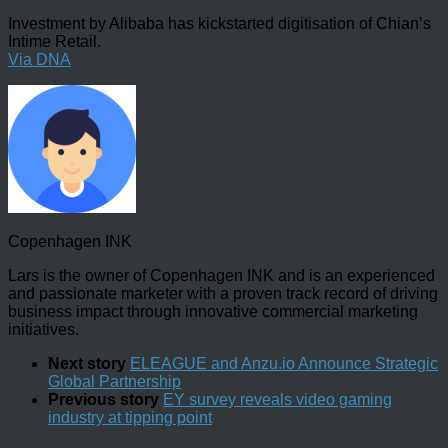
Investment by Alibaba has kickstarted digitisation of Chian’s
Intime Retail.
Via DNA
Copenhagen INK
Lars is the owner of Copenhagen INK and is an experienced
and passionate marketer with a proven track record of driving
business impact through innovative commercial marketing
initiatives.
Next story
ELEAGUE and Anzu.io Announce Strategic
Global Partnership
Previous story
EY survey reveals video gaming
industry at tipping point