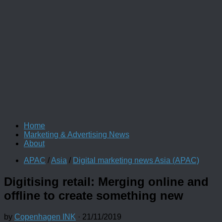
Home
Marketing & Advertising News
About
APAC
/
Asia
/
Digital marketing news Asia (APAC)
Digitising retail: Merging online and
offline to create something new
by
Copenhagen INK
·
21/11/2019