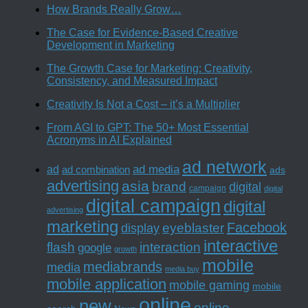
How Brands Really Grow…
The Case for Evidence-Based Creative
Development in Marketing
The Growth Case for Marketing: Creativity,
Consistency, and Measured Impact
Creativity Is Not a Cost – it’s a Multiplier
From AGI to GPT: The 50+ Most Essential
Acronyms in AI Explained
ad network
ad media
ad
ad combination
ads
advertising
asia
brand
digital
campaign
digital
digital campaign
digital
advertising
marketing
Facebook
eyeblaster
display
interactive
interaction
flash
google
growth
mobile
mediabrands
media
media buy
mobile application
mobile gaming
mobile
online
new
online