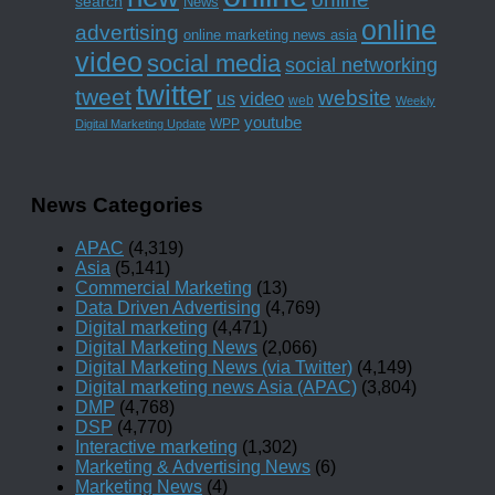
search
News
online
advertising
online marketing news asia
video
social media
social networking
twitter
tweet
website
us
video
web
Weekly
youtube
WPP
Digital Marketing Update
News Categories
APAC
(4,319)
Asia
(5,141)
Commercial Marketing
(13)
Data Driven Advertising
(4,769)
Digital marketing
(4,471)
Digital Marketing News
(2,066)
Digital Marketing News (via Twitter)
(4,149)
Digital marketing news Asia (APAC)
(3,804)
DMP
(4,768)
DSP
(4,770)
Interactive marketing
(1,302)
Marketing & Advertising News
(6)
Marketing News
(4)