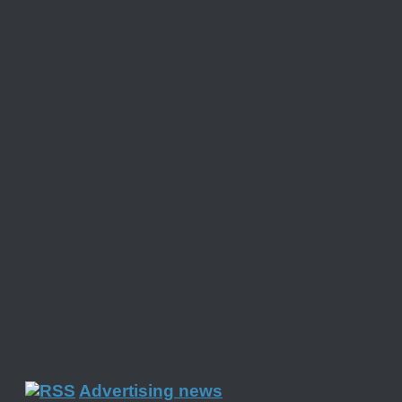
Advertising news