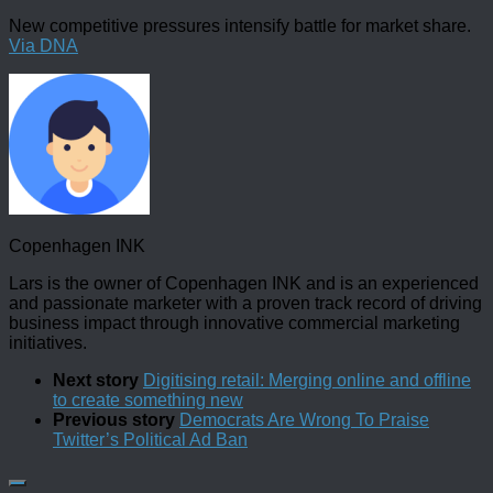
New competitive pressures intensify battle for market share.
Via DNA
Copenhagen INK
Lars is the owner of Copenhagen INK and is an experienced
and passionate marketer with a proven track record of driving
business impact through innovative commercial marketing
initiatives.
Next story
Digitising retail: Merging online and offline
to create something new
Previous story
Democrats Are Wrong To Praise
Twitter’s Political Ad Ban