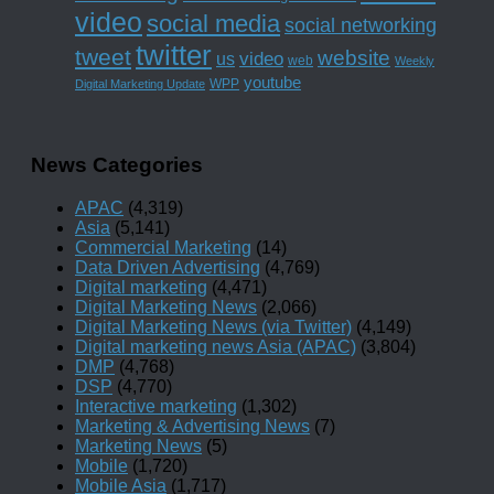
video
social media
social networking
twitter
tweet
website
us
video
web
Weekly
youtube
WPP
Digital Marketing Update
News Categories
APAC
(4,319)
Asia
(5,141)
Commercial Marketing
(14)
Data Driven Advertising
(4,769)
Digital marketing
(4,471)
Digital Marketing News
(2,066)
Digital Marketing News (via Twitter)
(4,149)
Digital marketing news Asia (APAC)
(3,804)
DMP
(4,768)
DSP
(4,770)
Interactive marketing
(1,302)
Marketing & Advertising News
(7)
Marketing News
(5)
Mobile
(1,720)
Mobile Asia
(1,717)