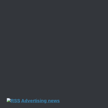
Advertising news