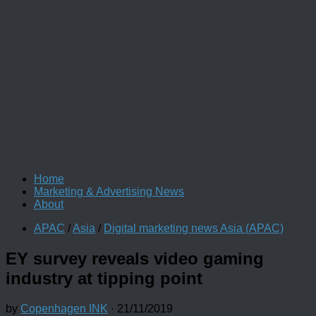
Home
Marketing & Advertising News
About
APAC
/
Asia
/
Digital marketing news Asia (APAC)
EY survey reveals video gaming
industry at tipping point
by
Copenhagen INK
·
21/11/2019