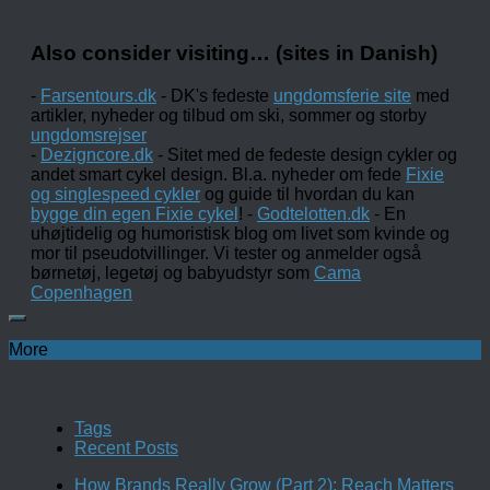
Also consider visiting… (sites in Danish)
-
Farsentours.dk
- DK's fedeste
ungdomsferie site
med
artikler, nyheder og tilbud om ski, sommer og storby
ungdomsrejser
-
Dezigncore.dk
- Sitet med de fedeste design cykler og
andet smart cykel design. Bl.a. nyheder om fede
Fixie
og singlespeed cykler
og guide til hvordan du kan
bygge din egen Fixie cykel
! -
Godtelotten.dk
- En
uhøjtidelig og humoristisk blog om livet som kvinde og
mor til pseudotvillinger. Vi tester og anmelder også
børnetøj, legetøj og babyudstyr som
Cama
Copenhagen
More
Tags
Recent Posts
How Brands Really Grow (Part 2): Reach Matters