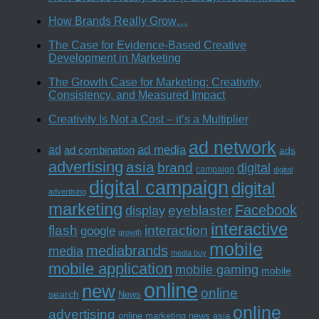
How Brands Really Grow…
The Case for Evidence-Based Creative
Development in Marketing
The Growth Case for Marketing: Creativity,
Consistency, and Measured Impact
Creativity Is Not a Cost – it’s a Multiplier
ad network
ad media
ad
ad combination
ads
advertising
asia
brand
digital
campaign
digital
digital campaign
digital
advertising
marketing
Facebook
eyeblaster
display
interactive
interaction
flash
google
growth
mobile
mediabrands
media
media buy
mobile application
mobile gaming
mobile
online
new
online
search
News
online
advertising
online marketing news asia