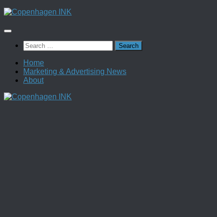
Skip
to
content
Search
for:
Home
Marketing & Advertising News
About