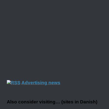
Advertising news
Also consider visiting… (sites in Danish)