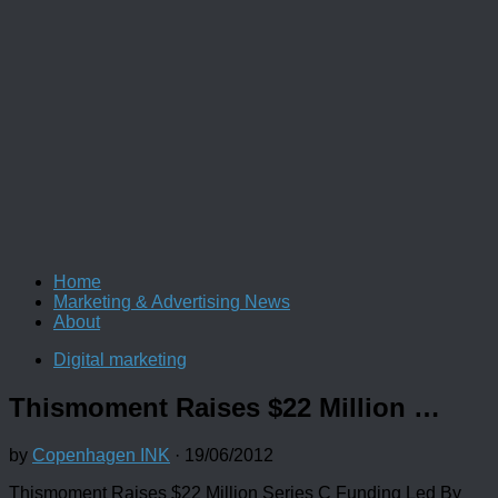
Home
Marketing & Advertising News
About
Digital marketing
Thismoment Raises $22 Million …
by
Copenhagen INK
·
19/06/2012
Thismoment Raises $22 Million Series C Funding Led By