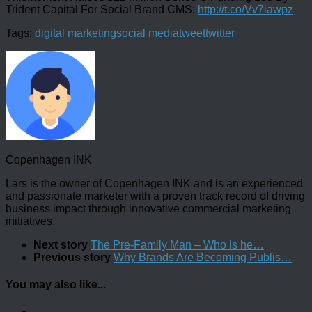
Trident Capital For Social Brand CMS:
http://t.co/Vv7iawpz
Tags:
digital marketing
social media
tweet
twitter
Copenhagen INK
Lars is the owner of Copenhagen INK and is an experienced
and passionate marketer with a proven track record of driving
business impact through innovative commercial marketing
initiatives.
Next story
The Pre-Family Man – Who is he…
Previous story
Why Brands Are Becoming Publis…
You may also like...