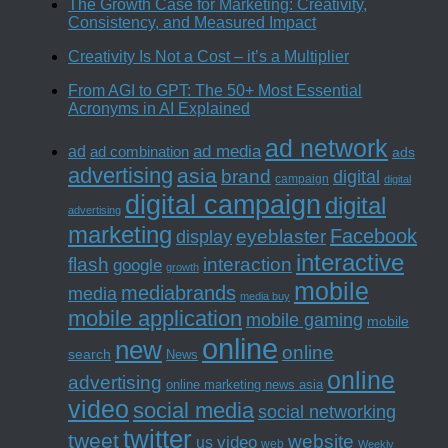
The Growth Case for Marketing: Creativity,
Consistency, and Measured Impact
Creativity Is Not a Cost – it’s a Multiplier
From AGI to GPT: The 50+ Most Essential
Acronyms in AI Explained
ad network
ad media
ad
ad combination
ads
advertising
asia
brand
digital
campaign
digital
digital campaign
digital
advertising
marketing
Facebook
eyeblaster
display
interactive
interaction
flash
google
growth
mobile
mediabrands
media
media buy
mobile application
mobile gaming
mobile
online
new
online
search
News
online
advertising
online marketing news asia
video
social media
social networking
twitter
tweet
website
us
video
web
Weekly