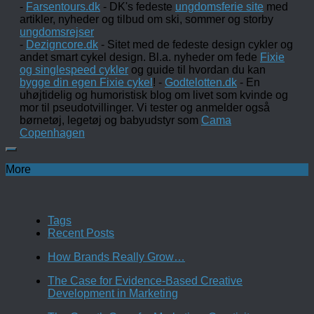
-
Farsentours.dk
- DK's fedeste
ungdomsferie site
med
artikler, nyheder og tilbud om ski, sommer og storby
ungdomsrejser
-
Dezigncore.dk
- Sitet med de fedeste design cykler og
andet smart cykel design. Bl.a. nyheder om fede
Fixie
og singlespeed cykler
og guide til hvordan du kan
bygge din egen Fixie cykel
! -
Godtelotten.dk
- En
uhøjtidelig og humoristisk blog om livet som kvinde og
mor til pseudotvillinger. Vi tester og anmelder også
børnetøj, legetøj og babyudstyr som
Cama
Copenhagen
More
Tags
Recent Posts
How Brands Really Grow…
The Case for Evidence-Based Creative
Development in Marketing