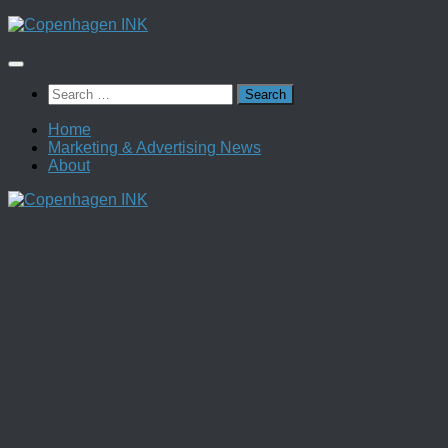
Skip
to
content
Search
for:
Home
Marketing & Advertising News
About