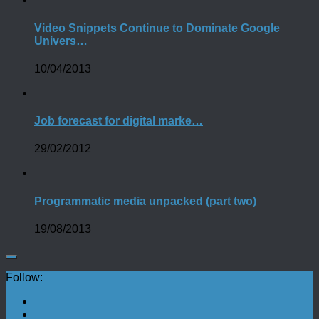
Video Snippets Continue to Dominate Google
Univers…
10/04/2013
Job forecast for digital marke…
29/02/2012
Programmatic media unpacked (part two)
19/08/2013
Follow: