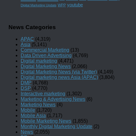
youtube
WPP
Digital Marketing Update
News Categories
APAC
(4,319)
Asia
(5,141)
Commercial Marketing
(13)
Data Driven Advertising
(4,769)
Digital marketing
(4,471)
Digital Marketing News
(2,066)
Digital Marketing News (via Twitter)
(4,149)
Digital marketing news Asia (APAC)
(3,804)
DMP
(4,768)
DSP
(4,770)
Interactive marketing
(1,302)
Marketing & Advertising News
(6)
Marketing News
(4)
Mobile
(1,720)
Mobile Asia
(1,717)
Mobile Marketing News
(1,855)
Monthly Digital Marketing Update
(2)
News
(2,055)