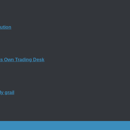
bution
ts Own Trading Desk
y grail