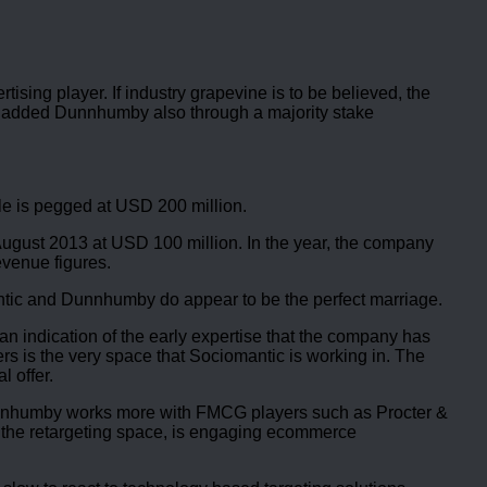
ising player. If industry grapevine is to be believed, the
d added Dunnhumby also through a majority stake
ale is pegged at USD 200 million.
2-August 2013 at USD 100 million. In the year, the company
evenue figures.
antic and Dunnhumby do appear to be the perfect marriage.
n indication of the early expertise that the company has
rs is the very space that Sociomantic is working in. The
 offer.
te. Dunnhumby works more with FMCG players such as Procter &
n the retargeting space, is engaging ecommerce