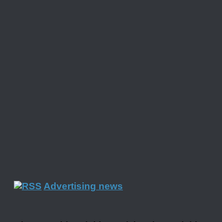
Advertising news