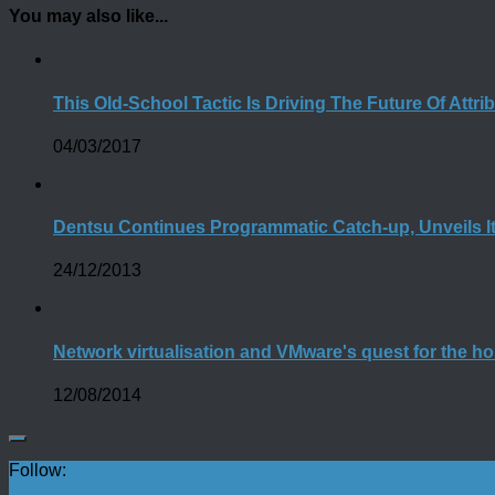
You may also like...
This Old-School Tactic Is Driving The Future Of Attri
04/03/2017
Dentsu Continues Programmatic Catch-up, Unveils I
24/12/2013
Network virtualisation and VMware's quest for the hol
12/08/2014
Follow: