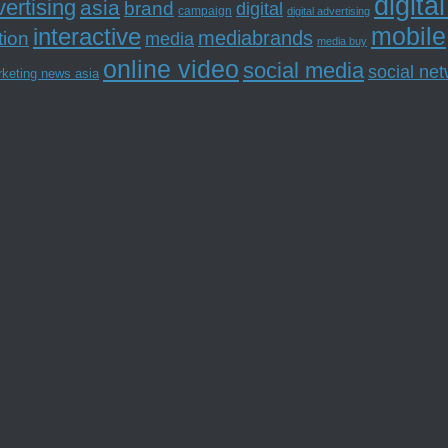
digita
ertising
asia
brand
digital
campaign
digital advertising
mobile
interactive
tion
mediabrands
media
media buy
online video
social media
social ne
rketing news asia