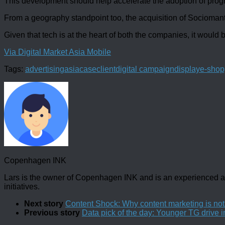
This development should help accelerate the adoption of prog
From a geography standpoint too, the acquisition of Socioma
Given that tech is at the heart of both the companies, it would 
Via Digital Market Asia Mobile
Tags:
advertising
asia
case
client
digital campaign
display
e-shop
Copenhagen INK
Lars is the owner of Copenhagen INK and is an experienced an
initiatives.
Next story
Content Shock: Why content marketing is no
Previous story
Data pick of the day: Younger TG drive i