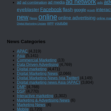
ad network
adv
ad media
ad
ad combination
ads
Facebook
interac
eyeblaster
flash
google
growth
online
new
online advertising
News
online ma
youtube
WPP
Digital Marketing Update
News Categories
APAC
(4,319)
Asia
(5,141)
Commercial Marketing
(13)
Data Driven Advertising
(4,769)
Digital marketing
(4,471)
Digital Marketing News
(2,066)
Digital Marketing News (via Twitter)
(4,149)
Digital marketing news Asia (APAC)
(3,804)
DMP
(4,768)
DSP
(4,770)
Interactive marketing
(1,302)
Marketing & Advertising News
(6)
Marketing News
(4)
Mobile
(1,720)