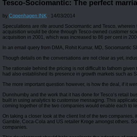
Tesco-Sociomantic: The perfect marri
by
Copenhagen INK
·
14/03/2014
Speculations are rife around Sociomantic and Tesco, wherein the
acquisition would be done through Tesco-owned customer scie
acquisition in 2001, which was increased to 86 per cent in 200
In an email query from DMA, Rohit Kumar, MD, Sociomantic SE
Though details on the conversations are not clear as yet, indus
The rationale behind the pricing is not difficult to fathom gi
had also established its presence in growth markets such as So
The more important question however, is how the deal, if it w
Dunnhumby and the work that it has done for Tesco’s retail bus
built in using analytics to customise messaging. This applicat
coming together of the two companies would enable each to lear
On taking a closer look at the client list of the two companies
Gamble, Coca-Cola and US retailer Kroge amongst others. Soci
companies.