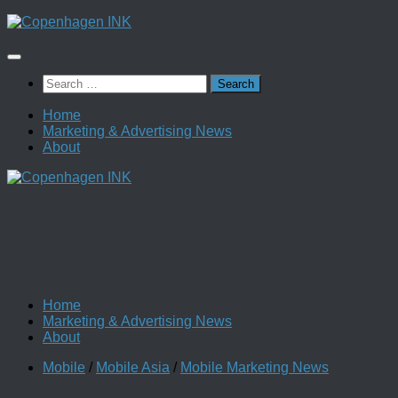
Skip
to
content
Search
for:
Home
Marketing & Advertising News
About
Home
Marketing & Advertising News
About
Mobile
/
Mobile Asia
/
Mobile Marketing News