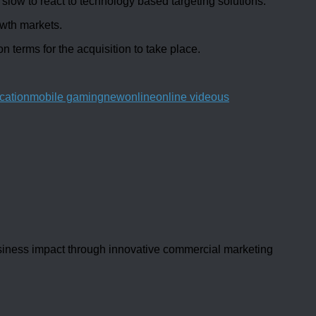
ow to react to technology based targeting solutions.
wth markets.
n terms for the acquisition to take place.
cation
mobile gaming
new
online
online video
us
usiness impact through innovative commercial marketing