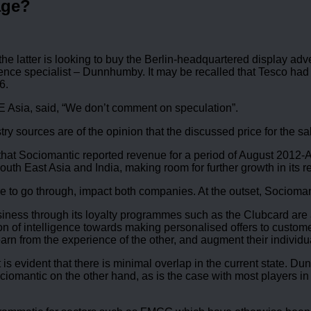
age?
 latter is looking to buy the Berlin-headquartered display advert
nce specialist – Dunnhumby. It may be recalled that Tesco ha
6.
 Asia, said, “We don’t comment on speculation”.
try sources are of the opinion that the discussed price for the s
ven that Sociomantic reported revenue for a period of August 201
uth East Asia and India, making room for further growth in its r
ere to go through, impact both companies. At the outset, Sociom
iness through its loyalty programmes such as the Clubcard are a
ion of intelligence towards making personalised offers to custome
n from the experience of the other, and augment their individual
, it is evident that there is minimal overlap in the current sta
omantic on the other hand, as is the case with most players i