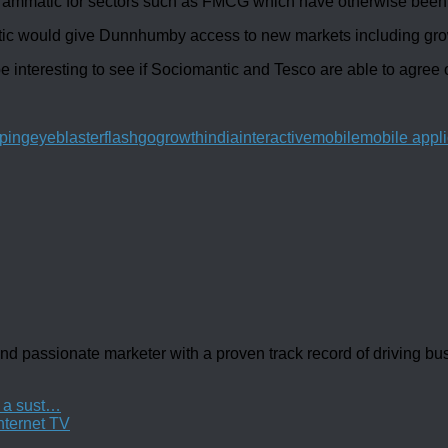
rammatic for sectors such as FMCG which have otherwise been sl
ntic would give Dunnhumby access to new markets including gro
be interesting to see if Sociomantic and Tesco are able to agree o
ping
eyeblaster
flash
go
growth
india
interactive
mobile
mobile appli
d passionate marketer with a proven track record of driving b
t a sust…
nternet TV