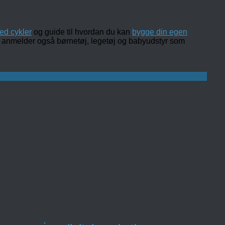
ed cykler
og guide til hvordan du kan
bygge din egen
 og anmelder også børnetøj, legetøj og babyudstyr som