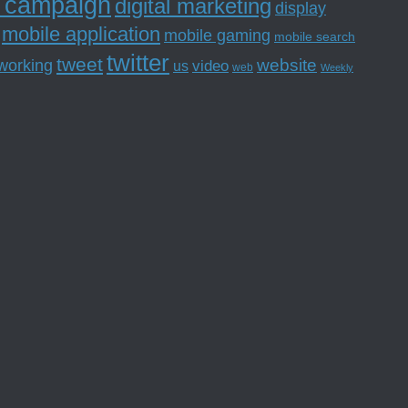
l campaign
digital marketing
display
mobile application
mobile gaming
mobile search
twitter
tweet
website
tworking
us
video
web
Weekly