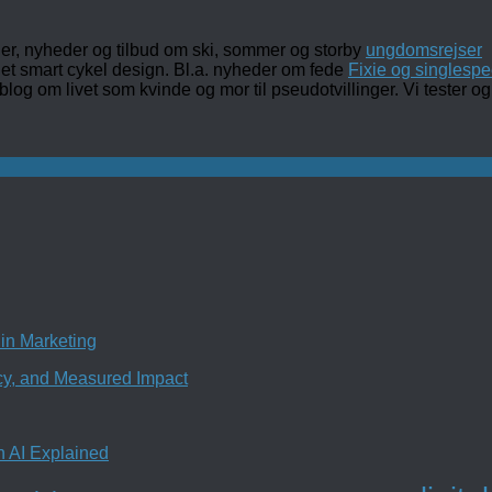
ler, nyheder og tilbud om ski, sommer og storby
ungdomsrejser
det smart cykel design. Bl.a. nyheder om fede
Fixie og singlespe
 blog om livet som kvinde og mor til pseudotvillinger. Vi tester
in Marketing
ncy, and Measured Impact
n AI Explained