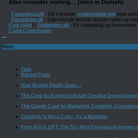
Also consider visiting… (sites in Danish)
-
Farsentours.dk
- DK's fedeste
ungdomsferie site
med artik
-
Dezigncore.dk
- Sitet med de fedeste design cykler og an
Fixie cykel
! -
Godtelotten.dk
- En uhøjtidelig og humoristisk
Cama Copenhagen
More
Tags
Recent Posts
How Brands Really Grow…
The Case for Evidence-Based Creative Development 
The Growth Case for Marketing: Creativity, Consiste
Creativity Is Not a Cost – it’s a Multiplier
From AGI to GPT: The 50+ Most Essential Acronyms i