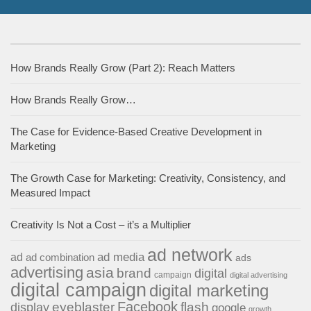
How Brands Really Grow (Part 2): Reach Matters
How Brands Really Grow…
The Case for Evidence-Based Creative Development in
Marketing
The Growth Case for Marketing: Creativity, Consistency, and
Measured Impact
Creativity Is Not a Cost – it’s a Multiplier
ad network
ad media
ad
ad combination
ads
advertising
asia
brand
digital
campaign
digital advertising
digital campaign
digital marketing
Facebook
eyeblaster
flash
display
google
growth