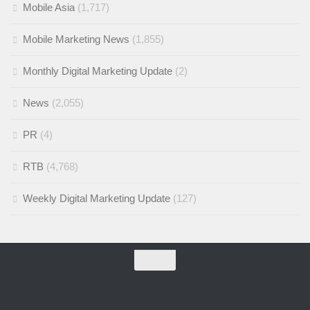
Mobile Asia
(1,717)
Mobile Marketing News
(1,855)
Monthly Digital Marketing Update
(2)
News
(2,055)
PR
(4)
RTB
(4,768)
Weekly Digital Marketing Update
(127)