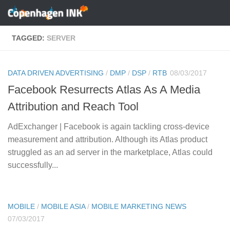
Skip to content
TAGGED:
SERVER
DATA DRIVEN ADVERTISING
/
DMP
/
DSP
/
RTB
08/03/2017
Facebook Resurrects Atlas As A Media
Attribution and Reach Tool
AdExchanger | Facebook is again tackling cross-device
measurement and attribution. Although its Atlas product
struggled as an ad server in the marketplace, Atlas could
successfully...
MOBILE
/
MOBILE ASIA
/
MOBILE MARKETING NEWS
07/03/2017