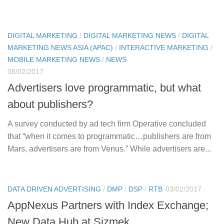
DIGITAL MARKETING
/
DIGITAL MARKETING NEWS
/
DIGITAL
MARKETING NEWS ASIA (APAC)
/
INTERACTIVE MARKETING
/
MOBILE MARKETING NEWS
/
NEWS
08/02/2017
Advertisers love programmatic, but what
about publishers?
A survey conducted by ad tech firm Operative concluded
that “when it comes to programmatic…publishers are from
Mars, advertisers are from Venus.” While advertisers are...
DATA DRIVEN ADVERTISING
/
DMP
/
DSP
/
RTB
03/02/2017
AppNexus Partners with Index Exchange;
New Data Hub at Sizmek