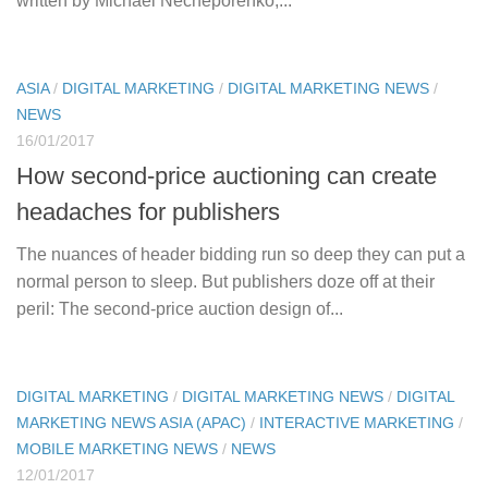
written by Michael Necheporenko,...
ASIA
/
DIGITAL MARKETING
/
DIGITAL MARKETING NEWS
/
NEWS
16/01/2017
How second-price auctioning can create
headaches for publishers
The nuances of header bidding run so deep they can put a
normal person to sleep. But publishers doze off at their
peril: The second-price auction design of...
DIGITAL MARKETING
/
DIGITAL MARKETING NEWS
/
DIGITAL
MARKETING NEWS ASIA (APAC)
/
INTERACTIVE MARKETING
/
MOBILE MARKETING NEWS
/
NEWS
12/01/2017