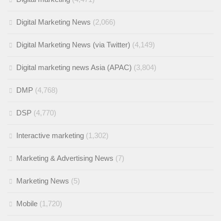
Digital Marketing News
(2,066)
Digital Marketing News (via Twitter)
(4,149)
Digital marketing news Asia (APAC)
(3,804)
DMP
(4,768)
DSP
(4,770)
Interactive marketing
(1,302)
Marketing & Advertising News
(7)
Marketing News
(5)
Mobile
(1,720)