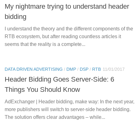
My nightmare trying to understand header
bidding
I understand the theory and the different components of the
RTB ecosystem, but after reading countless articles it
seems that the reality is a complete...
DATA DRIVEN ADVERTISING
/
DMP
/
DSP
/
RTB
11/01/2017
Header Bidding Goes Server-Side: 6
Things You Should Know
AdExchanger | Header bidding, make way: In the next year,
more publishers will switch to server-side header bidding.
The solution offers clear advantages – while...