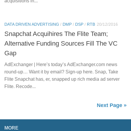
acquisitions in...
DATA DRIVEN ADVERTISING
/
DMP
/
DSP
/
RTB
20/12/2016
Snapchat Acquihires The Flite Team;
Alternative Funding Sources Fill The VC
Gap
AdExchanger | Here’s today’s AdExchanger.com news
round-up… Want it by email? Sign-up here. Snap, Take
Flite Snapchat has, er, snapped up rich media ad server
Flite. Recode...
Next Page »
MORE