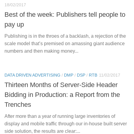
18/02/2017
Best of the week: Publishers tell people to
pay up
Publishing is in the throes of a backlash, a rejection of the
scale model that’s premised on amassing giant audience
numbers and then making money...
DATA DRIVEN ADVERTISING
/
DMP
/
DSP
/
RTB
11/02/2017
Thirteen Months of Server-Side Header
Bidding in Production: a Report from the
Trenches
After more than a year of running large inventories of
display and mobile traffic through our in-house built server
side solution, the results are clear:...