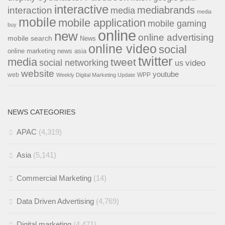
interactive
interaction
mediabrands
media
media
mobile
mobile application
mobile gaming
buy
online
new
online advertising
mobile search
News
online video
social
online marketing news asia
twitter
media
tweet
social networking
us
video
website
youtube
web
WPP
Weekly Digital Marketing Update
NEWS CATEGORIES
APAC
(4,319)
Asia
(5,141)
Commercial Marketing
(14)
Data Driven Advertising
(4,769)
Digital marketing
(4,471)