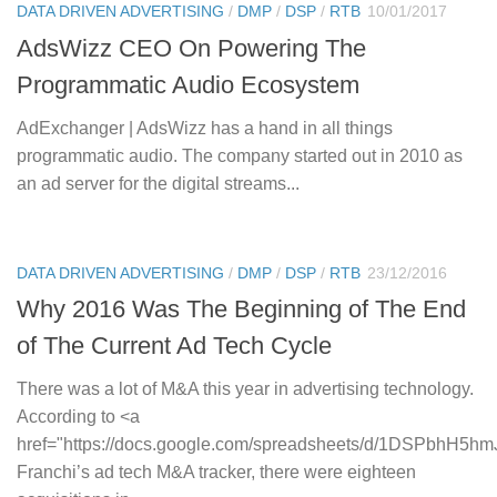
DATA DRIVEN ADVERTISING
/
DMP
/
DSP
/
RTB
10/01/2017
AdsWizz CEO On Powering The
Programmatic Audio Ecosystem
AdExchanger | AdsWizz has a hand in all things
programmatic audio. The company started out in 2010 as
an ad server for the digital streams...
DATA DRIVEN ADVERTISING
/
DMP
/
DSP
/
RTB
23/12/2016
Why 2016 Was The Beginning of The End
of The Current Ad Tech Cycle
There was a lot of M&A this year in advertising technology.
According to <a
href="https://docs.google.com/spreadsheets/d/1DSPbhH5
Franchi’s ad tech M&A tracker, there were eighteen