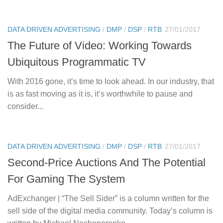
DATA DRIVEN ADVERTISING
/
DMP
/
DSP
/
RTB
27/01/2017
The Future of Video: Working Towards
Ubiquitous Programmatic TV
With 2016 gone, it’s time to look ahead. In our industry, that
is as fast moving as it is, it’s worthwhile to pause and
consider...
DATA DRIVEN ADVERTISING
/
DMP
/
DSP
/
RTB
27/01/2017
Second-Price Auctions And The Potential
For Gaming The System
AdExchanger | “The Sell Sider” is a column written for the
sell side of the digital media community. Today’s column is