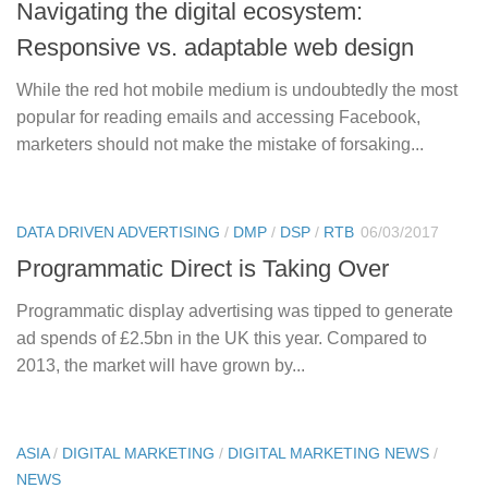
Navigating the digital ecosystem:
Responsive vs. adaptable web design
While the red hot mobile medium is undoubtedly the most
popular for reading emails and accessing Facebook,
marketers should not make the mistake of forsaking...
DATA DRIVEN ADVERTISING
/
DMP
/
DSP
/
RTB
06/03/2017
Programmatic Direct is Taking Over
Programmatic display advertising was tipped to generate
ad spends of £2.5bn in the UK this year. Compared to
2013, the market will have grown by...
ASIA
/
DIGITAL MARKETING
/
DIGITAL MARKETING NEWS
/
NEWS