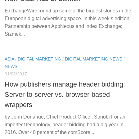
ExchangeWire round up some of the biggest stories in the
European digital advertising space. In this week’s edition:
Partnership between AppNexus and Index Exchange;
Sizmek...
ASIA
/
DIGITAL MARKETING
/
DIGITAL MARKETING NEWS
/
NEWS
01/02/2017
How publishers manage header bidding:
Server-to-server vs. browser-based
wrappers
by John Donahue, Chief Product Officer, Sonobi For an
imperfect technology, header bidding had a big year in
2016. Over 40 percent of the comScore...