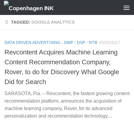
Skip to content
TAGGED:
GOOGLE ANALYTICS
DATA DRIVEN ADVERTISING
/
DMP
/
DSP
/
RTB
03/03/2017
Revcontent Acquires Machine Learning
Content Recommendation Company,
Rover, to do for Discovery What Google
Did for Search
SARASOTA, Fla. – Revcontent, the fastest growing content
recommendation platform, announces the acquisition of
machine learning company, Rover, for its advanced
personalization and recommendation technology....