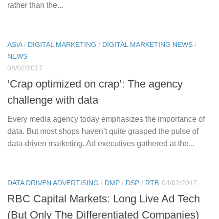
rather than the...
ASIA
/
DIGITAL MARKETING
/
DIGITAL MARKETING NEWS
/
NEWS
08/02/2017
‘Crap optimized on crap’: The agency
challenge with data
Every media agency today emphasizes the importance of
data. But most shops haven’t quite grasped the pulse of
data-driven marketing. Ad executives gathered at the...
DATA DRIVEN ADVERTISING
/
DMP
/
DSP
/
RTB
04/02/2017
RBC Capital Markets: Long Live Ad Tech
(But Only The Differentiated Companies)