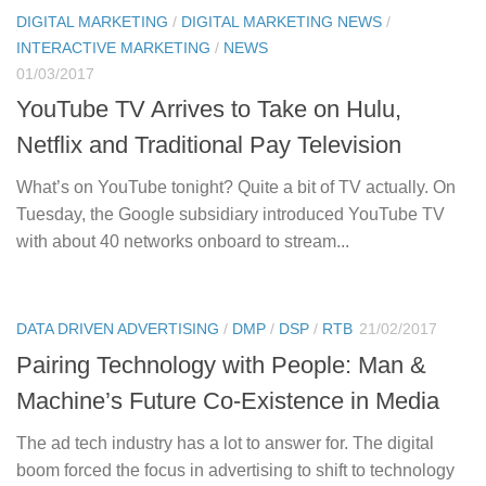
DIGITAL MARKETING
/
DIGITAL MARKETING NEWS
/
INTERACTIVE MARKETING
/
NEWS
01/03/2017
YouTube TV Arrives to Take on Hulu,
Netflix and Traditional Pay Television
What’s on YouTube tonight? Quite a bit of TV actually. On
Tuesday, the Google subsidiary introduced YouTube TV
with about 40 networks onboard to stream...
DATA DRIVEN ADVERTISING
/
DMP
/
DSP
/
RTB
21/02/2017
Pairing Technology with People: Man &
Machine’s Future Co-Existence in Media
The ad tech industry has a lot to answer for. The digital
boom forced the focus in advertising to shift to technology