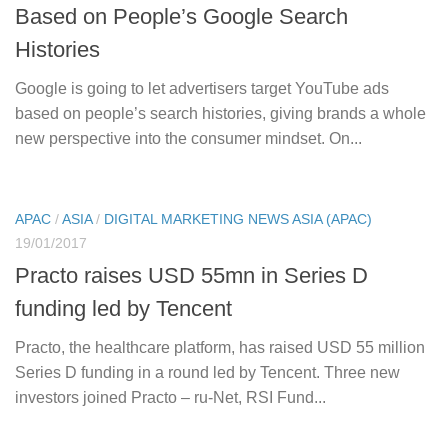
Based on People’s Google Search
Histories
Google is going to let advertisers target YouTube ads
based on people’s search histories, giving brands a whole
new perspective into the consumer mindset. On...
APAC
/
ASIA
/
DIGITAL MARKETING NEWS ASIA (APAC)
19/01/2017
Practo raises USD 55mn in Series D
funding led by Tencent
Practo, the healthcare platform, has raised USD 55 million
Series D funding in a round led by Tencent. Three new
investors joined Practo – ru-Net, RSI Fund...