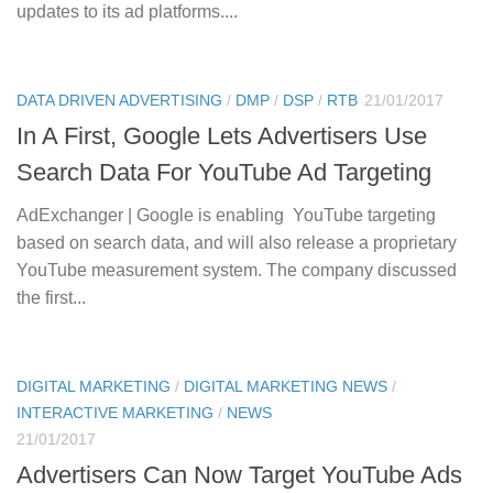
updates to its ad platforms....
DATA DRIVEN ADVERTISING
/
DMP
/
DSP
/
RTB
21/01/2017
In A First, Google Lets Advertisers Use
Search Data For YouTube Ad Targeting
AdExchanger | Google is enabling YouTube targeting
based on search data, and will also release a proprietary
YouTube measurement system. The company discussed
the first...
DIGITAL MARKETING
/
DIGITAL MARKETING NEWS
/
INTERACTIVE MARKETING
/
NEWS
21/01/2017
Advertisers Can Now Target YouTube Ads