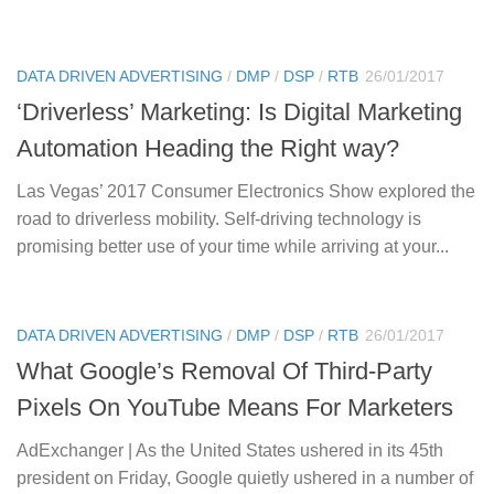
DATA DRIVEN ADVERTISING
/
DMP
/
DSP
/
RTB
26/01/2017
‘Driverless’ Marketing: Is Digital Marketing
Automation Heading the Right way?
Las Vegas’ 2017 Consumer Electronics Show explored the
road to driverless mobility. Self-driving technology is
promising better use of your time while arriving at your...
DATA DRIVEN ADVERTISING
/
DMP
/
DSP
/
RTB
26/01/2017
What Google’s Removal Of Third-Party
Pixels On YouTube Means For Marketers
AdExchanger | As the United States ushered in its 45th
president on Friday, Google quietly ushered in a number of