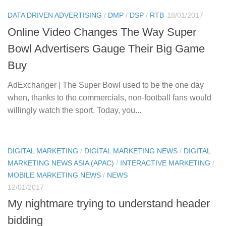
DATA DRIVEN ADVERTISING
/
DMP
/
DSP
/
RTB
18/01/2017
Online Video Changes The Way Super
Bowl Advertisers Gauge Their Big Game
Buy
AdExchanger | The Super Bowl used to be the one day
when, thanks to the commercials, non-football fans would
willingly watch the sport. Today, you...
DIGITAL MARKETING
/
DIGITAL MARKETING NEWS
/
DIGITAL
MARKETING NEWS ASIA (APAC)
/
INTERACTIVE MARKETING
/
MOBILE MARKETING NEWS
/
NEWS
12/01/2017
My nightmare trying to understand header
bidding