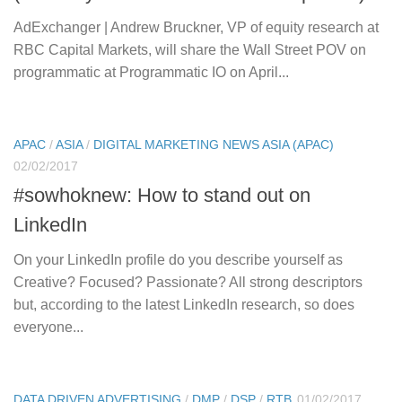
AdExchanger | Andrew Bruckner, VP of equity research at
RBC Capital Markets, will share the Wall Street POV on
programmatic at Programmatic IO on April...
APAC
/
ASIA
/
DIGITAL MARKETING NEWS ASIA (APAC)
02/02/2017
#sowhoknew: How to stand out on
LinkedIn
On your LinkedIn profile do you describe yourself as
Creative? Focused? Passionate? All strong descriptors
but, according to the latest LinkedIn research, so does
everyone...
DATA DRIVEN ADVERTISING
/
DMP
/
DSP
/
RTB
01/02/2017