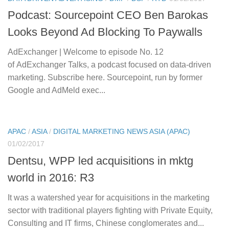
Podcast: Sourcepoint CEO Ben Barokas
Looks Beyond Ad Blocking To Paywalls
AdExchanger | Welcome to episode No. 12
of AdExchanger Talks, a podcast focused on data-driven
marketing. Subscribe here. Sourcepoint, run by former
Google and AdMeld exec...
APAC
/
ASIA
/
DIGITAL MARKETING NEWS ASIA (APAC)
01/02/2017
Dentsu, WPP led acquisitions in mktg
world in 2016: R3
It was a watershed year for acquisitions in the marketing
sector with traditional players fighting with Private Equity,
Consulting and IT firms, Chinese conglomerates and...