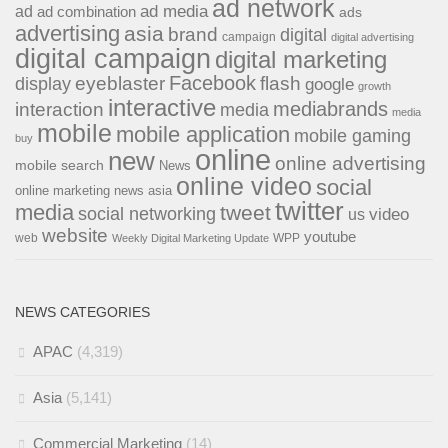
ad network
ad media
ad
ad combination
ads
advertising
asia
brand
digital
campaign
digital advertising
digital campaign
digital marketing
Facebook
eyeblaster
flash
display
google
growth
interactive
interaction
mediabrands
media
media
mobile
mobile application
mobile gaming
buy
online
new
online advertising
mobile search
News
online video
social
online marketing news asia
twitter
media
tweet
social networking
us
video
website
youtube
web
WPP
Weekly Digital Marketing Update
NEWS CATEGORIES
APAC
(4,319)
Asia
(5,141)
Commercial Marketing
(14)