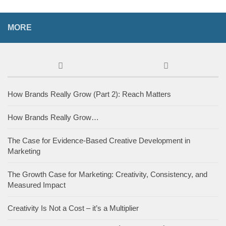
MORE
How Brands Really Grow (Part 2): Reach Matters
How Brands Really Grow…
The Case for Evidence-Based Creative Development in
Marketing
The Growth Case for Marketing: Creativity, Consistency, and
Measured Impact
Creativity Is Not a Cost – it’s a Multiplier