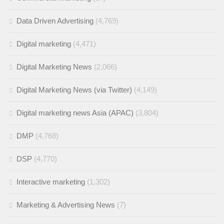
Data Driven Advertising
(4,769)
Digital marketing
(4,471)
Digital Marketing News
(2,066)
Digital Marketing News (via Twitter)
(4,149)
Digital marketing news Asia (APAC)
(3,804)
DMP
(4,768)
DSP
(4,770)
Interactive marketing
(1,302)
Marketing & Advertising News
(7)