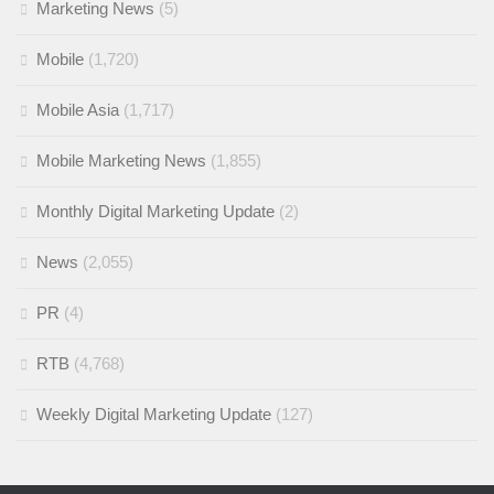
Marketing News
(5)
Mobile
(1,720)
Mobile Asia
(1,717)
Mobile Marketing News
(1,855)
Monthly Digital Marketing Update
(2)
News
(2,055)
PR
(4)
RTB
(4,768)
Weekly Digital Marketing Update
(127)