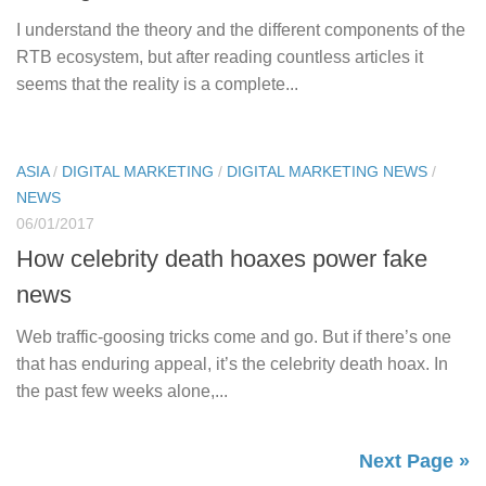
I understand the theory and the different components of the
RTB ecosystem, but after reading countless articles it
seems that the reality is a complete...
ASIA
/
DIGITAL MARKETING
/
DIGITAL MARKETING NEWS
/
NEWS
06/01/2017
How celebrity death hoaxes power fake
news
Web traffic-goosing tricks come and go. But if there’s one
that has enduring appeal, it’s the celebrity death hoax. In
the past few weeks alone,...
Next Page »