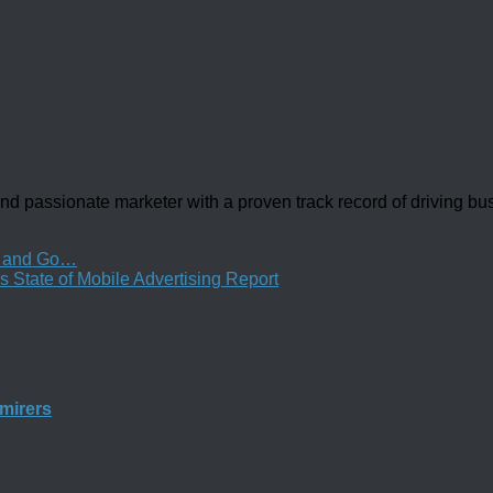
d passionate marketer with a proven track record of driving b
st and Go…
 State of Mobile Advertising Report
mirers