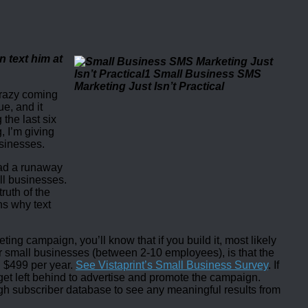
n text him at
crazy coming
ue, and it
 the last six
, I’m giving
usinesses.
had a runaway
ll businesses.
ruth of the
ns why text
ng campaign, you’ll know that if you build it, most likely
r small businesses (between 2-10 employees), is that the
 $499 per year.
See Vistaprint’s Small Business Survey
. If
get left behind to advertise and promote the campaign.
gh subscriber database to see any meaningful results from