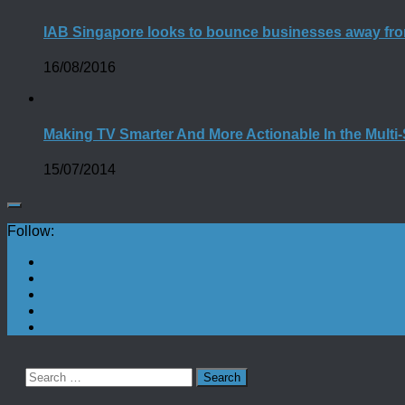
IAB Singapore looks to bounce businesses away fro
16/08/2016
Making TV Smarter And More Actionable In the Multi
15/07/2014
Follow:
Search
for: