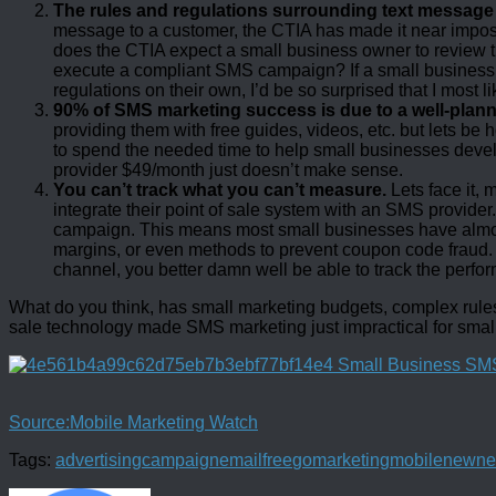
The rules and regulations surrounding text messag
message to a customer, the CTIA has made it near impossi
does the CTIA expect a small business owner to review 
execute a compliant SMS campaign? If a small business
regulations on their own, I’d be so surprised that I most l
90% of SMS marketing success is due to a well-plann
providing them with free guides, videos, etc. but lets b
to spend the needed time to help small businesses dev
provider $49/month just doesn’t make sense.
You can’t track what you can’t measure.
Lets face it, 
integrate their point of sale system with an SMS provide
campaign. This means most small businesses have almost
margins, or even methods to prevent coupon code fraud. 
channel, you better damn well be able to track the perfor
What do you think, has small marketing budgets, complex rules a
sale technology made SMS marketing just impractical for smal
Source:Mobile Marketing Watch
Tags:
advertising
campaign
email
free
go
marketing
mobile
new
ne