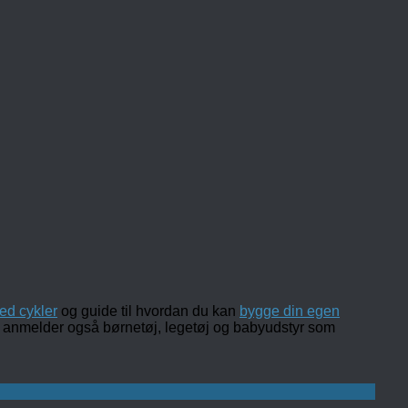
ed cykler
og guide til hvordan du kan
bygge din egen
 og anmelder også børnetøj, legetøj og babyudstyr som