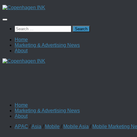
Skip
to
content
Search
for:
Home
Marketing & Advertising News
About
Home
Marketing & Advertising News
About
APAC
/
Asia
/
Mobile
/
Mobile Asia
/
Mobile Marketing N