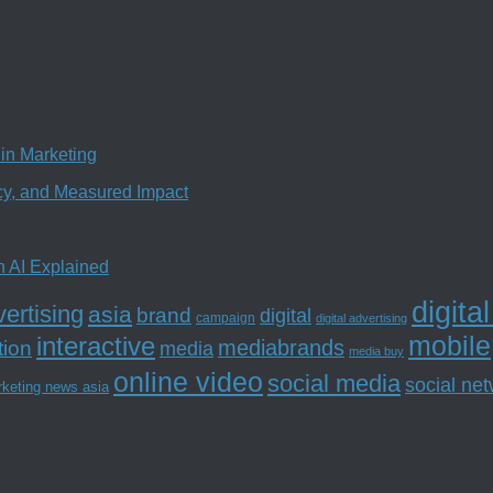
in Marketing
ncy, and Measured Impact
n AI Explained
digita
ertising
asia
brand
digital
campaign
digital advertising
mobile
interactive
tion
mediabrands
media
media buy
online video
social media
social ne
rketing news asia