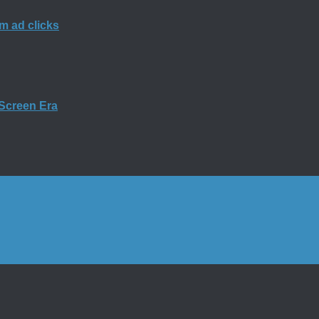
m ad clicks
-Screen Era