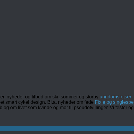
ler, nyheder og tilbud om ski, sommer og storby
ungdomsrejser
det smart cykel design. Bl.a. nyheder om fede
Fixie og singlespe
 blog om livet som kvinde og mor til pseudotvillinger. Vi tester