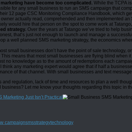
e marketing have become too complicated.
While the TCPA is p
ble for any small business to run an SMS campaign that complies
their 12 page CSC Monitoring Compliance Handbook, which gets u
 owner actually read, comprehended and then implemented an 
ikely would hire that person on the spot to come work at Tatango, 
ed strategy.
Over the years at Tatango we’ve tried to help bus
e honest, that’s just not enough to launch and manage a success
elop a well planned SMS marketing strategy, the economics whe
most small businesses don’t have the point of sale technology, or
r. This means that most small businesses are flying blind when 
 no knowledge as to the amount of redemptions each campaign g
I think any marketing expert would agree that if half a busines
mance of that channel. With small businesses and text message mar
nd regulation, lack of time and resources to plan a well thought
l business? Let me know your thoughts regarding this topic in 
w campaign
sms
strategy
technology