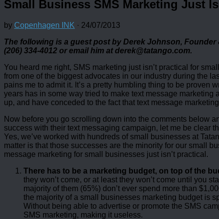
Small Business SMS Marketing Just Isn
by
Copenhagen INK
·
24/07/2013
The following is a guest post by Derek Johnson, Founder
(206) 334-4012 or email him at derek@tatango.com.
You heard me right, SMS marketing just isn’t practical for sm
from one of the biggest advocates in our industry during the las
pains me to admit it. It’s a pretty humbling thing to be proven 
years has in some way tried to make text message marketing a rea
up, and have conceded to the fact that text message marketing w
Now before you go scrolling down into the comments below an
success with their text messaging campaign, let me be clear tha
Yes, we’ve worked with hundreds of small businesses at Tatang
matter is that those successes are the minority for our small bu
message marketing for small businesses just isn’t practical.
There has to be a marketing budget, on top of the b
they won’t come, or at least they won’t come until you s
majority of them (65%) don’t ever spend more than $1,
the majority of a small businesses marketing budget is s
Without being able to advertise or promote the SMS camp
SMS marketing, making it useless.