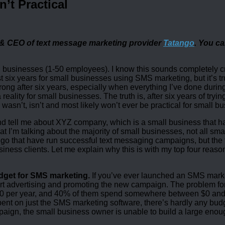
’t Practical
 & CEO of text message marketing provider
Tatango
. You ca
all businesses (1-50 employees). I know this sounds completely 
t six years for small businesses using SMS marketing, but it’s tr
wrong after six years, especially when everything I’ve done during
lity for small businesses. The truth is, after six years of trying
asn’t, isn’t and most likely won’t ever be practical for small b
d tell me about XYZ company, which is a small business that 
t I’m talking about the majority of small businesses, not all sma
o that have run successful text messaging campaigns, but the t
siness clients. Let me explain why this is with my top four reaso
udget for SMS marketing.
If you’ve ever launched an SMS marketi
tart advertising and promoting the new campaign. The problem fo
000 per year, and 40% of them spend somewhere between $0 and
pent on just the SMS marketing software, there’s hardly any bud
aign, the small business owner is unable to build a large enou