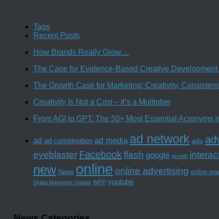
Tags
Recent Posts
How Brands Really Grow…
The Case for Evidence-Based Creative Development 
The Growth Case for Marketing: Creativity, Consiste
Creativity Is Not a Cost – it’s a Multiplier
From AGI to GPT: The 50+ Most Essential Acronyms i
ad network
adv
ad media
ad
ad combination
ads
Facebook
interac
eyeblaster
flash
google
growth
online
new
online advertising
News
online ma
youtube
WPP
Digital Marketing Update
News Categories