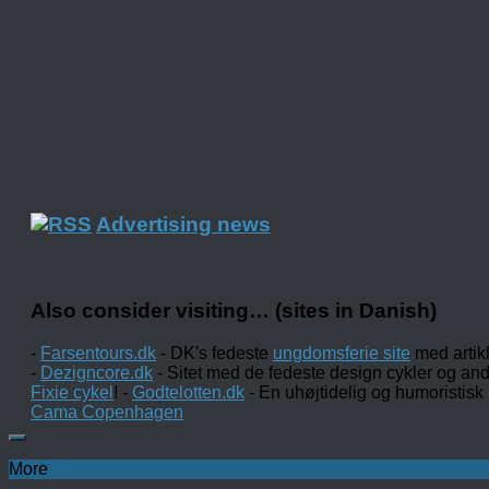
Advertising news
Also consider visiting… (sites in Danish)
-
Farsentours.dk
- DK's fedeste
ungdomsferie site
med artik
-
Dezigncore.dk
- Sitet med de fedeste design cykler og an
Fixie cykel
! -
Godtelotten.dk
- En uhøjtidelig og humoristisk
Cama Copenhagen
More