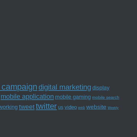
l campaign
digital marketing
display
mobile application
mobile gaming
mobile search
twitter
tweet
website
tworking
us
video
web
Weekly