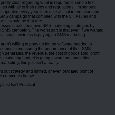
retty clear regarding what is required to send a text
 with all of their rules and regulations. I’m serious;
pdated every year, then take all that information and
SMS campaign that complied with the CTIA rules and
as it would be that rare.
inesses create their own SMS marketing strategies by
ful SMS campaign. The worst part is that even if we wanted
n a small business is paying an SMS marketing
 aren’t willing to pony up for the software needed to
it comes to measuring the performance of their SMS
enerates, the revenue, the cost of goods sold, profit
ses marketing budget is going toward one marketing
keting, this just isn’t a reality.
 out strategy and limited, or even outdated point of
the comments below.