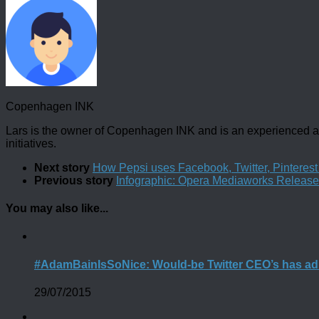
Copenhagen INK
Lars is the owner of Copenhagen INK and is an experienced an
initiatives.
Next story
How Pepsi uses Facebook, Twitter, Pintere
Previous story
Infographic: Opera Mediaworks Releases
You may also like...
#AdamBainIsSoNice: Would-be Twitter CEO’s has ad
29/07/2015