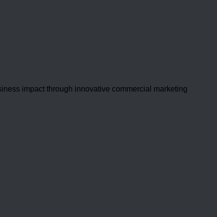
usiness impact through innovative commercial marketing