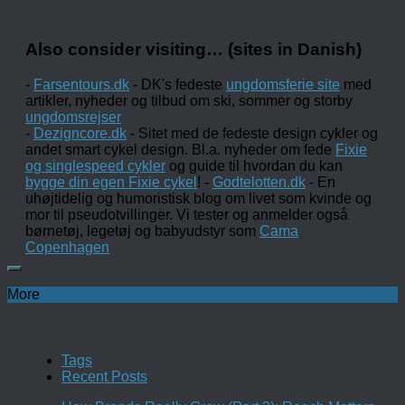
Also consider visiting… (sites in Danish)
-
Farsentours.dk
- DK's fedeste
ungdomsferie site
med
artikler, nyheder og tilbud om ski, sommer og storby
ungdomsrejser
-
Dezigncore.dk
- Sitet med de fedeste design cykler og
andet smart cykel design. Bl.a. nyheder om fede
Fixie
og singlespeed cykler
og guide til hvordan du kan
bygge din egen Fixie cykel
! -
Godtelotten.dk
- En
uhøjtidelig og humoristisk blog om livet som kvinde og
mor til pseudotvillinger. Vi tester og anmelder også
børnetøj, legetøj og babyudstyr som
Cama
Copenhagen
More
Tags
Recent Posts