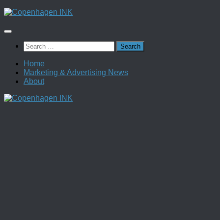
Skip
to
content
Search
for:
Home
Marketing & Advertising News
About