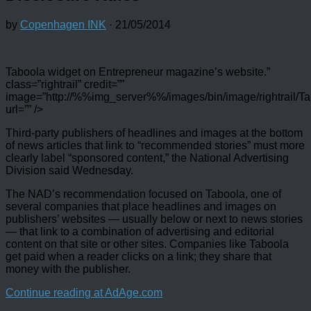
by
Copenhagen INK
·
21/05/2014
Taboola widget on Entrepreneur magazine’s website.”
class=”rightrail” credit=””
image=”http://%%img_server%%/images/bin/image/rightrail/Ta
url=”” />
Third-party publishers of headlines and images at the bottom
of news articles that link to “recommended stories” must more
clearly label “sponsored content,” the National Advertising
Division said Wednesday.
The NAD’s recommendation focused on Taboola, one of
several companies that place headlines and images on
publishers’ websites — usually below or next to news stories
— that link to a combination of advertising and editorial
content on that site or other sites. Companies like Taboola
get paid when a reader clicks on a link; they share that
money with the publisher.
Continue reading at AdAge.com