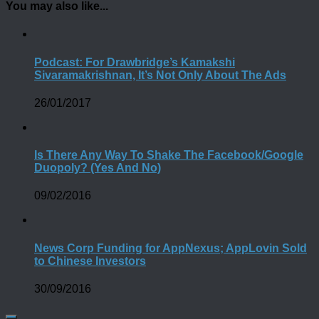
You may also like...
Podcast: For Drawbridge’s Kamakshi
Sivaramakrishnan, It’s Not Only About The Ads
26/01/2017
Is There Any Way To Shake The Facebook/Google
Duopoly? (Yes And No)
09/02/2016
News Corp Funding for AppNexus; AppLovin Sold
to Chinese Investors
30/09/2016