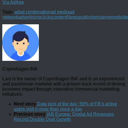
Via AdAge
Tags:
ad
ad combination
ad media
ad
network
advertising
clicks
content
News
publishers
server
website
Copenhagen INK
Lars is the owner of Copenhagen INK and is an experienced
and passionate marketer with a proven track record of driving
business impact through innovative commercial marketing
initiatives.
Next story
Data pick of the day: 59% of FB’s active
users visit it more than once a day
Previous story
IAB Europe: Digital Ad Revenues
Record Double Digit Growth