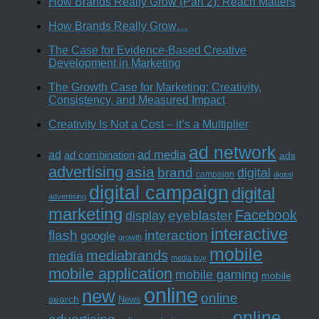
How Brands Really Grow (Part 2): Reach Matters
How Brands Really Grow…
The Case for Evidence-Based Creative
Development in Marketing
The Growth Case for Marketing: Creativity,
Consistency, and Measured Impact
Creativity Is Not a Cost – it’s a Multiplier
ad network
ad media
ad
ad combination
ads
advertising
asia
brand
digital
campaign
digital
digital campaign
digital
advertising
marketing
Facebook
eyeblaster
display
interactive
interaction
flash
google
growth
mobile
mediabrands
media
media buy
mobile application
mobile gaming
mobile
online
new
online
search
News
online