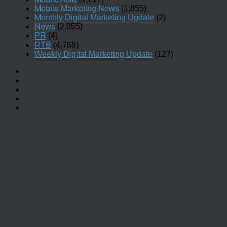
Mobile Marketing News
(1,855)
Monthly Digital Marketing Update
(2)
News
(2,055)
PR
(4)
RTB
(4,768)
Weekly Digital Marketing Update
(127)