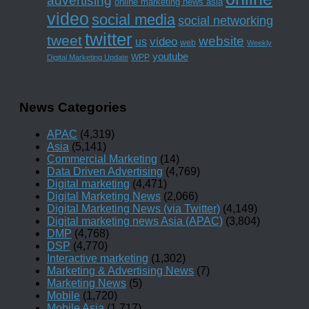
advertising
online marketing news asia
video
social media
social networking
twitter
tweet
website
us
video
web
Weekly
youtube
WPP
Digital Marketing Update
News Categories
APAC
(4,319)
Asia
(5,141)
Commercial Marketing
(14)
Data Driven Advertising
(4,769)
Digital marketing
(4,471)
Digital Marketing News
(2,066)
Digital Marketing News (via Twitter)
(4,149)
Digital marketing news Asia (APAC)
(3,804)
DMP
(4,768)
DSP
(4,770)
Interactive marketing
(1,302)
Marketing & Advertising News
(7)
Marketing News
(5)
Mobile
(1,720)
Mobile Asia
(1,717)