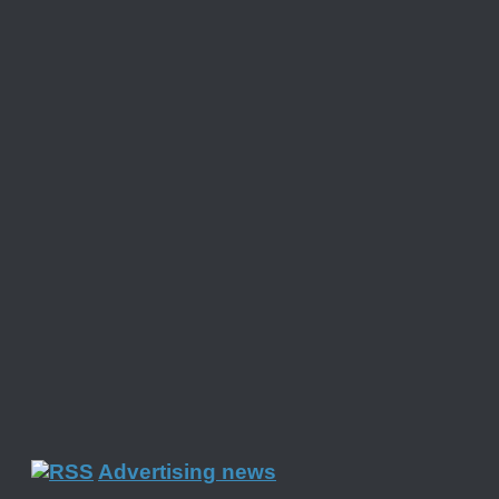
Advertising news