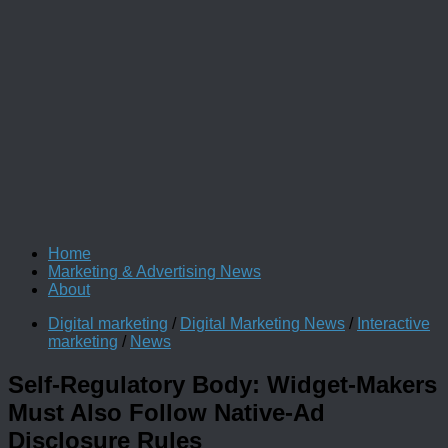
Home
Marketing & Advertising News
About
Digital marketing
/
Digital Marketing News
/
Interactive
marketing
/
News
Self-Regulatory Body: Widget-Makers
Must Also Follow Native-Ad
Disclosure Rules