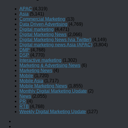
APAC
(4,319)
Asia
(5,141)
Commercial Marketing
(13)
Data Driven Advertising
(4,769)
Digital marketing
(4,471)
Digital Marketing News
(2,066)
Digital Marketing News (via Twitter)
(4,149)
Digital marketing news Asia (APAC)
(3,804)
DMP
(4,768)
DSP
(4,770)
Interactive marketing
(1,302)
Marketing & Advertising News
(6)
Marketing News
(4)
Mobile
(1,720)
Mobile Asia
(1,717)
Mobile Marketing News
(1,855)
Monthly Digital Marketing Update
(2)
News
(2,055)
PR
(4)
RTB
(4,768)
Weekly Digital Marketing Update
(127)