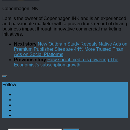
Copenhagen INK
Lars is the owner of Copenhagen INK and is an experienced
and passionate marketer with a proven track record of driving
business impact through innovative commercial marketing
initiatives.
Next story
New Outbrain Study Reveals Native Ads on
Premium Publisher Sites are 44% More Trusted Than
Ads on Social Platforms
Previous story
How social media is powering The
Economist’s subscription growth
Follow: