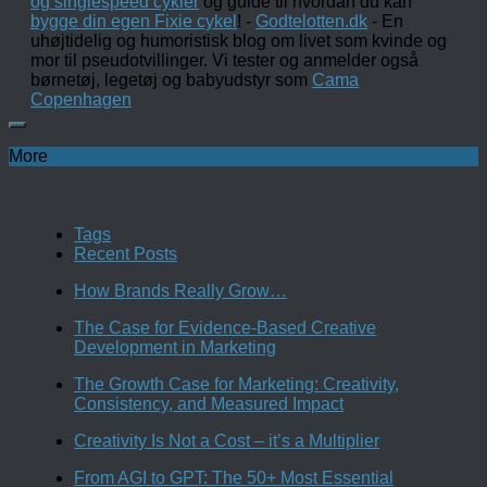
og singlespeed cykler
og guide til hvordan du kan
bygge din egen Fixie cykel
! -
Godtelotten.dk
- En
uhøjtidelig og humoristisk blog om livet som kvinde og
mor til pseudotvillinger. Vi tester og anmelder også
børnetøj, legetøj og babyudstyr som
Cama
Copenhagen
More
Tags
Recent Posts
How Brands Really Grow…
The Case for Evidence-Based Creative
Development in Marketing
The Growth Case for Marketing: Creativity,
Consistency, and Measured Impact
Creativity Is Not a Cost – it’s a Multiplier
From AGI to GPT: The 50+ Most Essential