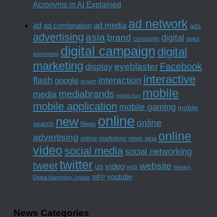
Acronyms in AI Explained
ad network
ad media
ad
ad combination
ads
advertising
asia
brand
digital
campaign
digital
digital campaign
digital
advertising
marketing
Facebook
eyeblaster
display
interactive
interaction
flash
google
growth
mobile
mediabrands
media
media buy
mobile application
mobile gaming
mobile
online
new
online
search
News
online
advertising
online marketing news asia
video
social media
social networking
twitter
tweet
website
us
video
web
Weekly
youtube
WPP
Digital Marketing Update
News Categories