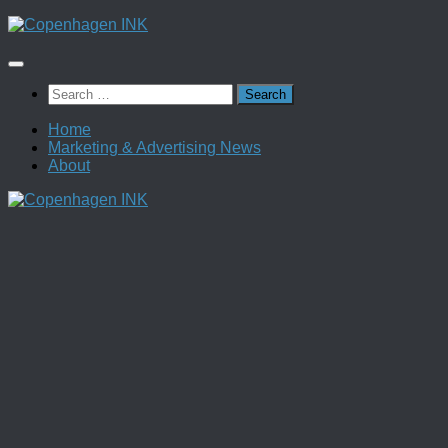
Skip
to
content
Search
for:
Home
Marketing & Advertising News
About