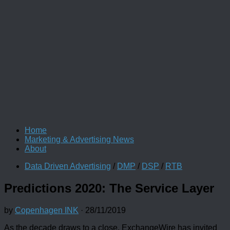
Home
Marketing & Advertising News
About
Data Driven Advertising
/
DMP
/
DSP
/
RTB
Predictions 2020: The Service Layer
by
Copenhagen INK
·
28/11/2019
As the decade draws to a close, ExchangeWire has invited