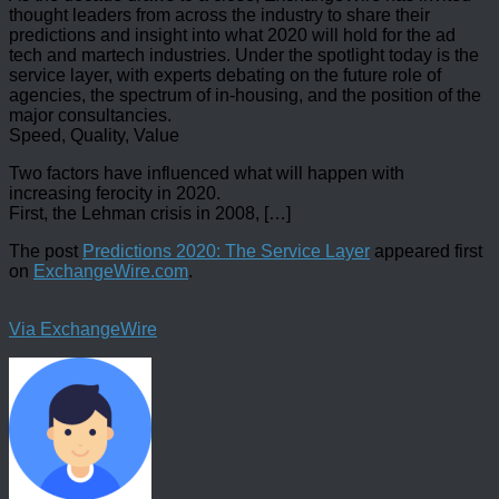
thought leaders from across the industry to share their
predictions and insight into what 2020 will hold for the ad
tech and martech industries. Under the spotlight today is the
service layer, with experts debating on the future role of
agencies, the spectrum of in-housing, and the position of the
major consultancies.
Speed, Quality, Value
Two factors have influenced what will happen with
increasing ferocity in 2020.
First, the Lehman crisis in 2008, […]
The post
Predictions 2020: The Service Layer
appeared first
on
ExchangeWire.com
.
Via ExchangeWire