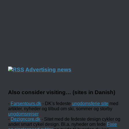
Advertising news
Also consider visiting… (sites in Danish)
-
Farsentours.dk
- DK's fedeste
ungdomsferie site
med
artikler, nyheder og tilbud om ski, sommer og storby
ungdomsrejser
-
Dezigncore.dk
- Sitet med de fedeste design cykler og
andet smart cykel design. Bl.a. nyheder om fede
Fixie