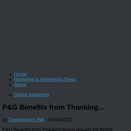
Home
Marketing & Advertising News
About
Digital marketing
P&G Benefits from Thanking…
by
Copenhagen INK
·
04/06/2012
P&G Benefits from Thanking Moms Around the World: