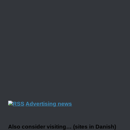
Advertising news
Also consider visiting… (sites in Danish)