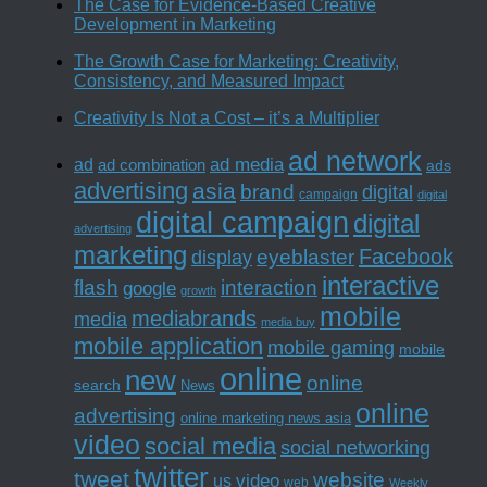
The Case for Evidence-Based Creative
Development in Marketing
The Growth Case for Marketing: Creativity,
Consistency, and Measured Impact
Creativity Is Not a Cost – it’s a Multiplier
ad network
ad media
ad
ad combination
ads
advertising
asia
brand
digital
campaign
digital
digital campaign
digital
advertising
marketing
Facebook
eyeblaster
display
interactive
interaction
flash
google
growth
mobile
mediabrands
media
media buy
mobile application
mobile gaming
mobile
online
new
online
search
News
online
advertising
online marketing news asia
video
social media
social networking
twitter
tweet
website
us
video
web
Weekly