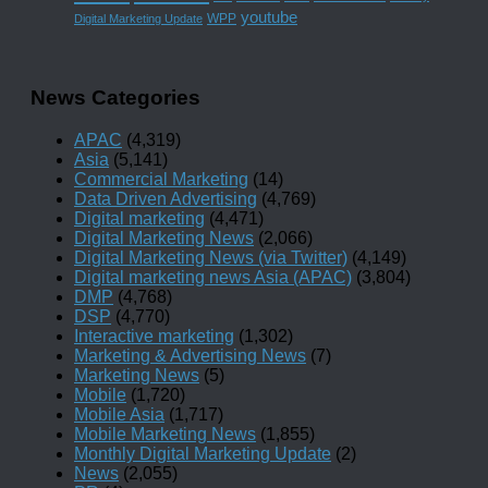
youtube
WPP
Digital Marketing Update
News Categories
APAC
(4,319)
Asia
(5,141)
Commercial Marketing
(14)
Data Driven Advertising
(4,769)
Digital marketing
(4,471)
Digital Marketing News
(2,066)
Digital Marketing News (via Twitter)
(4,149)
Digital marketing news Asia (APAC)
(3,804)
DMP
(4,768)
DSP
(4,770)
Interactive marketing
(1,302)
Marketing & Advertising News
(7)
Marketing News
(5)
Mobile
(1,720)
Mobile Asia
(1,717)
Mobile Marketing News
(1,855)
Monthly Digital Marketing Update
(2)
News
(2,055)