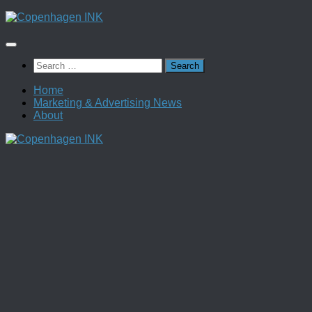
Skip
to
content
Search
for:
Home
Marketing & Advertising News
About