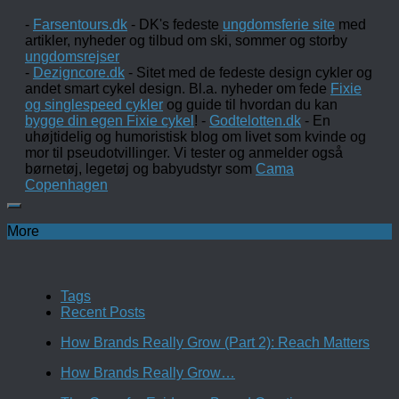
-
Farsentours.dk
- DK's fedeste
ungdomsferie site
med
artikler, nyheder og tilbud om ski, sommer og storby
ungdomsrejser
-
Dezigncore.dk
- Sitet med de fedeste design cykler og
andet smart cykel design. Bl.a. nyheder om fede
Fixie
og singlespeed cykler
og guide til hvordan du kan
bygge din egen Fixie cykel
! -
Godtelotten.dk
- En
uhøjtidelig og humoristisk blog om livet som kvinde og
mor til pseudotvillinger. Vi tester og anmelder også
børnetøj, legetøj og babyudstyr som
Cama
Copenhagen
More
Tags
Recent Posts
How Brands Really Grow (Part 2): Reach Matters
How Brands Really Grow…