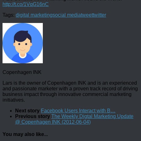
http://t.co/1VqG16nC
Tags:
digital marketing
social media
tweet
twitter
Copenhagen INK
Lars is the owner of Copenhagen INK and is an experienced
and passionate marketer with a proven track record of driving
business impact through innovative commercial marketing
initiatives.
Next story
Facebook Users Interact with B…
Previous story
The Weekly Digtal Marketing Update
@ Copenhagen INK (2012-06-04)
You may also like...