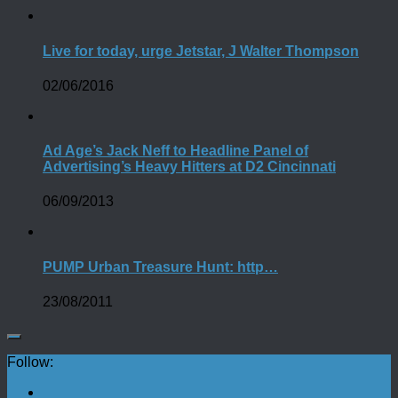
Live for today, urge Jetstar, J Walter Thompson
02/06/2016
Ad Age’s Jack Neff to Headline Panel of
Advertising’s Heavy Hitters at D2 Cincinnati
06/09/2013
PUMP Urban Treasure Hunt: http…
23/08/2011
Follow: