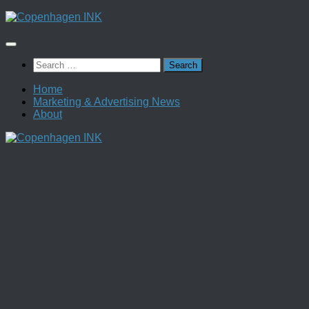
Skip
to
content
Search
for:
Home
Marketing & Advertising News
About