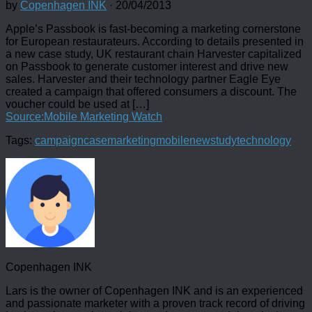
by
Copenhagen INK
·
20/04/2013
Apple’s Passbook is fast-becoming a marketing cornerstone
for European restaurateurs. According to details presented in
a new case study, UK restaurant chain Harvester capitalized
on Passbook to generate customer interest and drive new
sales. Harvester and their technology partner Eagle Eye
created a campaign that offered consumers a discount. The
voucher could be used at […]
Source:Mobile Marketing Watch
Tags:
campaign
case
marketing
mobile
new
study
technology
Copenhagen INK
Lars is the owner of Copenhagen INK and is an experienced
and passionate marketer with a proven track record of driving