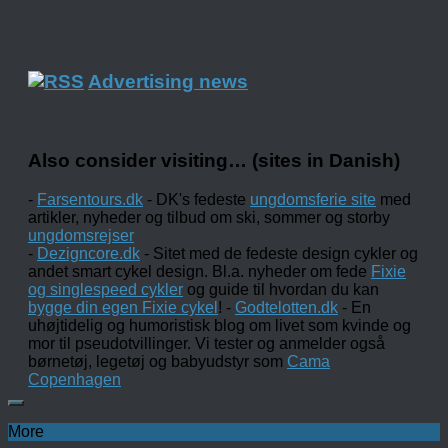
Advertising news
Also consider visiting… (sites in Danish)
-
Farsentours.dk
- DK's fedeste
ungdomsferie site
med
artikler, nyheder og tilbud om ski, sommer og storby
ungdomsrejser
-
Dezigncore.dk
- Sitet med de fedeste design cykler og
andet smart cykel design. Bl.a. nyheder om fede
Fixie
og singlespeed cykler
og guide til hvordan du kan
bygge din egen Fixie cykel
! -
Godtelotten.dk
- En
uhøjtidelig og humoristisk blog om livet som kvinde og
mor til pseudotvillinger. Vi tester og anmelder også
børnetøj, legetøj og babyudstyr som
Cama
Copenhagen
More