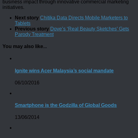
business impact through innovative commercial marketing
initiatives.
Next story
Chitika Data Directs Mobile Marketers to
Tablets
Previous story
Dove’s ‘Real Beauty Sketches’ Gets
Parody Treatment
You may also like...
Ignite wins Acer Malaysia’s social mandate
06/10/2016
Smartphone is the Godzilla of Global Goods
13/06/2014