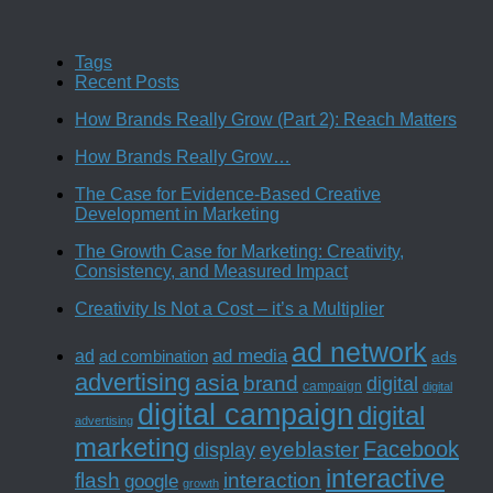
Tags
Recent Posts
How Brands Really Grow (Part 2): Reach Matters
How Brands Really Grow…
The Case for Evidence-Based Creative
Development in Marketing
The Growth Case for Marketing: Creativity,
Consistency, and Measured Impact
Creativity Is Not a Cost – it’s a Multiplier
ad network
ad media
ad
ad combination
ads
advertising
asia
brand
digital
campaign
digital
digital campaign
digital
advertising
marketing
Facebook
eyeblaster
display
interactive
interaction
flash
google
growth