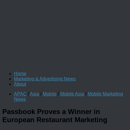
Home
Marketing & Advertising News
About
APAC
/
Asia
/
Mobile
/
Mobile Asia
/
Mobile Marketing
News
Passbook Proves a Winner in
European Restaurant Marketing