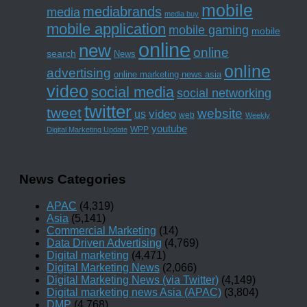
mobile
mediabrands
media
media buy
mobile application
mobile gaming
mobile
online
new
online
search
News
online
advertising
online marketing news asia
video
social media
social networking
twitter
tweet
website
us
video
web
Weekly
youtube
WPP
Digital Marketing Update
News Categories
APAC
(4,319)
Asia
(5,141)
Commercial Marketing
(14)
Data Driven Advertising
(4,769)
Digital marketing
(4,471)
Digital Marketing News
(2,066)
Digital Marketing News (via Twitter)
(4,149)
Digital marketing news Asia (APAC)
(3,804)
DMP
(4,768)