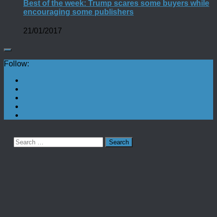
Best of the week: Trump scares some buyers while
encouraging some publishers
21/01/2017
Follow:
Search
for: