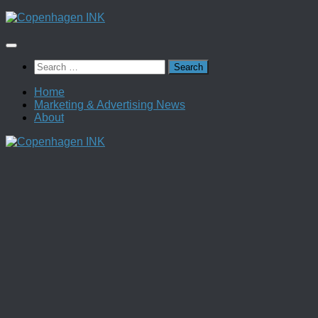
Skip
to
content
Search
for:
Home
Marketing & Advertising News
About