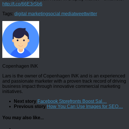
http://t.co/66E3rSb6
Tags:
digital marketing
social media
tweet
twitter
Copenhagen INK
Lars is the owner of Copenhagen INK and is an experienced
and passionate marketer with a proven track record of driving
business impact through innovative commercial marketing
initiatives.
Next story
Facebook Storefronts Boost Sal…
Previous story
How You Can Use Images for SEO…
You may also like...