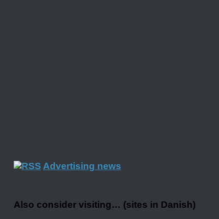
Advertising news
Also consider visiting… (sites in Danish)