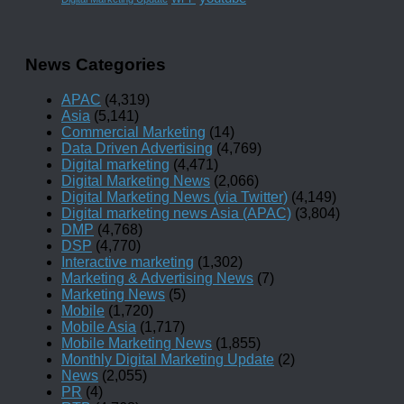
News Categories
APAC
(4,319)
Asia
(5,141)
Commercial Marketing
(14)
Data Driven Advertising
(4,769)
Digital marketing
(4,471)
Digital Marketing News
(2,066)
Digital Marketing News (via Twitter)
(4,149)
Digital marketing news Asia (APAC)
(3,804)
DMP
(4,768)
DSP
(4,770)
Interactive marketing
(1,302)
Marketing & Advertising News
(7)
Marketing News
(5)
Mobile
(1,720)
Mobile Asia
(1,717)
Mobile Marketing News
(1,855)
Monthly Digital Marketing Update
(2)
News
(2,055)
PR
(4)