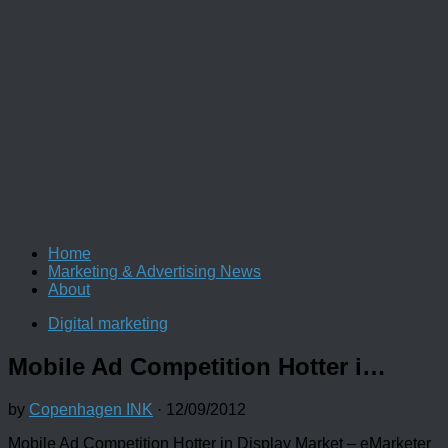
Home
Marketing & Advertising News
About
Digital marketing
Mobile Ad Competition Hotter i…
by
Copenhagen INK
·
12/09/2012
Mobile Ad Competition Hotter in Display Market – eMarketer