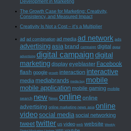
Development in Marketing
The Growth Case for Marketing: Creativity,
Consistency, and Measured Impact
Creativity Is Not a Cost – it’s a Multiplier
ad network
ad media
ad
ad combination
ads
advertising
asia
brand
digital
campaign
digital
digital campaign
digital
advertising
marketing
Facebook
eyeblaster
display
interactive
interaction
flash
google
growth
mobile
mediabrands
media
media buy
mobile application
mobile gaming
mobile
online
new
online
search
News
online
advertising
online marketing news asia
video
social media
social networking
twitter
tweet
website
us
video
web
Weekly
youtube
WPP
Digital Marketing Update