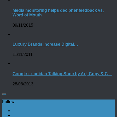
Media monitoring helps decipher feedback vs.
Word of Mouth
09/11/2015
Luxury Brands Increase Digital…
11/11/2011
Google+ x adidas Talking Shoe by Art, Copy & C…
28/08/2013
Follow: