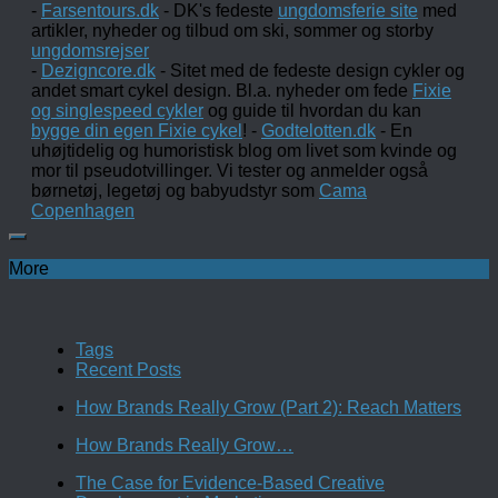
-
Farsentours.dk
- DK's fedeste
ungdomsferie site
med
artikler, nyheder og tilbud om ski, sommer og storby
ungdomsrejser
-
Dezigncore.dk
- Sitet med de fedeste design cykler og
andet smart cykel design. Bl.a. nyheder om fede
Fixie
og singlespeed cykler
og guide til hvordan du kan
bygge din egen Fixie cykel
! -
Godtelotten.dk
- En
uhøjtidelig og humoristisk blog om livet som kvinde og
mor til pseudotvillinger. Vi tester og anmelder også
børnetøj, legetøj og babyudstyr som
Cama
Copenhagen
More
Tags
Recent Posts
How Brands Really Grow (Part 2): Reach Matters
How Brands Really Grow…
The Case for Evidence-Based Creative