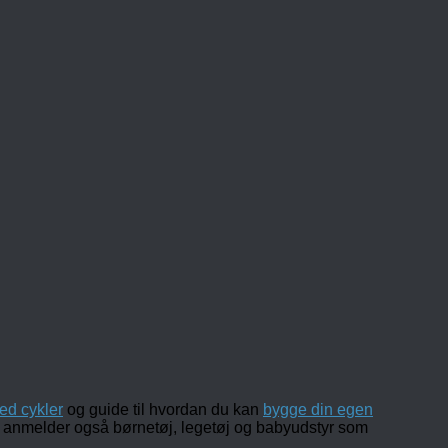
ed cykler
og guide til hvordan du kan
bygge din egen
 og anmelder også børnetøj, legetøj og babyudstyr som