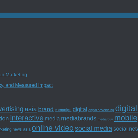
in Marketing
ncy, and Measured Impact
digita
ertising
asia
brand
digital
campaign
digital advertising
mobile
interactive
tion
mediabrands
media
media buy
online video
social media
social ne
rketing news asia