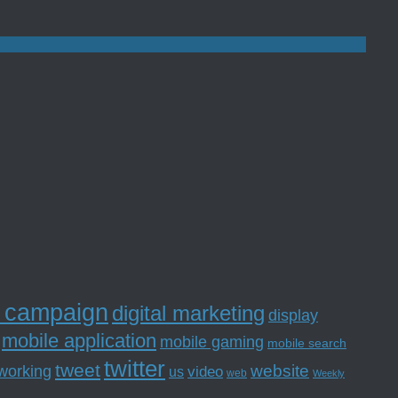
l campaign
digital marketing
display
mobile application
mobile gaming
mobile search
twitter
tweet
website
tworking
us
video
web
Weekly