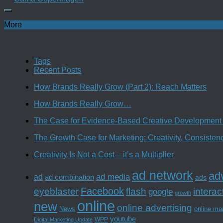
More
Tags
Recent Posts
How Brands Really Grow (Part 2): Reach Matters
How Brands Really Grow…
The Case for Evidence-Based Creative Development 
The Growth Case for Marketing: Creativity, Consiste
Creativity Is Not a Cost – it’s a Multiplier
ad network
adv
ad media
ad
ad combination
ads
Facebook
interac
eyeblaster
flash
google
growth
online
new
online advertising
News
online ma
youtube
WPP
Digital Marketing Update