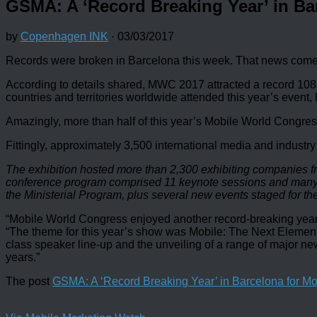
GSMA: A ‘Record Breaking Year’ in Ba
by
Copenhagen INK
·
03/03/2017
Records were broken in Barcelona this week. That news comes
According to details shared, MWC 2017 attracted a record 108,00
countries and territories worldwide attended this year’s event,
Amazingly, more than half of this year’s Mobile World Congres
Fittingly, approximately 3,500 international media and industry
The exhibition hosted more than 2,300 exhibiting companies fr
conference program comprised 11 keynote sessions and many mo
the Ministerial Program, plus several new events staged for the
“Mobile World Congress enjoyed another record-breaking year 
“The theme for this year’s show was Mobile: The Next Element, 
class speaker line-up and the unveiling of a range of major ne
years.”
The post
GSMA: A ‘Record Breaking Year’ in Barcelona for M