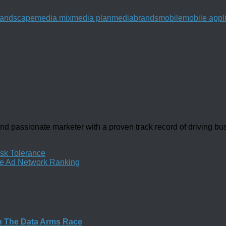
Landscape
media mix
media plan
mediabrands
mobile
mobile appl
d passionate marketer with a proven track record of driving b
isk Tolerance
le Ad Network Ranking
n The Data Arms Race