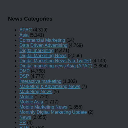
News Categories
APAC
(4,319)
Asia
(5,141)
Commercial Marketing
(14)
Data Driven Advertising
(4,769)
Digital marketing
(4,471)
Digital Marketing News
(2,066)
Digital Marketing News (via Twitter)
(4,149)
Digital marketing news Asia (APAC)
(3,804)
DMP
(4,768)
DSP
(4,770)
Interactive marketing
(1,302)
Marketing & Advertising News
(7)
Marketing News
(5)
Mobile
(1,720)
Mobile Asia
(1,717)
Mobile Marketing News
(1,855)
Monthly Digital Marketing Update
(2)
News
(2,055)
PR
(4)
RTB
(4,768)