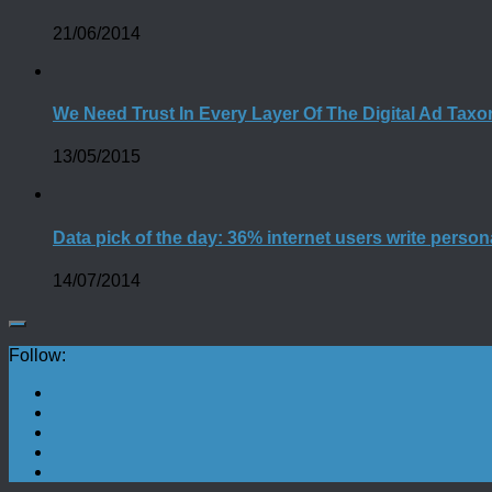
21/06/2014
We Need Trust In Every Layer Of The Digital Ad Tax
13/05/2015
Data pick of the day: 36% internet users write person
14/07/2014
Follow: