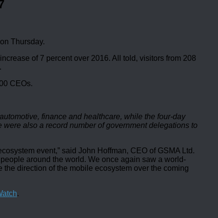
7
 on Thursday.
crease of 7 percent over 2016. All told, visitors from 208
.
,100 CEOs.
utomotive, finance and healthcare, while the four-day
e were also a record number of government delegations to
e ecosystem event,” said John Hoffman, CEO of GSMA Ltd.
 of people around the world. We once again saw a world-
ne the direction of the mobile ecosystem over the coming
Watch
.