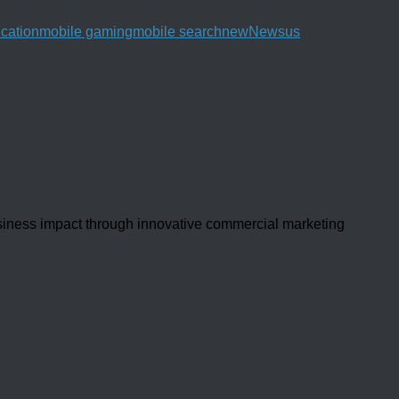
ication
mobile gaming
mobile search
new
News
us
usiness impact through innovative commercial marketing