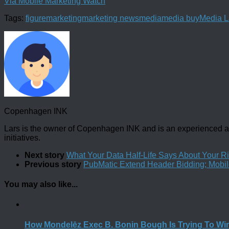
Via Mobile Marketing Watch
Tags:
figure
marketing
marketing news
media
media buy
Media 
Copenhagen INK
Lars is the owner of Copenhagen INK and is an experienced an
initiatives.
Next story
What Your Data Half-Life Says About Your R
Previous story
PubMatic Extend Header Bidding; Mobi
You may also like...
How Mondelēz Exec B. Bonin Bough Is Trying To Wi