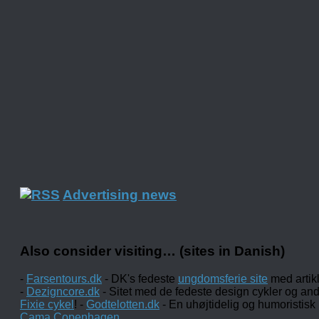
Advertising news
Also consider visiting… (sites in Danish)
-
Farsentours.dk
- DK's fedeste
ungdomsferie site
med artik
-
Dezigncore.dk
- Sitet med de fedeste design cykler og an
Fixie cykel
! -
Godtelotten.dk
- En uhøjtidelig og humoristisk
Cama Copenhagen