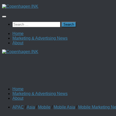
Skip
to
content
Search
for:
Home
Marketing & Advertising News
About
Home
Marketing & Advertising News
About
APAC
/
Asia
/
Mobile
/
Mobile Asia
/
Mobile Marketing N