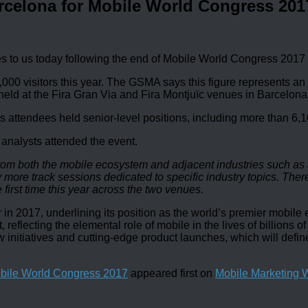
rcelona for Mobile World Congress 201
 to us today following the end of Mobile World Congress 2017
0 visitors this year. The GSMA says this figure represents an in
 held at the Fira Gran Via and Fira Montjuïc venues in Barcelona
s attendees held senior-level positions, including more than 6
 analysts attended the event.
om both the mobile ecosystem and adjacent industries such as a
re track sessions dedicated to specific industry topics. Ther
 first time this year across the two venues.
in 2017, underlining its position as the world’s premier mobil
reflecting the elemental role of mobile in the lives of billions
w initiatives and cutting-edge product launches, which will defi
obile World Congress 2017
appeared first on
Mobile Marketing 