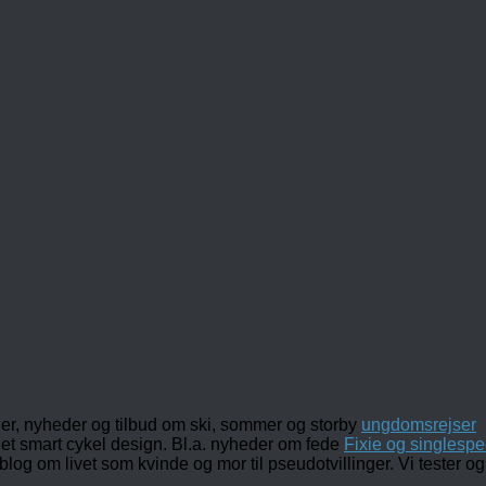
ler, nyheder og tilbud om ski, sommer og storby
ungdomsrejser
det smart cykel design. Bl.a. nyheder om fede
Fixie og singlespe
 blog om livet som kvinde og mor til pseudotvillinger. Vi tester