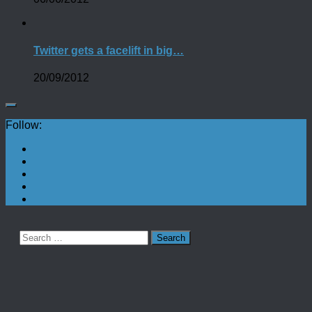
Twitter gets a facelift in big…
20/09/2012
Follow:
Search
for: