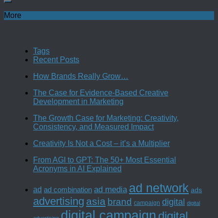
More
Tags
Recent Posts
How Brands Really Grow…
The Case for Evidence-Based Creative
Development in Marketing
The Growth Case for Marketing: Creativity,
Consistency, and Measured Impact
Creativity Is Not a Cost – it’s a Multiplier
From AGI to GPT: The 50+ Most Essential
Acronyms in AI Explained
ad network
ad media
ad
ad combination
ads
advertising
asia
brand
digital
campaign
digital
digital campaign
digital
advertising