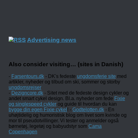
Advertising news
Also consider visiting… (sites in Danish)
-
Farsentours.dk
- DK's fedeste
ungdomsferie site
med
artikler, nyheder og tilbud om ski, sommer og storby
ungdomsrejser
-
Dezigncore.dk
- Sitet med de fedeste design cykler og
andet smart cykel design. Bl.a. nyheder om fede
Fixie
og singlespeed cykler
og guide til hvordan du kan
bygge din egen Fixie cykel
! -
Godtelotten.dk
- En
uhøjtidelig og humoristisk blog om livet som kvinde og
mor til pseudotvillinger. Vi tester og anmelder også
børnetøj, legetøj og babyudstyr som
Cama
Copenhagen