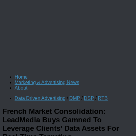
Home
Marketing & Advertising News
About
Data Driven Advertising
/
DMP
/
DSP
/
RTB
French Market Consolidation:
LeadMedia Buys Gamned To
Leverage Clients’ Data Assets For