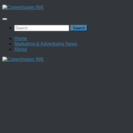
Skip
to
content
Search
for:
Home
Marketing & Advertising News
About