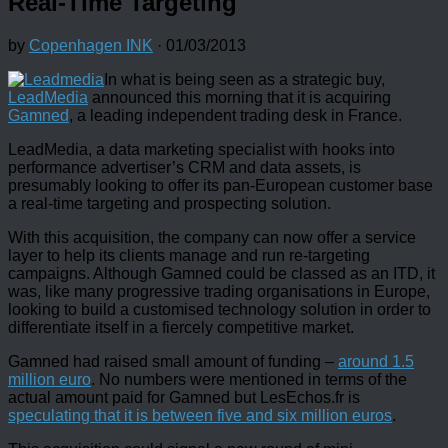
Real-Time Targeting
by
Copenhagen INK
·
01/03/2013
In what is being seen as a strategic buy,
LeadMedia
announced this morning that it is acquiring
Gamned
, a leading independent trading desk in France.
LeadMedia, a data marketing specialist with hooks into
performance advertiser’s CRM and data assets, is
presumably looking to offer its pan-European customer base
a real-time targeting and prospecting solution.
With this acquisition, the company can now offer a service
layer to help its clients manage and run re-targeting
campaigns. Although Gamned could be classed as an ITD, it
was, like many progressive trading organisations in Europe,
looking to build a customised technology solution in order to
differentiate itself in a fiercely competitive market.
Gamned had raised small amount of funding –
around 1.5
million euro
. No numbers were mentioned in terms of the
actual amount paid for Gamned but LesEchos.fr is
speculating that it is between five and six million euros
.