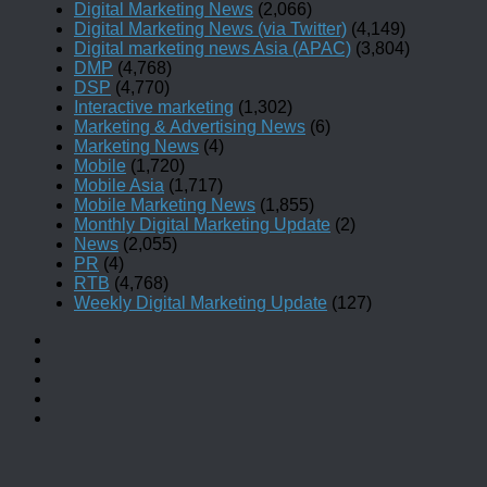
Digital Marketing News
(2,066)
Digital Marketing News (via Twitter)
(4,149)
Digital marketing news Asia (APAC)
(3,804)
DMP
(4,768)
DSP
(4,770)
Interactive marketing
(1,302)
Marketing & Advertising News
(6)
Marketing News
(4)
Mobile
(1,720)
Mobile Asia
(1,717)
Mobile Marketing News
(1,855)
Monthly Digital Marketing Update
(2)
News
(2,055)
PR
(4)
RTB
(4,768)
Weekly Digital Marketing Update
(127)