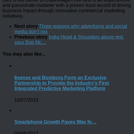
and passionate marketer with a proven track record of driving
business impact through innovative commercial marketing
initiatives.
Next story
Three reasons why advertising and social
media don’t mix
Previous story
India Head & Shoulders above rest,
says Bob Mc…
You may also like...
6sense and Bombora Form an Exclusive
Partnership to Provide the Industry’s First
Integrated Predictive Marketing Platform
10/07/2015
Smartphone Growth Paves Way fo…
06/06/2012