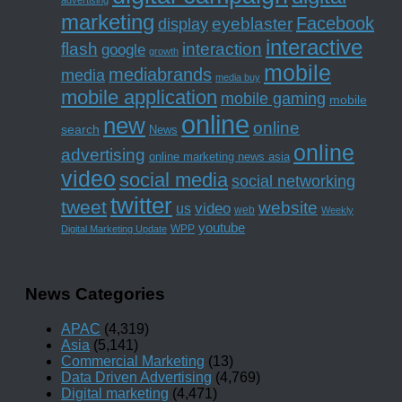
marketing
Facebook
eyeblaster
display
interactive
interaction
flash
google
growth
mobile
mediabrands
media
media buy
mobile application
mobile gaming
mobile
online
new
online
search
News
online
advertising
online marketing news asia
video
social media
social networking
twitter
tweet
website
us
video
web
Weekly
youtube
WPP
Digital Marketing Update
News Categories
APAC
(4,319)
Asia
(5,141)
Commercial Marketing
(13)
Data Driven Advertising
(4,769)
Digital marketing
(4,471)