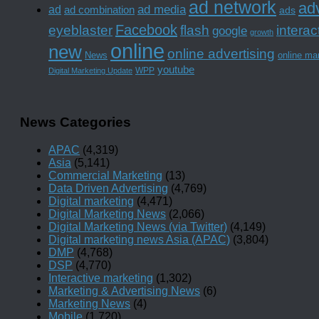
ad network
adv
ad media
ad
ad combination
ads
Facebook
interac
eyeblaster
flash
google
growth
online
new
online advertising
News
online ma
youtube
WPP
Digital Marketing Update
News Categories
APAC
(4,319)
Asia
(5,141)
Commercial Marketing
(13)
Data Driven Advertising
(4,769)
Digital marketing
(4,471)
Digital Marketing News
(2,066)
Digital Marketing News (via Twitter)
(4,149)
Digital marketing news Asia (APAC)
(3,804)
DMP
(4,768)
DSP
(4,770)
Interactive marketing
(1,302)
Marketing & Advertising News
(6)
Marketing News
(4)
Mobile
(1,720)