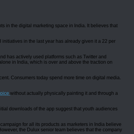
in the digital marketing space in India. It believes that
nitiatives in the last year has already given it a 22 per
and has actively used platforms such as Twitter and
ne in India, which is over and above the traction on
r cent. Consumers today spend more time on digital media.
hoice
without actually physically painting it and through a
 initial downloads of the app suggest that youth audiences
mpaign for all its products as marketers in India believe
 However, the Dulux senior team believes that the company