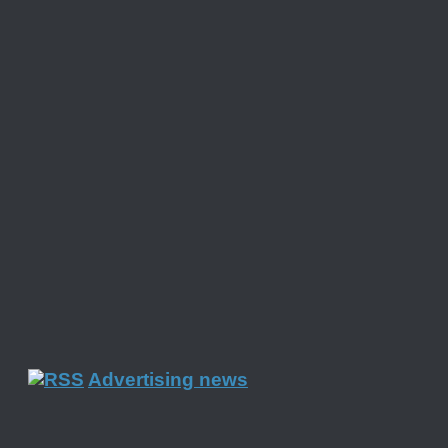
Advertising news