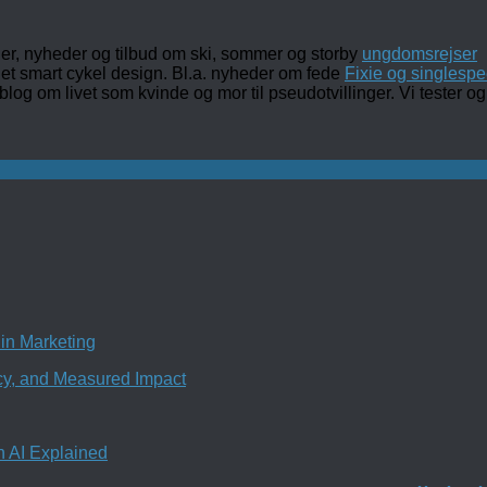
ler, nyheder og tilbud om ski, sommer og storby
ungdomsrejser
det smart cykel design. Bl.a. nyheder om fede
Fixie og singlespe
 blog om livet som kvinde og mor til pseudotvillinger. Vi tester
in Marketing
ncy, and Measured Impact
n AI Explained