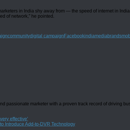
eters in India shy away from — the speed of internet in India. “
eed of network,” he pointed.
ign
community
digital campaign
Facebook
india
mediabrands
mob
d passionate marketer with a proven track record of driving b
ery effective’
 to Introduce Add-to-DVR Technology