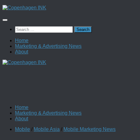
Skip
to
content
Search
for:
Home
Marketing & Advertising News
About
Home
Marketing & Advertising News
About
Mobile
/
Mobile Asia
/
Mobile Marketing News