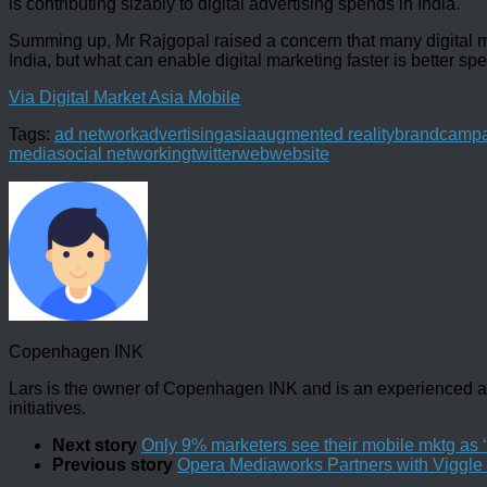
is contributing sizably to digital advertising spends in India.
Summing up, Mr Rajgopal raised a concern that many digital mark
India, but what can enable digital marketing faster is better sp
Via Digital Market Asia Mobile
Tags:
ad network
advertising
asia
augmented reality
brand
campa
media
social networking
twitter
web
website
Copenhagen INK
Lars is the owner of Copenhagen INK and is an experienced an
initiatives.
Next story
Only 9% marketers see their mobile mktg as ‘v
Previous story
Opera Mediaworks Partners with Viggle