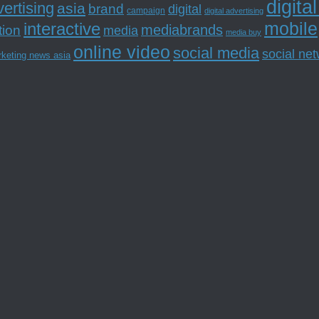
digita
ertising
asia
brand
digital
campaign
digital advertising
mobile
interactive
tion
mediabrands
media
media buy
online video
social media
social ne
rketing news asia