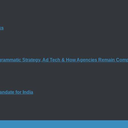
ks
rogrammatic Strategy, Ad Tech & How Agencies Remain Comp
andate for India