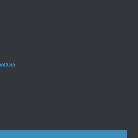
etitive