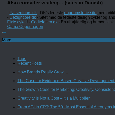
Also consider visiting… (sites in Danish)
-
Farsentours.dk
- DK's fedeste
ungdomsferie site
med artik
-
Dezigncore.dk
- Sitet med de fedeste design cykler og an
Fixie cykel
! -
Godtelotten.dk
- En uhøjtidelig og humoristisk
Cama Copenhagen
More
Tags
Recent Posts
How Brands Really Grow…
The Case for Evidence-Based Creative Development 
The Growth Case for Marketing: Creativity, Consiste
Creativity Is Not a Cost – it’s a Multiplier
From AGI to GPT: The 50+ Most Essential Acronyms i