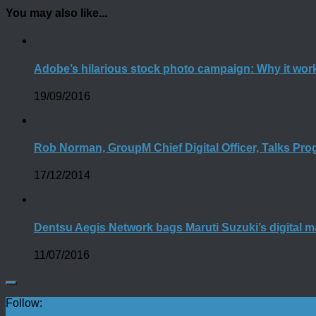
You may also like...
Adobe’s hilarious stock photo campaign: Why it wor
19/09/2016
Rob Norman, GroupM Chief Digital Officer, Talks P
17/12/2014
Dentsu Aegis Network bags Maruti Suzuki’s digital m
11/07/2016
Follow: