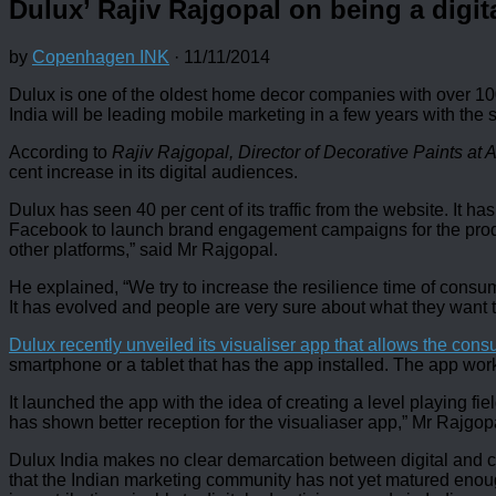
Dulux’ Rajiv Rajgopal on being a digita
by
Copenhagen INK
·
11/11/2014
Dulux is one of the oldest home decor companies with over 100 y
India will be leading mobile marketing in a few years with the
According to
Rajiv Rajgopal, Director of Decorative Paints at 
cent increase in its digital audiences.
Dulux has seen 40 per cent of its traffic from the website. I
Facebook to launch brand engagement campaigns for the produc
other platforms,” said Mr Rajgopal.
He explained, “We try to increase the resilience time of cons
It has evolved and people are very sure about what they want t
Dulux recently unveiled its visualiser app that allows the con
smartphone or a tablet that has the app installed. The app work
It launched the app with the idea of creating a level playing fi
has shown better reception for the visualiaser app,” Mr Rajgop
Dulux India makes no clear demarcation between digital and co
that the Indian marketing community has not yet matured enou