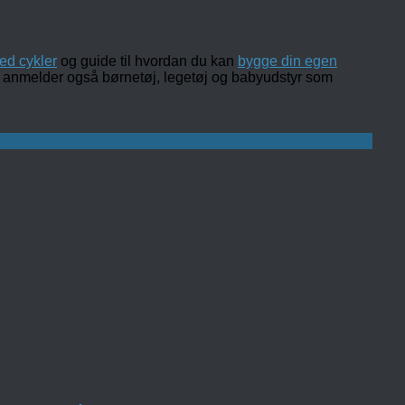
ed cykler
og guide til hvordan du kan
bygge din egen
 og anmelder også børnetøj, legetøj og babyudstyr som