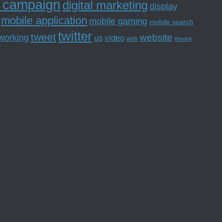
l campaign
digital marketing
display
mobile application
mobile gaming
mobile search
twitter
tweet
website
tworking
us
video
web
Weekly