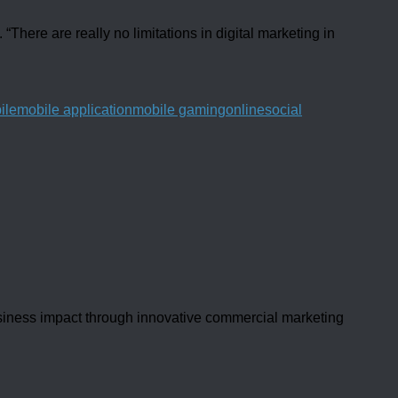
There are really no limitations in digital marketing in
ile
mobile application
mobile gaming
online
social
usiness impact through innovative commercial marketing