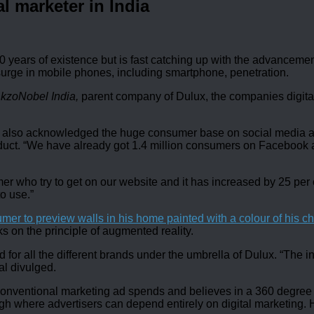
l marketer in India
ears of existence but is fast catching up with the advancements 
 surge in mobile phones, including smartphone, penetration.
AkzoNobel India,
parent company of Dulux, the companies digital i
t has also acknowledged the huge consumer base on social media 
t. “We have already got 1.4 million consumers on Facebook alo
umer who try to get on our website and it has increased by 25 pe
o use.”
sumer to preview walls in his home painted with a colour of his c
s on the principle of augmented reality.
eld for all the different brands under the umbrella of Dulux. “The
al divulged.
nventional marketing ad spends and believes in a 360 degree ca
gh where advertisers can depend entirely on digital marketing.