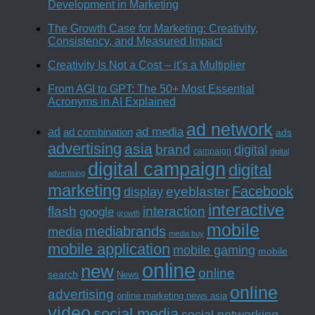
Development in Marketing
The Growth Case for Marketing: Creativity,
Consistency, and Measured Impact
Creativity Is Not a Cost – it’s a Multiplier
From AGI to GPT: The 50+ Most Essential
Acronyms in AI Explained
ad network
ad media
ad
ad combination
ads
advertising
asia
brand
digital
campaign
digital
digital campaign
digital
advertising
marketing
Facebook
eyeblaster
display
interactive
interaction
flash
google
growth
mobile
mediabrands
media
media buy
mobile application
mobile gaming
mobile
online
new
online
search
News
online
advertising
online marketing news asia
video
social media
social networking