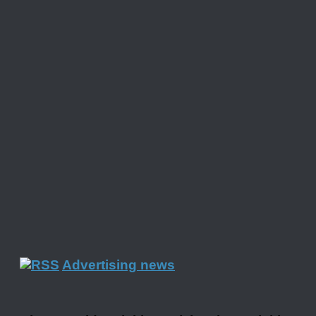
Advertising news