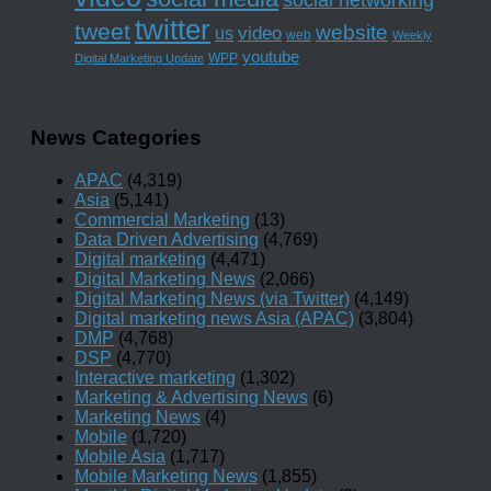
twitter
tweet
website
us
video
web
Weekly
youtube
WPP
Digital Marketing Update
News Categories
APAC
(4,319)
Asia
(5,141)
Commercial Marketing
(13)
Data Driven Advertising
(4,769)
Digital marketing
(4,471)
Digital Marketing News
(2,066)
Digital Marketing News (via Twitter)
(4,149)
Digital marketing news Asia (APAC)
(3,804)
DMP
(4,768)
DSP
(4,770)
Interactive marketing
(1,302)
Marketing & Advertising News
(6)
Marketing News
(4)
Mobile
(1,720)
Mobile Asia
(1,717)
Mobile Marketing News
(1,855)