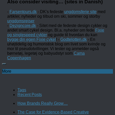
Also consider visiting… (sites in Danish)
-
Farsentours.dk
- DK's fedeste
ungdomsferie site
med
artikler, nyheder og tilbud om ski, sommer og storby
ungdomsrejser
-
Dezigncore.dk
- Sitet med de fedeste design cykler og
andet smart cykel design. Bl.a. nyheder om fede
Fixie
og singlespeed cykler
og guide til hvordan du kan
bygge din egen Fixie cykel
! -
Godtelotten.dk
- En
uhøjtidelig og humoristisk blog om livet som kvinde og
mor til pseudotvillinger. Vi tester og anmelder også
børnetøj, legetøj og babyudstyr som
Cama
Copenhagen
More
Tags
Recent Posts
How Brands Really Grow…
The Case for Evidence-Based Creative