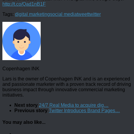
http://t.co/Qad1nB1F
Tags:
digital marketing
social media
tweet
twitter
Copenhagen INK
Lars is the owner of Copenhagen INK and is an experienced
and passionate marketer with a proven track record of driving
business impact through innovative commercial marketing
initiatives.
Next story
24/7 Real Media to acquire dig…
Previous story
Twitter Introduces Brand Pages…
You may also like...