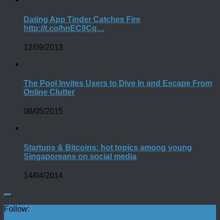
Dating App Tinder Catches Fire
http://t.co/hnEC9Cq…
12/09/2013
The Pool Invites Users to Dive In and Escape From
Online Clutter
08/05/2015
Startups & Bitcoins: hot topics among young
Singaporeans on social media
14/04/2014
Follow: