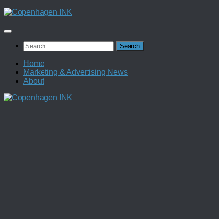
Skip
to
content
Search
for:
Home
Marketing & Advertising News
About