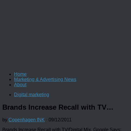
Home
Marketing & Advertising News
About
Digital marketing
Brands Increase Recall with TV…
by
Copenhagen INK
·
09/12/2011
Brands Increase Recall with TV/Digital Mix, Google Says: