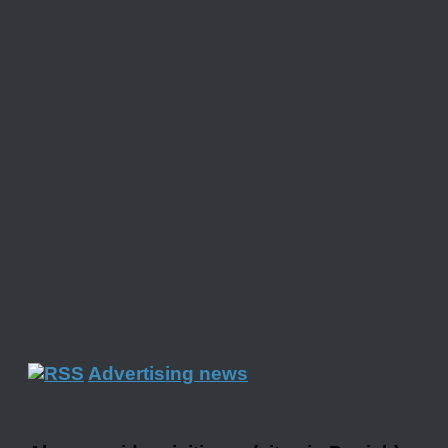
Advertising news