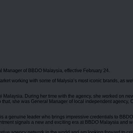
l Manager of BBDO Malaysia, effective February 24.
rket working with some of Malysia’s most iconic brands, as wel
 Malaysia. During her time with the agency, she worked on new b
 to that, she was General Manager of local independent agency
 is a genuine leader who brings impressive credentials to BBDO
intment signals a new and exciting era at BBDO Malaysia and we
ative agency network in the world and am looking forward to col