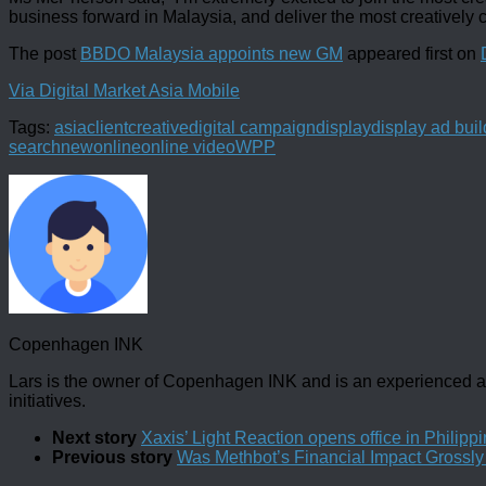
business forward in Malaysia, and deliver the most creatively c
The post
BBDO Malaysia appoints new GM
appeared first on
Via Digital Market Asia Mobile
Tags:
asia
client
creative
digital campaign
display
display ad buil
search
new
online
online video
WPP
Copenhagen INK
Lars is the owner of Copenhagen INK and is an experienced an
initiatives.
Next story
Xaxis’ Light Reaction opens office in Philipp
Previous story
Was Methbot’s Financial Impact Grossl