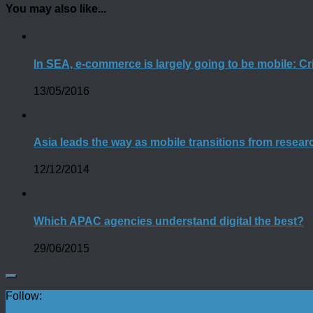
You may also like...
In SEA, e-commerce is largely going to be mobile: Cr
13/05/2016
Asia leads the way as mobile transitions from resea
12/12/2014
Which APAC agencies understand digital the best?
29/06/2015
Follow: