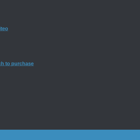
iteo
rch to purchase