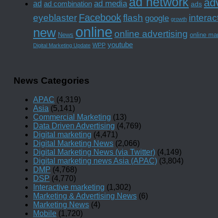
ad network
adv
ad media
ad
ad combination
ads
Facebook
interac
eyeblaster
flash
google
growth
online
new
online advertising
News
online ma
youtube
WPP
Digital Marketing Update
News Categories
APAC
(4,319)
Asia
(5,141)
Commercial Marketing
(13)
Data Driven Advertising
(4,769)
Digital marketing
(4,471)
Digital Marketing News
(2,066)
Digital Marketing News (via Twitter)
(4,149)
Digital marketing news Asia (APAC)
(3,804)
DMP
(4,768)
DSP
(4,770)
Interactive marketing
(1,302)
Marketing & Advertising News
(6)
Marketing News
(4)
Mobile
(1,720)