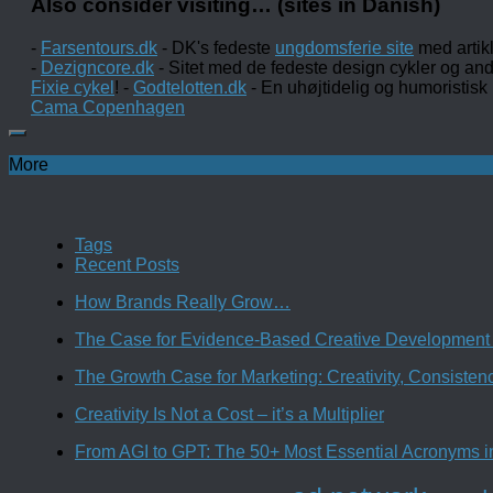
Also consider visiting… (sites in Danish)
-
Farsentours.dk
- DK's fedeste
ungdomsferie site
med artik
-
Dezigncore.dk
- Sitet med de fedeste design cykler og an
Fixie cykel
! -
Godtelotten.dk
- En uhøjtidelig og humoristisk
Cama Copenhagen
More
Tags
Recent Posts
How Brands Really Grow…
The Case for Evidence-Based Creative Development 
The Growth Case for Marketing: Creativity, Consiste
Creativity Is Not a Cost – it’s a Multiplier
From AGI to GPT: The 50+ Most Essential Acronyms i