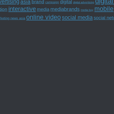
digita
ertising
asia
brand
digital
campaign
digital advertising
mobile
interactive
tion
mediabrands
media
media buy
online video
social media
social ne
rketing news asia