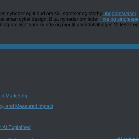
ler, nyheder og tilbud om ski, sommer og storby
ungdomsrejser
det smart cykel design. Bl.a. nyheder om fede
Fixie og singlespe
 blog om livet som kvinde og mor til pseudotvillinger. Vi tester
in Marketing
ncy, and Measured Impact
n AI Explained