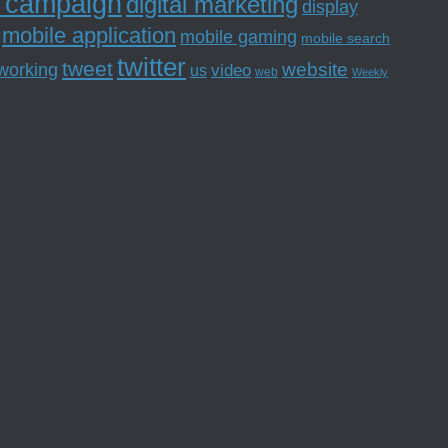
l campaign
digital marketing
display
mobile application
mobile gaming
mobile search
twitter
tweet
website
tworking
us
video
web
Weekly