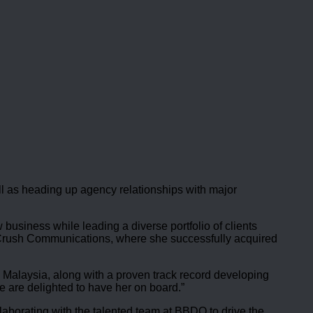
l as heading up agency relationships with major
usiness while leading a diverse portfolio of clients
, Crush Communications, where she successfully acquired
 Malaysia, along with a proven track record developing
 are delighted to have her on board.”
laborating with the talented team at BBDO to drive the