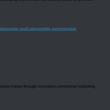
bile
mobile application
mobile gaming
mobile
usiness impact through innovative commercial marketing