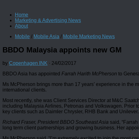
Home
Marketing & Advertising News
About
Mobile
/
Mobile Asia
/
Mobile Marketing News
BBDO Malaysia appoints new GM
by
Copenhagen INK
·
24/02/2017
BBDO Asia has appointed
Farrah Harith McPherson
to Genera
Ms McPherson brings more than 17 years’ experience in the ma
international clients.
Most recently, she was Client Services Director at M&C Saatchi
including Malaysia Airlines, Petronas and Volkswagen. Prior
key clients such as Daimler Chrysler, RHB Bank and Unilever.
Richard Fraser, President BBDO Southeast Asia
said, “Farrah
long term client partnerships and growing business. Her appo
Ms McPherson said, “I’m extremely excited to join the most cre