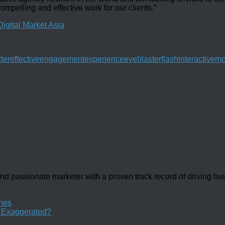
ompelling and effective work for our clients.”
Digital Market Asia
.
der
effective
engagement
experience
eyeblaster
flash
interactive
mo
d passionate marketer with a proven track record of driving b
ines
y Exaggerated?