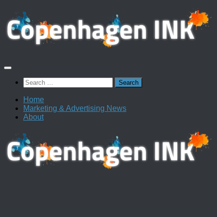
Skip
to
content
Search
for:
Home
Marketing & Advertising News
About