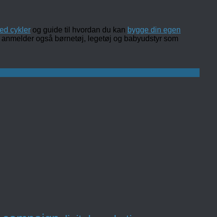
ed cykler
og guide til hvordan du kan
bygge din egen
 og anmelder også børnetøj, legetøj og babyudstyr som