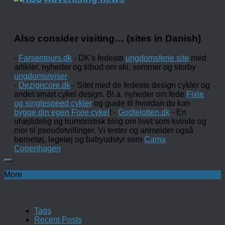
Also consider visiting… (sites in Danish)
-
Farsentours.dk
- DK's fedeste
ungdomsferie site
med
artikler, nyheder og tilbud om ski, sommer og storby
ungdomsrejser
-
Dezigncore.dk
- Sitet med de fedeste design cykler og
andet smart cykel design. Bl.a. nyheder om fede
Fixie
og singlespeed cykler
og guide til hvordan du kan
bygge din egen Fixie cykel
! -
Godtelotten.dk
- En
uhøjtidelig og humoristisk blog om livet som kvinde og
mor til pseudotvillinger. Vi tester og anmelder også
børnetøj, legetøj og babyudstyr som
Cama
Copenhagen
More
Tags
Recent Posts