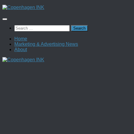
Skip
to
content
Search
for:
Home
Marketing & Advertising News
About