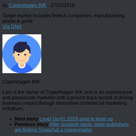
by
Copenhagen INK
·
27/10/2019
Target market includes fintech companies, manufacturing
plants & govts
Via DNA
Copenhagen INK
Lars is the owner of Copenhagen INK and is an experienced
and passionate marketer with a proven track record of driving
business impact through innovative commercial marketing
initiatives.
Next story
Level Up KL 2019 aims to level up
Previous story
After sluggish starts, more publishers
are finding Snapchat a moneymaker