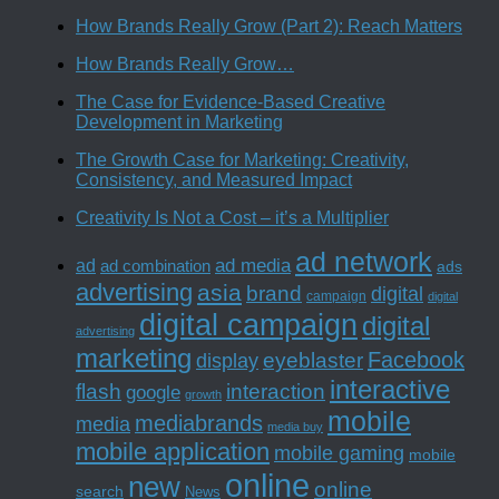
How Brands Really Grow (Part 2): Reach Matters
How Brands Really Grow…
The Case for Evidence-Based Creative
Development in Marketing
The Growth Case for Marketing: Creativity,
Consistency, and Measured Impact
Creativity Is Not a Cost – it’s a Multiplier
ad network
ad media
ad
ad combination
ads
advertising
asia
brand
digital
campaign
digital
digital campaign
digital
advertising
marketing
Facebook
eyeblaster
display
interactive
interaction
flash
google
growth
mobile
mediabrands
media
media buy
mobile application
mobile gaming
mobile
online
new
online
search
News