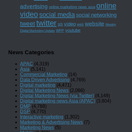
online
advertising
online marketing news asia
video
social media
social networking
twitter
tweet
website
us
video
web
Weekly
youtube
WPP
Digital Marketing Update
News Categories
APAC
(4,319)
Asia
(5,141)
Commercial Marketing
(14)
Data Driven Advertising
(4,769)
Digital marketing
(4,471)
Digital Marketing News
(2,066)
Digital Marketing News (via Twitter)
(4,149)
Digital marketing news Asia (APAC)
(3,804)
DMP
(4,768)
DSP
(4,770)
Interactive marketing
(1,302)
Marketing & Advertising News
(7)
Marketing News
(5)