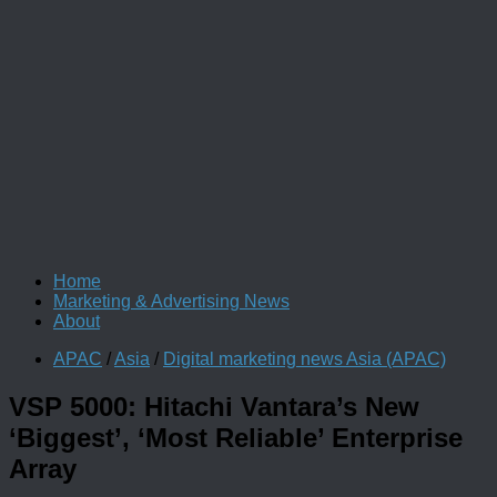
Home
Marketing & Advertising News
About
APAC
/
Asia
/
Digital marketing news Asia (APAC)
VSP 5000: Hitachi Vantara’s New
‘Biggest’, ‘Most Reliable’ Enterprise
Array