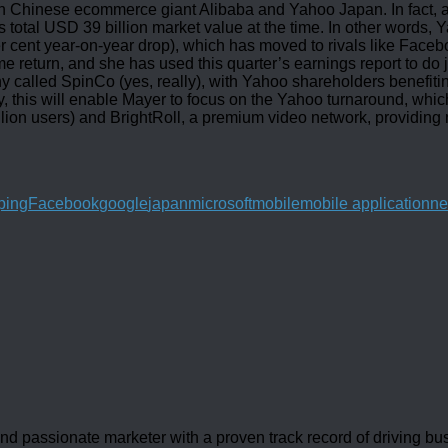
in Chinese ecommerce giant Alibaba and Yahoo Japan. In fact, as
s total USD 39 billion market value at the time. In other words, Y
per cent year-on-year drop), which has moved to rivals like Face
eturn, and she has used this quarter’s earnings report to do jus
ny called SpinCo (yes, really), with Yahoo shareholders benefiti
, this will enable Mayer to focus on the Yahoo turnaround, which 
illion users) and BrightRoll, a premium video network, providin
ping
Facebook
google
japan
microsoft
mobile
mobile application
n
d passionate marketer with a proven track record of driving b