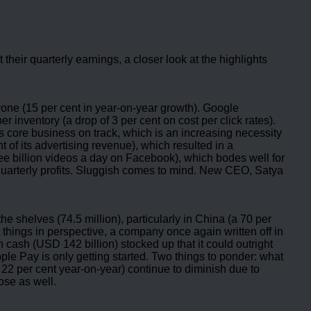
heir quarterly earnings, a closer look at the highlights
yone (15 per cent in year-on-year growth). Google
 inventory (a drop of 3 per cent on cost per click rates).
s core business on track, which is an increasing necessity
t of its advertising revenue), which resulted in a
ree billion videos a day on Facebook), which bodes well for
n quarterly profits. Sluggish comes to mind. New CEO, Satya
e shelves (74.5 million), particularly in China (a 70 per
things in perspective, a company once again written off in
 cash (USD 142 billion) stocked up that it could outright
e Pay is only getting started. Two things to ponder: what
f 22 per cent year-on-year) continue to diminish due to
ose as well.