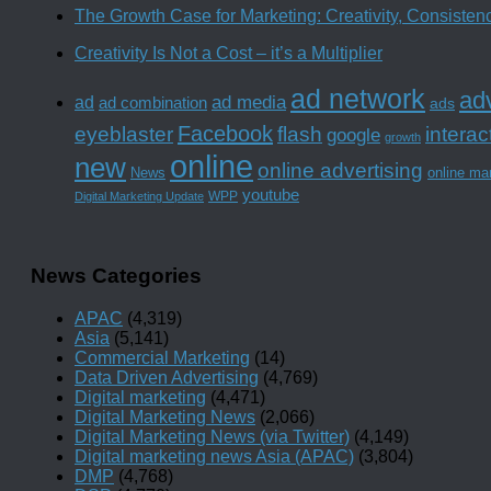
The Growth Case for Marketing: Creativity, Consiste
Creativity Is Not a Cost – it’s a Multiplier
ad network
adv
ad media
ad
ad combination
ads
Facebook
interac
eyeblaster
flash
google
growth
online
new
online advertising
News
online ma
youtube
WPP
Digital Marketing Update
News Categories
APAC
(4,319)
Asia
(5,141)
Commercial Marketing
(14)
Data Driven Advertising
(4,769)
Digital marketing
(4,471)
Digital Marketing News
(2,066)
Digital Marketing News (via Twitter)
(4,149)
Digital marketing news Asia (APAC)
(3,804)
DMP
(4,768)