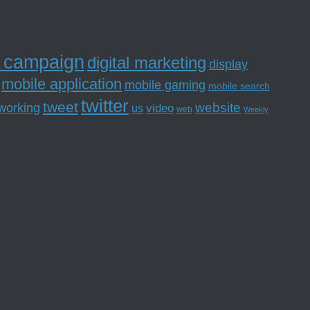
l campaign
digital marketing
display
mobile application
mobile gaming
mobile search
twitter
tweet
website
tworking
us
video
web
Weekly