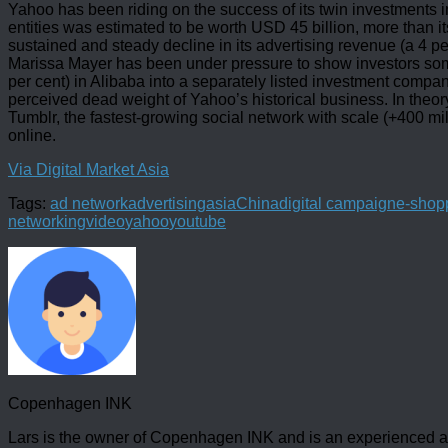
Yahoo has been riding on the success of its twin investments 
entities was estimated to be worth USD 45 billion, more than it
sustained and steady decline in its advertising revenue (a 4 
Marissa Mayer has been under pressure to show investors some r
per cent) in Alibaba into a separately listed investment compa
perceived dead weight of Yahoo’s historical business. In theory
Tumblr, the fastest-growing social network with scale (+400 m
online.
Via Digital Market Asia
Tags:
ad network
advertising
asia
China
digital campaign
e-shop
networking
video
yahoo
youtube
Copenhagen INK
Lars is the owner of Copenhagen INK and is an experienced an