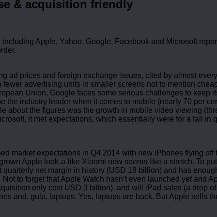
e & acquisition friendly
 including Apple, Yahoo, Google, Facebook and Microsoft report t
order.
ng ad prices and foreign exchange issues, cited by almost ever
fewer advertising units in smaller screens not to mention cheaper
European Union, Google faces some serious challenges to keep it
be the industry leader when it comes to mobile (nearly 70 per cen
le about the figures was the growth in mobile video viewing (th
crosoft, it met expectations, which essentially were for a fall i
hed market expectations in Q4 2014 with new iPhones flying off th
rown Apple look-a-like Xiaomi now seems like a stretch. To put 
 quarterly net margin in history (USD 18 billion) and has enough
ot to forget that Apple Watch hasn’t even launched yet and Appl
quisition only cost USD 3 billion), and will iPad sales (a drop o
s and, gulp, laptops. Yes, laptops are back. But Apple sells th