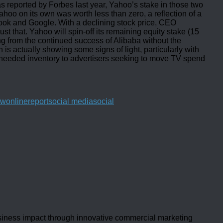
 reported by Forbes last year, Yahoo’s stake in those two
ahoo on its own was worth less than zero, a reflection of a
book and Google. With a declining stock price, CEO
t that. Yahoo will spin-off its remaining equity stake (15
ng from the continued success of Alibaba without the
is actually showing some signs of light, particularly with
g needed inventory to advertisers seeking to move TV spend
ew
online
report
social media
social
usiness impact through innovative commercial marketing