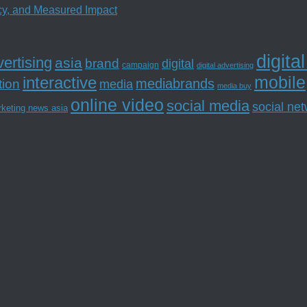
ncy, and Measured Impact
digita
ertising
asia
brand
digital
campaign
digital advertising
mobile
interactive
tion
mediabrands
media
media buy
online video
social media
social ne
rketing news asia