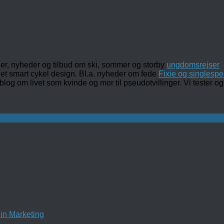
ler, nyheder og tilbud om ski, sommer og storby
ungdomsrejser
det smart cykel design. Bl.a. nyheder om fede
Fixie og singlespe
 blog om livet som kvinde og mor til pseudotvillinger. Vi tester
in Marketing