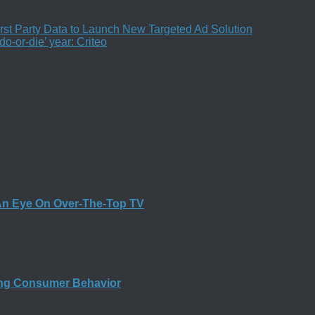
st Party Data to Launch New Targeted Ad Solution
o-or-die’ year: Criteo
An Eye On Over-The-Top TV
ing Consumer Behavior