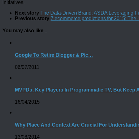
initiatives.
Next story
The Data-Driven Brand: ASDA Leveraging Fir
Previous story
7 ecommerce predictions for 2015: The ‘d
You may also like...
Google To Retire Blogger & Pic…
06/07/2011
MVPDs: Key Players In Programmatic TV, But Keep 
16/04/2015
Why Place And Context Are Crucial For Understand
13/08/2014