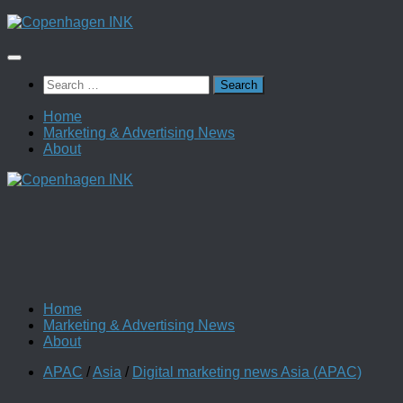
Skip
to
content
Search
for:
Home
Marketing & Advertising News
About
Home
Marketing & Advertising News
About
APAC
/
Asia
/
Digital marketing news Asia (APAC)