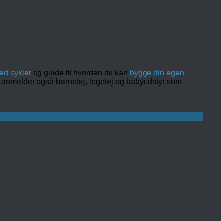
ed cykler
og guide til hvordan du kan
bygge din egen
 og anmelder også børnetøj, legetøj og babyudstyr som