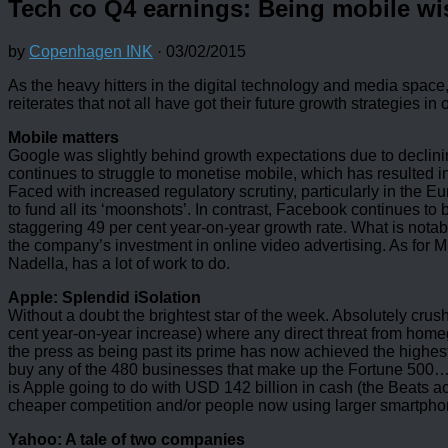
Tech co Q4 earnings: Being mobile wis
by
Copenhagen INK
·
03/02/2015
As the heavy hitters in the digital technology and media space,
reiterates that not all have got their future growth strategies in 
Mobile matters
Google was slightly behind growth expectations due to declini
continues to struggle to monetise mobile, which has resulted in 
Faced with increased regulatory scrutiny, particularly in the 
to fund all its ‘moonshots’. In contrast, Facebook continues to 
staggering 49 per cent year-on-year growth rate. What is notab
the company’s investment in online video advertising. As for Mi
Nadella, has a lot of work to do.
Apple: Splendid iSolation
Without a doubt the brightest star of the week. Absolutely crus
cent year-on-year increase) where any direct threat from homeg
the press as being past its prime has now achieved the highest
buy any of the 480 businesses that make up the Fortune 500… N
is Apple going to do with USD 142 billion in cash (the Beats ac
cheaper competition and/or people now using larger smartphone
Yahoo: A tale of two companies