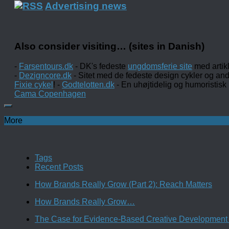
Advertising news
Also consider visiting… (sites in Danish)
-
Farsentours.dk
- DK's fedeste
ungdomsferie site
med artik
-
Dezigncore.dk
- Sitet med de fedeste design cykler og an
Fixie cykel
! -
Godtelotten.dk
- En uhøjtidelig og humoristisk
Cama Copenhagen
More
Tags
Recent Posts
How Brands Really Grow (Part 2): Reach Matters
How Brands Really Grow…
The Case for Evidence-Based Creative Development 