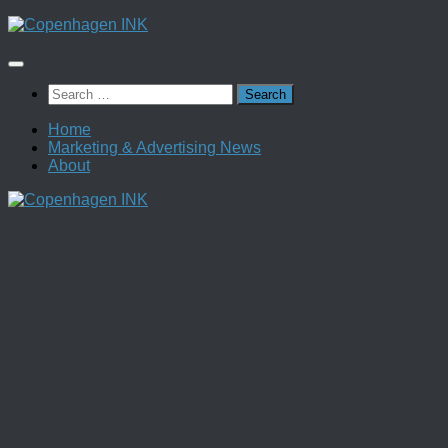
Skip
to
content
Search
for:
Home
Marketing & Advertising News
About