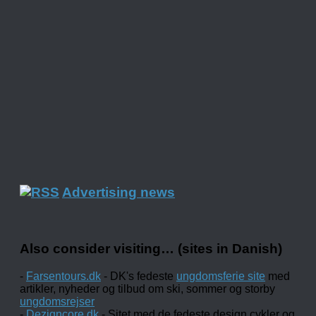
Advertising news
Also consider visiting… (sites in Danish)
-
Farsentours.dk
- DK's fedeste
ungdomsferie site
med
artikler, nyheder og tilbud om ski, sommer og storby
ungdomsrejser
-
Dezigncore.dk
- Sitet med de fedeste design cykler og