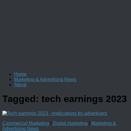
Home
Marketing & Advertising News
About
Tagged:
tech earnings 2023
Commercial Marketing
/
Digital marketing
/
Marketing &
Advertising News