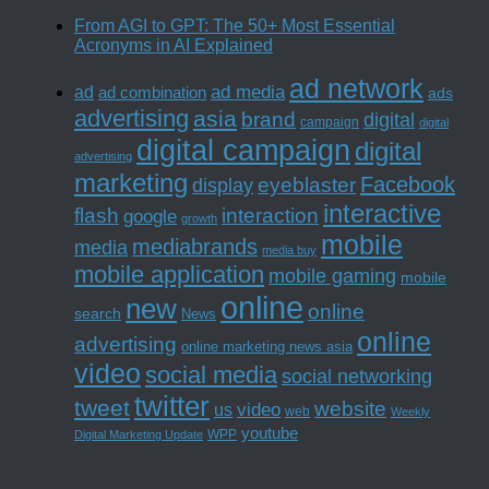
From AGI to GPT: The 50+ Most Essential
Acronyms in AI Explained
ad network
ad media
ad
ad combination
ads
advertising
asia
brand
digital
campaign
digital
digital campaign
digital
advertising
marketing
Facebook
eyeblaster
display
interactive
interaction
flash
google
growth
mobile
mediabrands
media
media buy
mobile application
mobile gaming
mobile
online
new
online
search
News
online
advertising
online marketing news asia
video
social media
social networking
twitter
tweet
website
us
video
web
Weekly
youtube
WPP
Digital Marketing Update