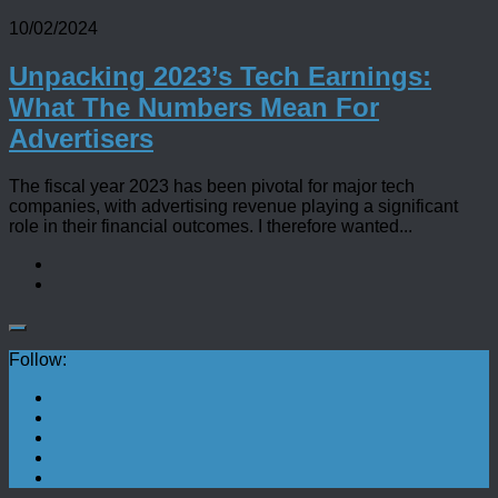
10/02/2024
Unpacking 2023’s Tech Earnings:
What The Numbers Mean For
Advertisers
The fiscal year 2023 has been pivotal for major tech
companies, with advertising revenue playing a significant
role in their financial outcomes. I therefore wanted...
Follow: