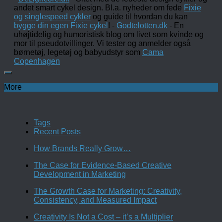
andet smart cykel design. Bl.a. nyheder om fede
Fixie
og singlespeed cykler
og guide til hvordan du kan
bygge din egen Fixie cykel
! -
Godtelotten.dk
- En
uhøjtidelig og humoristisk blog om livet som kvinde og
mor til pseudotvillinger. Vi tester og anmelder også
børnetøj, legetøj og babyudstyr som
Cama
Copenhagen
More
Tags
Recent Posts
How Brands Really Grow…
The Case for Evidence-Based Creative
Development in Marketing
The Growth Case for Marketing: Creativity,
Consistency, and Measured Impact
Creativity Is Not a Cost – it’s a Multiplier