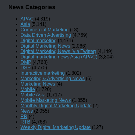
News Categories
APAC
(4,319)
Asia
(5,141)
Commercial Marketing
(13)
Data Driven Advertising
(4,769)
Digital marketing
(4,471)
Digital Marketing News
(2,066)
Digital Marketing News (via Twitter)
(4,149)
Digital marketing news Asia (APAC)
(3,804)
DMP
(4,768)
DSP
(4,770)
Interactive marketing
(1,302)
Marketing & Advertising News
(6)
Marketing News
(4)
Mobile
(1,720)
Mobile Asia
(1,717)
Mobile Marketing News
(1,855)
Monthly Digital Marketing Update
(2)
News
(2,055)
PR
(4)
RTB
(4,768)
Weekly Digital Marketing Update
(127)