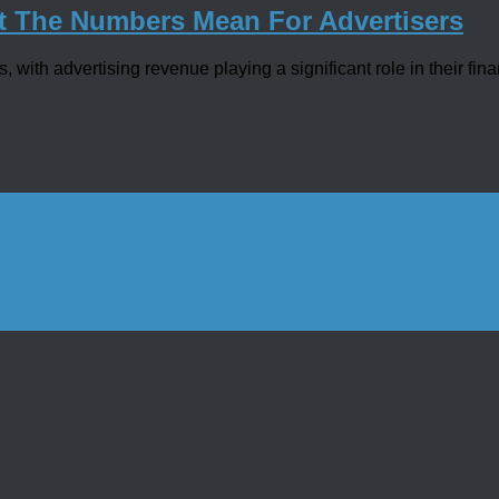
t The Numbers Mean For Advertisers
with advertising revenue playing a significant role in their fina