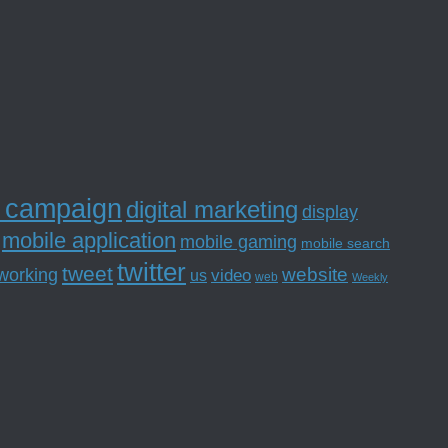
l campaign
digital marketing
display
mobile application
mobile gaming
mobile search
twitter
tweet
website
tworking
us
video
web
Weekly