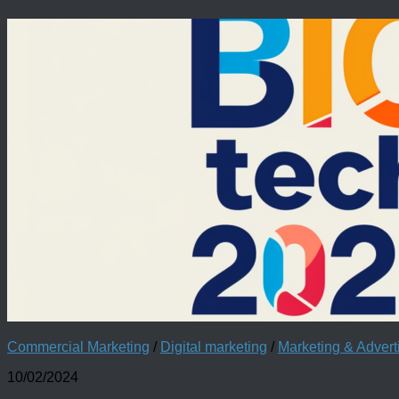
Commercial Marketing
/
Digital marketing
/
Marketing & Adver
10/02/2024