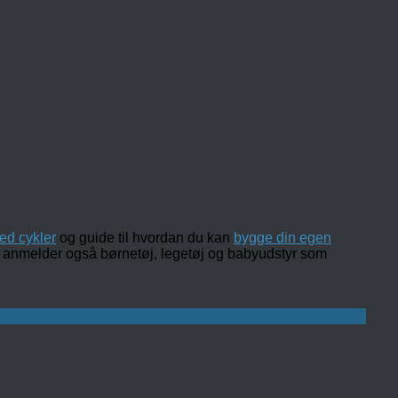
ed cykler
og guide til hvordan du kan
bygge din egen
 og anmelder også børnetøj, legetøj og babyudstyr som