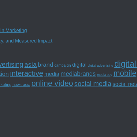
in Marketing
ncy, and Measured Impact
digita
ertising
asia
brand
digital
campaign
digital advertising
mobile
interactive
tion
mediabrands
media
media buy
online video
social media
social ne
rketing news asia