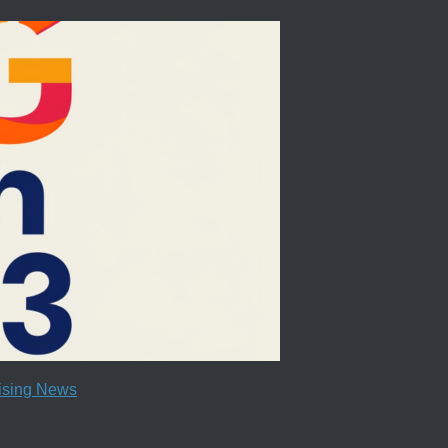
tising News