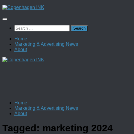
Skip
to
content
Search
for:
Home
Marketing & Advertising News
About
Home
Marketing & Advertising News
About
Tagged:
marketing 2024