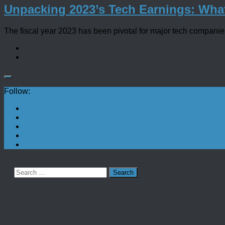
Unpacking 2023’s Tech Earnings: Wha
The fiscal year 2023 has been pivotal for major tech companies, 
Follow:
Search
for: