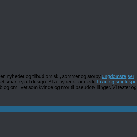
ler, nyheder og tilbud om ski, sommer og storby
ungdomsrejser
det smart cykel design. Bl.a. nyheder om fede
Fixie og singlespe
 blog om livet som kvinde og mor til pseudotvillinger. Vi tester