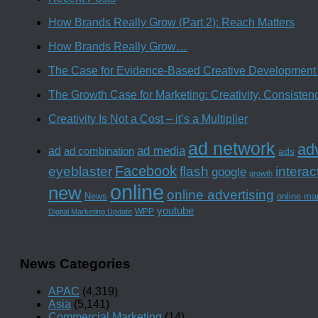
How Brands Really Grow (Part 2): Reach Matters
How Brands Really Grow…
The Case for Evidence-Based Creative Development 
The Growth Case for Marketing: Creativity, Consiste
Creativity Is Not a Cost – it’s a Multiplier
ad network
adv
ad media
ad
ad combination
ads
Facebook
interac
eyeblaster
flash
google
growth
online
new
online advertising
News
online ma
youtube
WPP
Digital Marketing Update
News Categories
APAC
(4,319)
Asia
(5,141)
Commercial Marketing
(14)