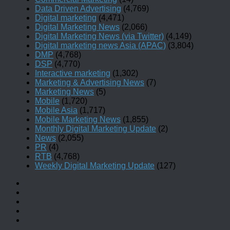
Data Driven Advertising
(4,769)
Digital marketing
(4,471)
Digital Marketing News
(2,066)
Digital Marketing News (via Twitter)
(4,149)
Digital marketing news Asia (APAC)
(3,804)
DMP
(4,768)
DSP
(4,770)
Interactive marketing
(1,302)
Marketing & Advertising News
(7)
Marketing News
(5)
Mobile
(1,720)
Mobile Asia
(1,717)
Mobile Marketing News
(1,855)
Monthly Digital Marketing Update
(2)
News
(2,055)
PR
(4)
RTB
(4,768)
Weekly Digital Marketing Update
(127)