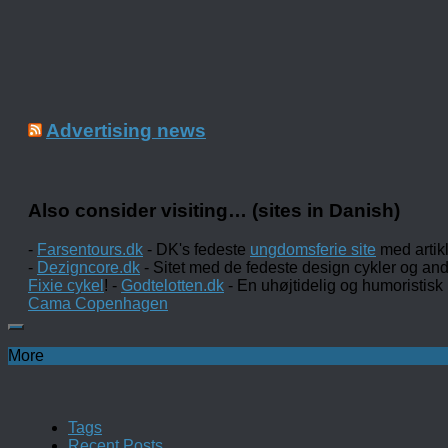
Advertising news
Also consider visiting… (sites in Danish)
-
Farsentours.dk
- DK's fedeste
ungdomsferie site
med artik
-
Dezigncore.dk
- Sitet med de fedeste design cykler og an
Fixie cykel
! -
Godtelotten.dk
- En uhøjtidelig og humoristisk
Cama Copenhagen
More
Tags
Recent Posts