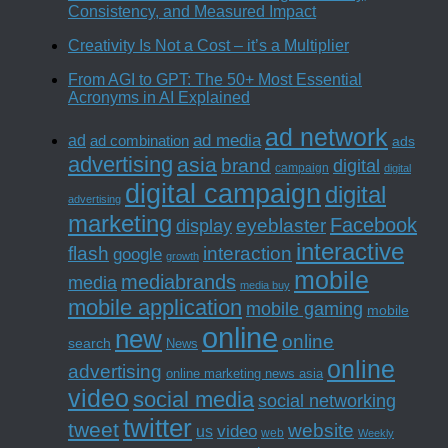
Consistency, and Measured Impact
Creativity Is Not a Cost – it’s a Multiplier
From AGI to GPT: The 50+ Most Essential
Acronyms in AI Explained
ad network
ad media
ad
ad combination
ads
advertising
asia
brand
digital
campaign
digital
digital campaign
digital
advertising
marketing
Facebook
eyeblaster
display
interactive
interaction
flash
google
growth
mobile
mediabrands
media
media buy
mobile application
mobile gaming
mobile
online
new
online
search
News
online
advertising
online marketing news asia
video
social media
social networking
twitter
tweet
website
us
video
web
Weekly