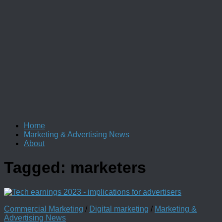
Home
Marketing & Advertising News
About
Tagged:
marketers
Commercial Marketing
/
Digital marketing
/
Marketing &
Advertising News