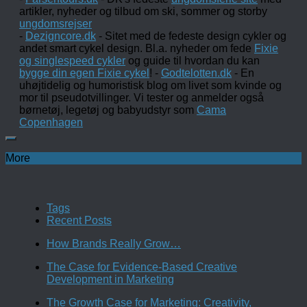
artikler, nyheder og tilbud om ski, sommer og storby
ungdomsrejser
-
Dezigncore.dk
- Sitet med de fedeste design cykler og
andet smart cykel design. Bl.a. nyheder om fede
Fixie
og singlespeed cykler
og guide til hvordan du kan
bygge din egen Fixie cykel
! -
Godtelotten.dk
- En
uhøjtidelig og humoristisk blog om livet som kvinde og
mor til pseudotvillinger. Vi tester og anmelder også
børnetøj, legetøj og babyudstyr som
Cama
Copenhagen
More
Tags
Recent Posts
How Brands Really Grow…
The Case for Evidence-Based Creative
Development in Marketing
The Growth Case for Marketing: Creativity,