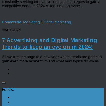
constantly seeking innovative tools and strategies to gain a
competitive edge. In 2024 AI tools are on every...
Commercial Marketing
/
Digital marketing
08/01/2024
7 Advertising and Digital Marketing
Trends to keep an eye on in 2024!
As we turn the page to a new year which trends are going to
gain even more momentum and what new topics do we as...
Follow: