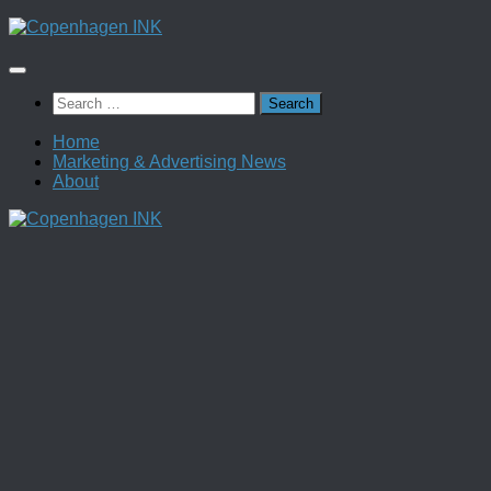
Skip
to
content
Search
for:
Home
Marketing & Advertising News
About