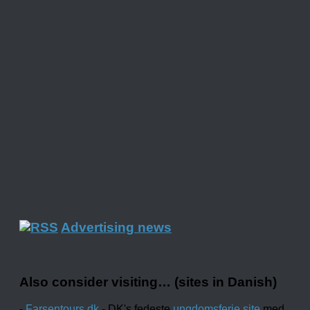
Advertising news
Also consider visiting… (sites in Danish)
-
Farsentours.dk
- DK's fedeste
ungdomsferie site
med