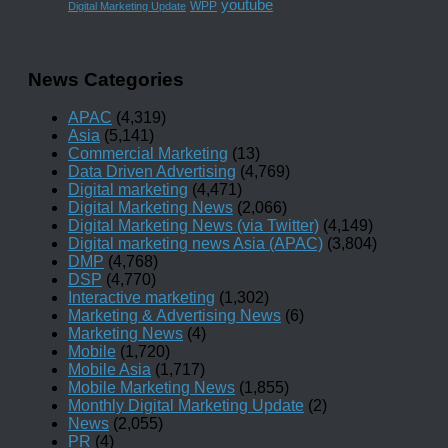
youtube
WPP
Digital Marketing Update
News Categories
APAC
(4,319)
Asia
(5,141)
Commercial Marketing
(13)
Data Driven Advertising
(4,769)
Digital marketing
(4,471)
Digital Marketing News
(2,066)
Digital Marketing News (via Twitter)
(4,149)
Digital marketing news Asia (APAC)
(3,804)
DMP
(4,768)
DSP
(4,770)
Interactive marketing
(1,302)
Marketing & Advertising News
(6)
Marketing News
(4)
Mobile
(1,720)
Mobile Asia
(1,717)
Mobile Marketing News
(1,855)
Monthly Digital Marketing Update
(2)
News
(2,055)
PR
(4)