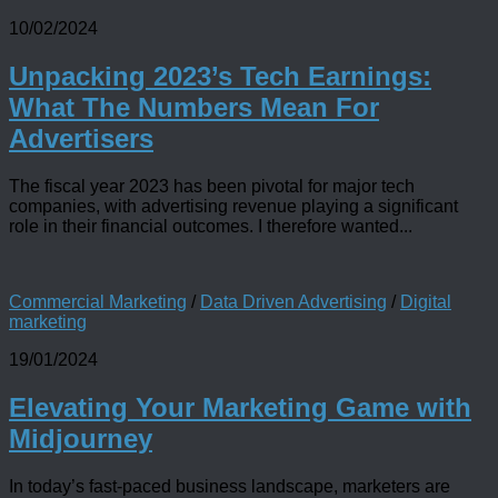
10/02/2024
Unpacking 2023’s Tech Earnings:
What The Numbers Mean For
Advertisers
The fiscal year 2023 has been pivotal for major tech
companies, with advertising revenue playing a significant
role in their financial outcomes. I therefore wanted...
Commercial Marketing
/
Data Driven Advertising
/
Digital
marketing
19/01/2024
Elevating Your Marketing Game with
Midjourney
In today’s fast-paced business landscape, marketers are