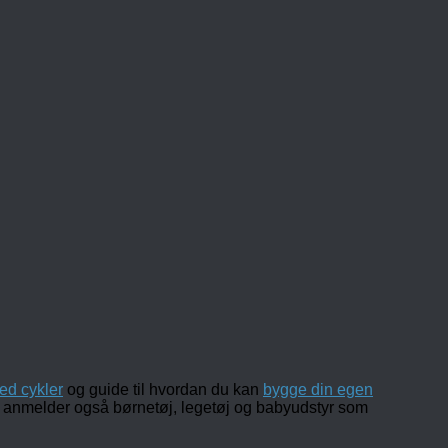
ed cykler
og guide til hvordan du kan
bygge din egen
 og anmelder også børnetøj, legetøj og babyudstyr som