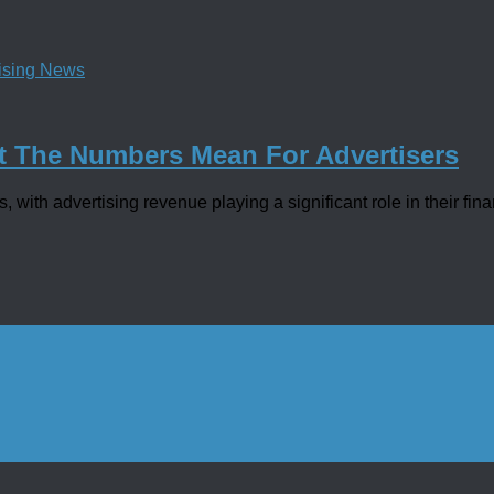
tising News
t The Numbers Mean For Advertisers
with advertising revenue playing a significant role in their fina