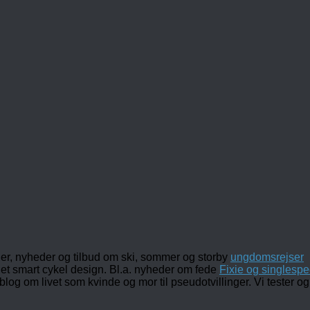
ler, nyheder og tilbud om ski, sommer og storby
ungdomsrejser
det smart cykel design. Bl.a. nyheder om fede
Fixie og singlespe
 blog om livet som kvinde og mor til pseudotvillinger. Vi tester