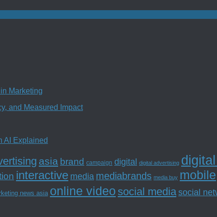
in Marketing
ncy, and Measured Impact
n AI Explained
digita
ertising
asia
brand
digital
campaign
digital advertising
mobile
interactive
tion
mediabrands
media
media buy
online video
social media
social ne
rketing news asia