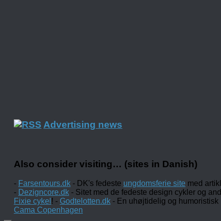
Advertising news
Also consider visiting… (sites in Danish)
-
Farsentours.dk
- DK's fedeste
ungdomsferie site
med artik
-
Dezigncore.dk
- Sitet med de fedeste design cykler og an
Fixie cykel
! -
Godtelotten.dk
- En uhøjtidelig og humoristisk
Cama Copenhagen