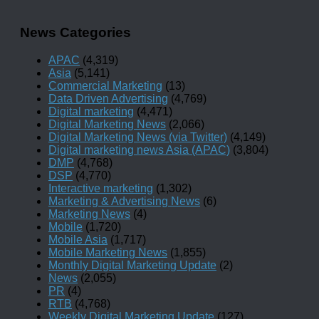
News Categories
APAC
(4,319)
Asia
(5,141)
Commercial Marketing
(13)
Data Driven Advertising
(4,769)
Digital marketing
(4,471)
Digital Marketing News
(2,066)
Digital Marketing News (via Twitter)
(4,149)
Digital marketing news Asia (APAC)
(3,804)
DMP
(4,768)
DSP
(4,770)
Interactive marketing
(1,302)
Marketing & Advertising News
(6)
Marketing News
(4)
Mobile
(1,720)
Mobile Asia
(1,717)
Mobile Marketing News
(1,855)
Monthly Digital Marketing Update
(2)
News
(2,055)
PR
(4)
RTB
(4,768)
Weekly Digital Marketing Update
(127)