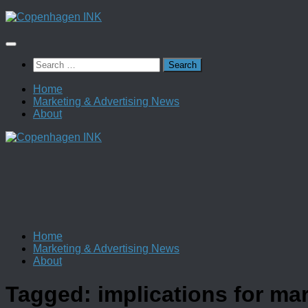
Skip
to
content
Search
for:
Home
Marketing & Advertising News
About
Home
Marketing & Advertising News
About
Tagged:
implications for ma