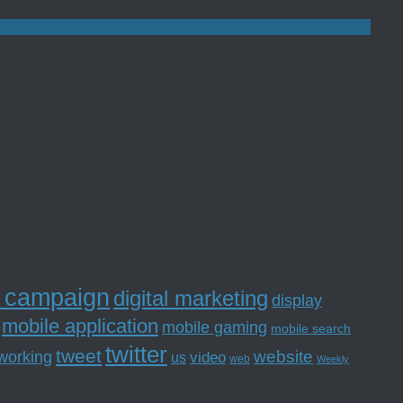
l campaign
digital marketing
display
mobile application
mobile gaming
mobile search
twitter
tweet
website
tworking
us
video
web
Weekly