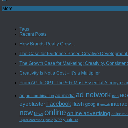
More
Tags
Recent Posts
How Brands Really Grow…
The Case for Evidence-Based Creative Development 
The Growth Case for Marketing: Creativity, Consiste
Creativity Is Not a Cost – it’s a Multiplier
From AGI to GPT: The 50+ Most Essential Acronyms i
ad network
adv
ad media
ad
ad combination
ads
Facebook
interac
eyeblaster
flash
google
growth
online
new
online advertising
News
online ma
youtube
WPP
Digital Marketing Update