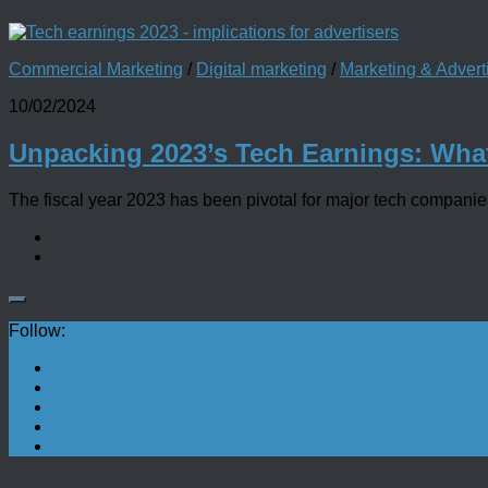
Commercial Marketing
/
Digital marketing
/
Marketing & Adver
10/02/2024
Unpacking 2023’s Tech Earnings: Wha
The fiscal year 2023 has been pivotal for major tech companies, 
Follow: