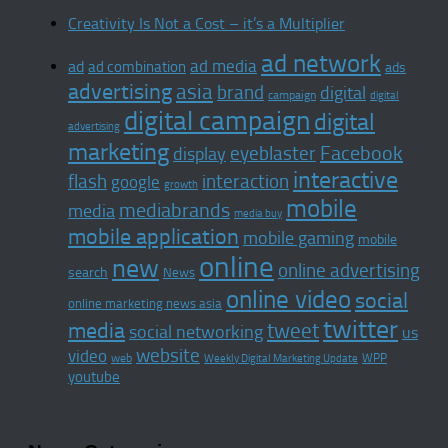
Creativity Is Not a Cost – it’s a Multiplier
ad network
ad media
ad
ad combination
ads
advertising
asia
brand
digital
campaign
digital
digital campaign
digital
advertising
marketing
Facebook
display
eyeblaster
interactive
interaction
flash
google
growth
mobile
mediabrands
media
media buy
mobile application
mobile gaming
mobile
online
new
online advertising
search
News
online video
social
online marketing news asia
twitter
media
tweet
social networking
us
website
video
WPP
web
Weekly Digital Marketing Update
youtube