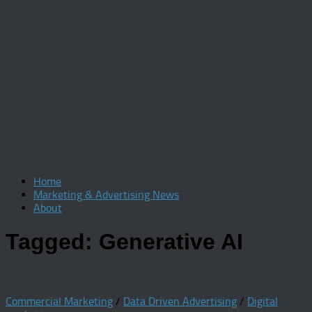
Home
Marketing & Advertising News
About
Tagged:
Generative AI
Commercial Marketing
/
Data Driven Advertising
/
Digital