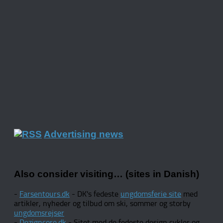
Advertising news
Also consider visiting… (sites in Danish)
-
Farsentours.dk
- DK's fedeste
ungdomsferie site
med
artikler, nyheder og tilbud om ski, sommer og storby
ungdomsrejser
-
Dezigncore.dk
- Sitet med de fedeste design cykler og