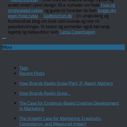
andet smart cykel design. Bl.a. nyheder om fede
Fixie og
singlespeed cykler
og guide til hvordan du kan
bygge din
egen Fixie cykel
! -
Godtelotten.dk
- En uhøjtidelig og
humoristisk blog om livet som kvinde og mor til
pseudotvillinger. Vi tester og anmelder også børnetøj,
legetøj og babyudstyr som
Cama Copenhagen
More
Tags
Recent Posts
How Brands Really Grow (Part 2): Reach Matters
How Brands Really Grow…
The Case for Evidence-Based Creative Development
in Marketing
The Growth Case for Marketing: Creativity,
Consistency, and Measured Impact