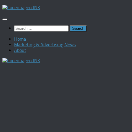
Skip
to
content
Search
for:
Home
Marketing & Advertising News
About