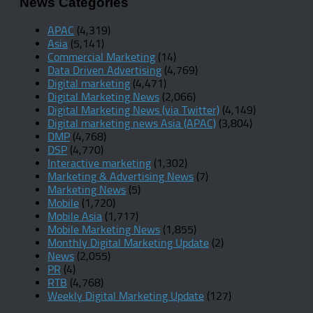
News Categories
APAC
(4,319)
Asia
(5,141)
Commercial Marketing
(14)
Data Driven Advertising
(4,769)
Digital marketing
(4,471)
Digital Marketing News
(2,066)
Digital Marketing News (via Twitter)
(4,149)
Digital marketing news Asia (APAC)
(3,804)
DMP
(4,768)
DSP
(4,770)
Interactive marketing
(1,302)
Marketing & Advertising News
(7)
Marketing News
(5)
Mobile
(1,720)
Mobile Asia
(1,717)
Mobile Marketing News
(1,855)
Monthly Digital Marketing Update
(2)
News
(2,055)
PR
(4)
RTB
(4,768)
Weekly Digital Marketing Update
(127)