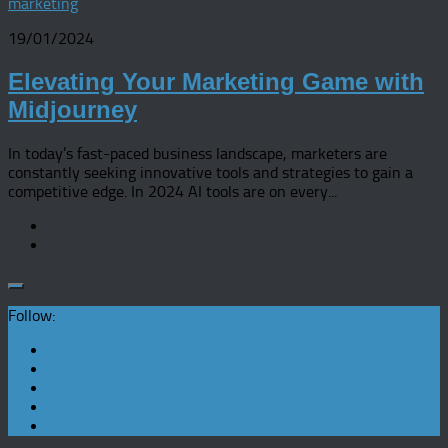
marketing
19/01/2024
Elevating Your Marketing Game with
Midjourney
In today’s fast-paced business landscape, marketers are
constantly seeking innovative tools and strategies to gain a
competitive edge. In 2024 AI tools are on every...
Follow: