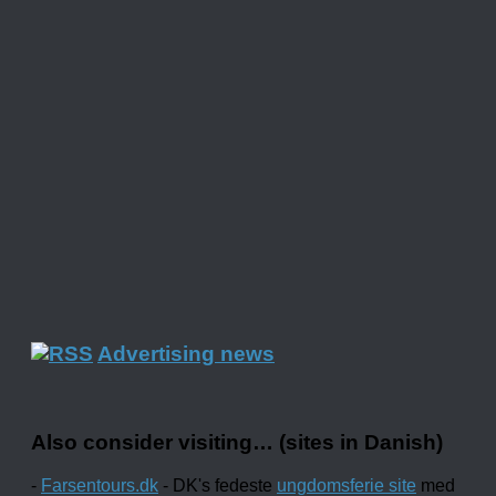
Advertising news
Also consider visiting… (sites in Danish)
-
Farsentours.dk
- DK's fedeste
ungdomsferie site
med