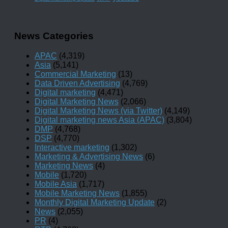
News Categories
APAC
(4,319)
Asia
(5,141)
Commercial Marketing
(13)
Data Driven Advertising
(4,769)
Digital marketing
(4,471)
Digital Marketing News
(2,066)
Digital Marketing News (via Twitter)
(4,149)
Digital marketing news Asia (APAC)
(3,804)
DMP
(4,768)
DSP
(4,770)
Interactive marketing
(1,302)
Marketing & Advertising News
(6)
Marketing News
(4)
Mobile
(1,720)
Mobile Asia
(1,717)
Mobile Marketing News
(1,855)
Monthly Digital Marketing Update
(2)
News
(2,055)
PR
(4)