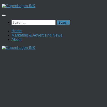
Skip
to
content
Search
for:
Home
Marketing & Advertising News
About