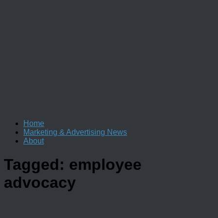
Home
Marketing & Advertising News
About
Tagged:
employee
advocacy