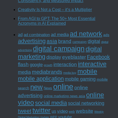
Consistency, and Measured Impact
Creativity Is Not a Cost – it’s a Multiplier
From AGI to GPT: The 50+ Most Essential
Acronyms in AI Explained
ad network
ad media
ad
ad combination
ads
advertising
asia
brand
digital
campaign
digital
digital campaign
digital
advertising
marketing
Facebook
eyeblaster
display
interactive
interaction
flash
google
growth
mobile
mediabrands
media
media buy
mobile application
mobile gaming
mobile
online
new
online
search
News
online
advertising
online marketing news asia
video
social media
social networking
twitter
tweet
website
us
video
web
Weekly
youtube
WPP
Digital Marketing Update