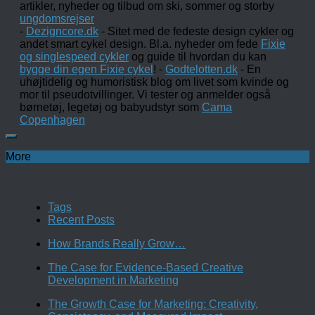
artikler, nyheder og tilbud om ski, sommer og storby
ungdomsrejser
-
Dezigncore.dk
- Sitet med de fedeste design cykler og
andet smart cykel design. Bl.a. nyheder om fede
Fixie
og singlespeed cykler
og guide til hvordan du kan
bygge din egen Fixie cykel
! -
Godtelotten.dk
- En
uhøjtidelig og humoristisk blog om livet som kvinde og
mor til pseudotvillinger. Vi tester og anmelder også
børnetøj, legetøj og babyudstyr som
Cama
Copenhagen
More
Tags
Recent Posts
How Brands Really Grow…
The Case for Evidence-Based Creative
Development in Marketing
The Growth Case for Marketing: Creativity,