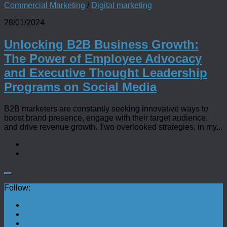
Commercial Marketing
/
Digital marketing
28/01/2024
Unlocking B2B Business Growth:
The Power of Employee Advocacy
and Executive Thought Leadership
Programs on Social Media
B2B marketers are constantly seeking innovative ways to
boost brand presence, engage with their target audience,
and drive revenue growth. Two overlooked strategies, in my...
Follow: