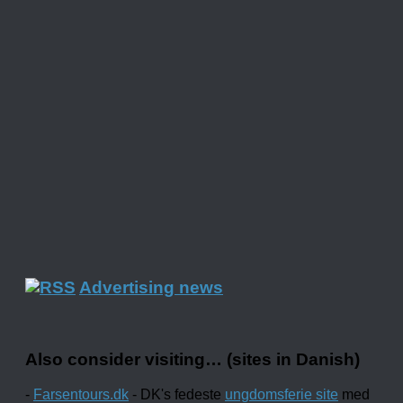
Advertising news
Also consider visiting… (sites in Danish)
-
Farsentours.dk
- DK's fedeste
ungdomsferie site
med