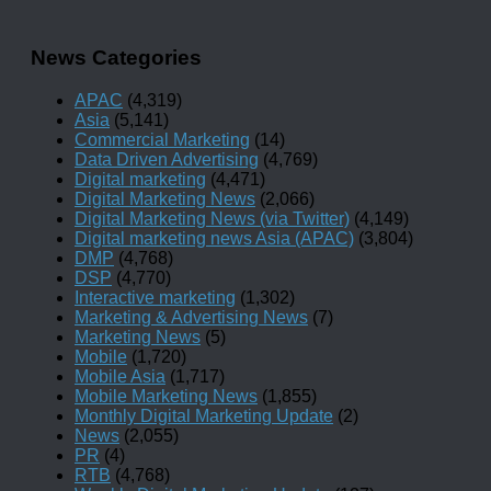
News Categories
APAC
(4,319)
Asia
(5,141)
Commercial Marketing
(14)
Data Driven Advertising
(4,769)
Digital marketing
(4,471)
Digital Marketing News
(2,066)
Digital Marketing News (via Twitter)
(4,149)
Digital marketing news Asia (APAC)
(3,804)
DMP
(4,768)
DSP
(4,770)
Interactive marketing
(1,302)
Marketing & Advertising News
(7)
Marketing News
(5)
Mobile
(1,720)
Mobile Asia
(1,717)
Mobile Marketing News
(1,855)
Monthly Digital Marketing Update
(2)
News
(2,055)
PR
(4)
RTB
(4,768)