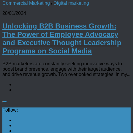
Commercial Marketing
/
Digital marketing
28/01/2024
Unlocking B2B Business Growth:
The Power of Employee Advocacy
and Executive Thought Leadership
Programs on Social Media
B2B marketers are constantly seeking innovative ways to
boost brand presence, engage with their target audience,
and drive revenue growth. Two overlooked strategies, in my...
Follow: