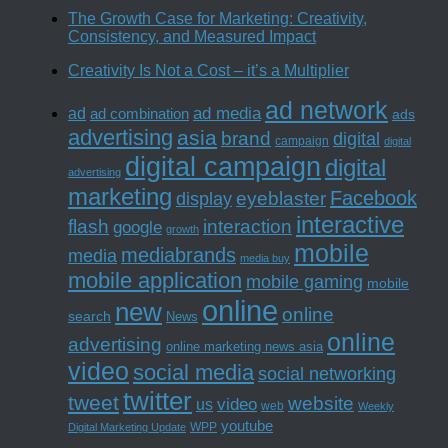
The Growth Case for Marketing: Creativity,
Consistency, and Measured Impact
Creativity Is Not a Cost – it’s a Multiplier
ad network
ad media
ad
ad combination
ads
advertising
asia
brand
digital
campaign
digital
digital campaign
digital
advertising
marketing
Facebook
eyeblaster
display
interactive
interaction
flash
google
growth
mobile
mediabrands
media
media buy
mobile application
mobile gaming
mobile
online
new
online
search
News
online
advertising
online marketing news asia
video
social media
social networking
twitter
tweet
website
us
video
web
Weekly
youtube
WPP
Digital Marketing Update