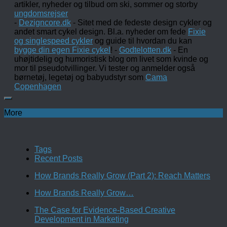
artikler, nyheder og tilbud om ski, sommer og storby
ungdomsrejser
-
Dezigncore.dk
- Sitet med de fedeste design cykler og
andet smart cykel design. Bl.a. nyheder om fede
Fixie
og singlespeed cykler
og guide til hvordan du kan
bygge din egen Fixie cykel
! -
Godtelotten.dk
- En
uhøjtidelig og humoristisk blog om livet som kvinde og
mor til pseudotvillinger. Vi tester og anmelder også
børnetøj, legetøj og babyudstyr som
Cama
Copenhagen
More
Tags
Recent Posts
How Brands Really Grow (Part 2): Reach Matters
How Brands Really Grow…
The Case for Evidence-Based Creative
Development in Marketing