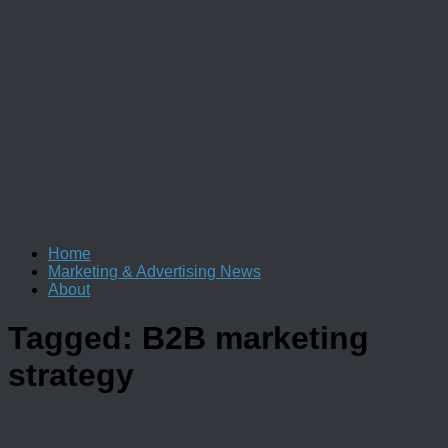
Home
Marketing & Advertising News
About
Tagged:
B2B marketing
strategy