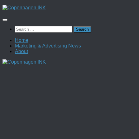
Skip
to
content
Search
for:
Home
Marketing & Advertising News
About