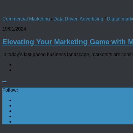
Commercial Marketing
/
Data Driven Advertising
/
Digital mark
19/01/2024
Elevating Your Marketing Game with 
In today’s fast-paced business landscape, marketers are constan
Follow: