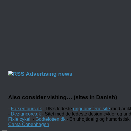
Advertising news
Also consider visiting… (sites in Danish)
-
Farsentours.dk
- DK's fedeste
ungdomsferie site
med artik
-
Dezigncore.dk
- Sitet med de fedeste design cykler og an
Fixie cykel
! -
Godtelotten.dk
- En uhøjtidelig og humoristisk
Cama Copenhagen