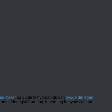
ed cykler
og guide til hvordan du kan
bygge din egen
 og anmelder også børnetøj, legetøj og babyudstyr som