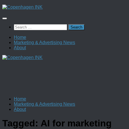
Skip
to
content
Search
for:
Home
Marketing & Advertising News
About
Home
Marketing & Advertising News
About
Tagged:
AI for marketing