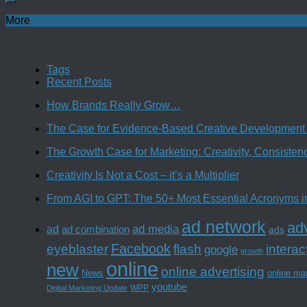
More
Tags
Recent Posts
How Brands Really Grow…
The Case for Evidence-Based Creative Development 
The Growth Case for Marketing: Creativity, Consiste
Creativity Is Not a Cost – it’s a Multiplier
From AGI to GPT: The 50+ Most Essential Acronyms i
ad network
adv
ad media
ad
ad combination
ads
Facebook
interac
eyeblaster
flash
google
growth
online
new
online advertising
News
online ma
youtube
WPP
Digital Marketing Update