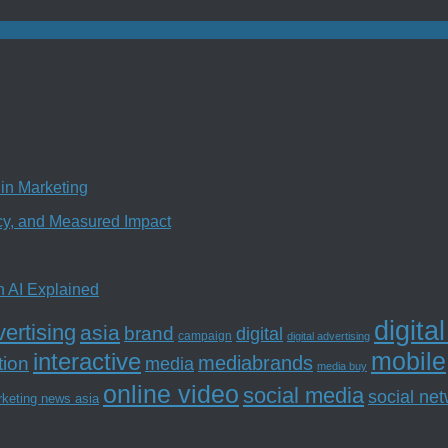
in Marketing
ncy, and Measured Impact
n AI Explained
digita
ertising
asia
brand
digital
campaign
digital advertising
mobile
interactive
tion
mediabrands
media
media buy
online video
social media
social ne
rketing news asia