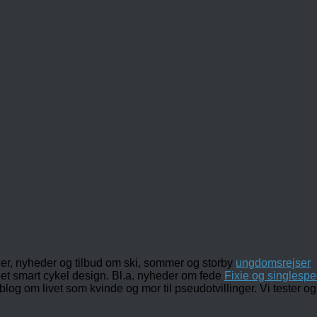
ler, nyheder og tilbud om ski, sommer og storby
ungdomsrejser
det smart cykel design. Bl.a. nyheder om fede
Fixie og singlespe
 blog om livet som kvinde og mor til pseudotvillinger. Vi tester