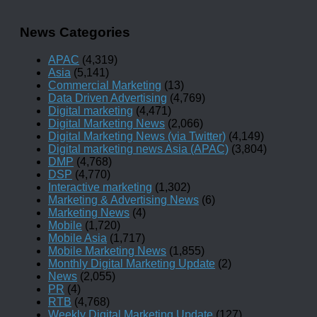
News Categories
APAC
(4,319)
Asia
(5,141)
Commercial Marketing
(13)
Data Driven Advertising
(4,769)
Digital marketing
(4,471)
Digital Marketing News
(2,066)
Digital Marketing News (via Twitter)
(4,149)
Digital marketing news Asia (APAC)
(3,804)
DMP
(4,768)
DSP
(4,770)
Interactive marketing
(1,302)
Marketing & Advertising News
(6)
Marketing News
(4)
Mobile
(1,720)
Mobile Asia
(1,717)
Mobile Marketing News
(1,855)
Monthly Digital Marketing Update
(2)
News
(2,055)
PR
(4)
RTB
(4,768)
Weekly Digital Marketing Update
(127)