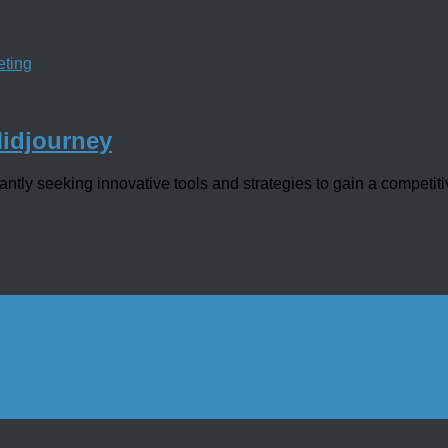
eting
Midjourney
tly seeking innovative tools and strategies to gain a competitiv