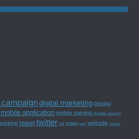
l campaign
digital marketing
display
mobile application
mobile gaming
mobile search
twitter
tweet
website
tworking
us
video
web
Weekly