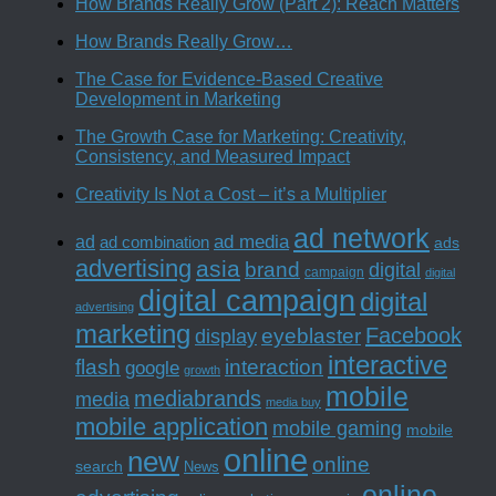
How Brands Really Grow (Part 2): Reach Matters
How Brands Really Grow…
The Case for Evidence-Based Creative
Development in Marketing
The Growth Case for Marketing: Creativity,
Consistency, and Measured Impact
Creativity Is Not a Cost – it’s a Multiplier
ad network
ad media
ad
ad combination
ads
advertising
asia
brand
digital
campaign
digital
digital campaign
digital
advertising
marketing
Facebook
eyeblaster
display
interactive
interaction
flash
google
growth
mobile
mediabrands
media
media buy
mobile application
mobile gaming
mobile
online
new
online
search
News
online