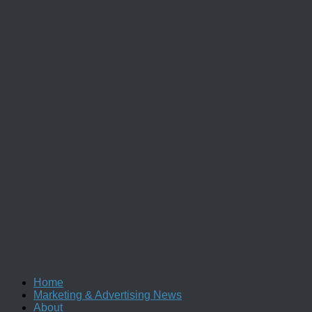
Home
Marketing & Advertising News
About