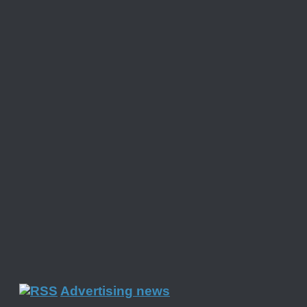
Advertising news