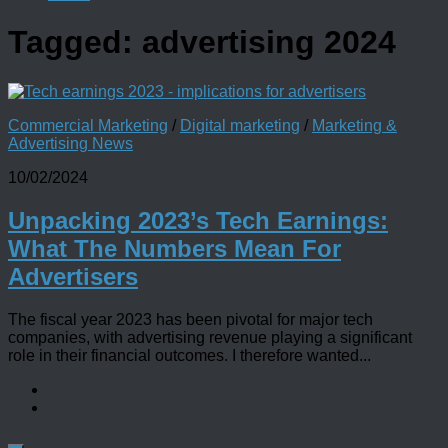
Tagged:
advertising 2024
Commercial Marketing
/
Digital marketing
/
Marketing &
Advertising News
10/02/2024
Unpacking 2023’s Tech Earnings:
What The Numbers Mean For
Advertisers
The fiscal year 2023 has been pivotal for major tech
companies, with advertising revenue playing a significant
role in their financial outcomes. I therefore wanted...