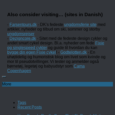
Also consider visiting… (sites in Danish)
-
Farsentours.dk
- DK's fedeste
ungdomsferie site
med
artikler, nyheder og tilbud om ski, sommer og storby
ungdomsrejser
-
Dezigncore.dk
- Sitet med de fedeste design cykler og
andet smart cykel design. Bl.a. nyheder om fede
Fixie
og singlespeed cykler
og guide til hvordan du kan
bygge din egen Fixie cykel
! -
Godtelotten.dk
- En
uhøjtidelig og humoristisk blog om livet som kvinde og
mor til pseudotvillinger. Vi tester og anmelder også
børnetøj, legetøj og babyudstyr som
Cama
Copenhagen
More
Tags
Recent Posts