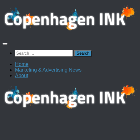
Skip
to
content
Search
for:
Home
Marketing & Advertising News
About