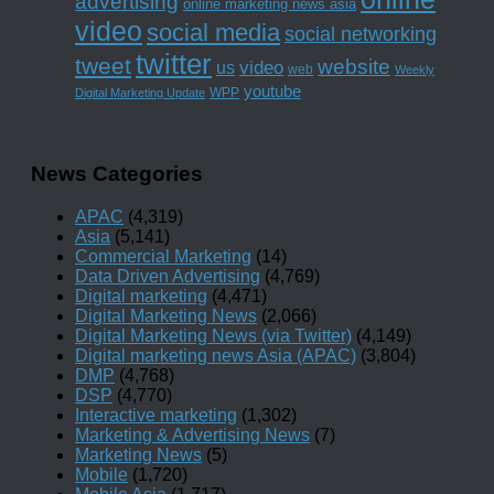
advertising
online marketing news asia
video
social media
social networking
twitter
tweet
website
us
video
web
Weekly
youtube
WPP
Digital Marketing Update
News Categories
APAC
(4,319)
Asia
(5,141)
Commercial Marketing
(14)
Data Driven Advertising
(4,769)
Digital marketing
(4,471)
Digital Marketing News
(2,066)
Digital Marketing News (via Twitter)
(4,149)
Digital marketing news Asia (APAC)
(3,804)
DMP
(4,768)
DSP
(4,770)
Interactive marketing
(1,302)
Marketing & Advertising News
(7)
Marketing News
(5)
Mobile
(1,720)