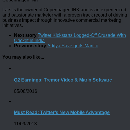
Lars is the owner of Copenhagen INK and is an experienced
and passionate marketer with a proven track record of driving
business impact through innovative commercial marketing
initiatives.
Next story
Twitter Kickstarts Logged-Off Crusade With
Cricket In India
Previous story
Aditya Save quits Marico
You may also like...
Q2 Earnings: Tremor Video & Marin Software
05/08/2016
Must Read: Twitter’s New Mobile Advantage
11/09/2013