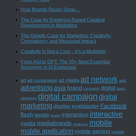
How Brands Really Grow…
The Case for Evidence-Based Creative
Development in Marketing
The Growth Case for Marketing: Creativity,
Consistency, and Measured Impact
Creativity Is Not a Cost – it’s a Multiplier
From AGI to GPT: The 50+ Most Essential
Acronyms in AI Explained
ad network
ad media
ad
ad combination
ads
advertising
asia
brand
digital
campaign
digital
digital campaign
digital
advertising
marketing
Facebook
eyeblaster
display
interactive
interaction
flash
google
growth
mobile
mediabrands
media
media buy
mobile application
mobile gaming
mobile