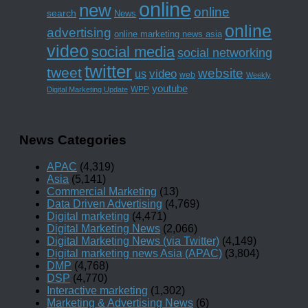
online
new
online
search
News
online
advertising
online marketing news asia
video
social media
social networking
twitter
tweet
website
us
video
web
Weekly
youtube
WPP
Digital Marketing Update
News Categories
APAC
(4,319)
Asia
(5,141)
Commercial Marketing
(13)
Data Driven Advertising
(4,769)
Digital marketing
(4,471)
Digital Marketing News
(2,066)
Digital Marketing News (via Twitter)
(4,149)
Digital marketing news Asia (APAC)
(3,804)
DMP
(4,768)
DSP
(4,770)
Interactive marketing
(1,302)
Marketing & Advertising News
(6)