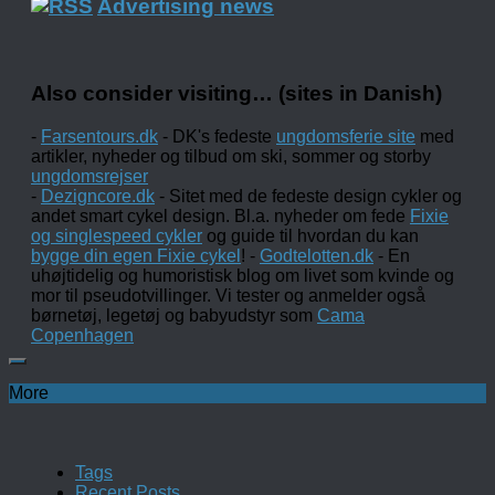
Advertising news
Also consider visiting… (sites in Danish)
-
Farsentours.dk
- DK's fedeste
ungdomsferie site
med
artikler, nyheder og tilbud om ski, sommer og storby
ungdomsrejser
-
Dezigncore.dk
- Sitet med de fedeste design cykler og
andet smart cykel design. Bl.a. nyheder om fede
Fixie
og singlespeed cykler
og guide til hvordan du kan
bygge din egen Fixie cykel
! -
Godtelotten.dk
- En
uhøjtidelig og humoristisk blog om livet som kvinde og
mor til pseudotvillinger. Vi tester og anmelder også
børnetøj, legetøj og babyudstyr som
Cama
Copenhagen
More
Tags
Recent Posts