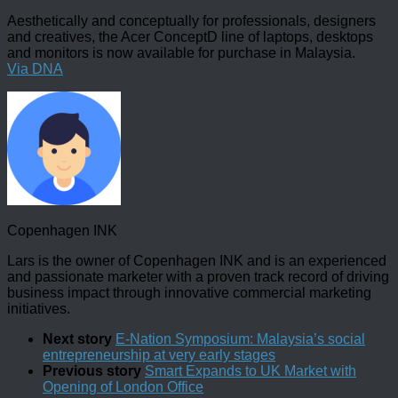
Aesthetically and conceptually for professionals, designers
and creatives, the Acer ConceptD line of laptops, desktops
and monitors is now available for purchase in Malaysia.
Via DNA
Copenhagen INK
Lars is the owner of Copenhagen INK and is an experienced
and passionate marketer with a proven track record of driving
business impact through innovative commercial marketing
initiatives.
Next story
E-Nation Symposium: Malaysia’s social
entrepreneurship at very early stages
Previous story
Smart Expands to UK Market with
Opening of London Office