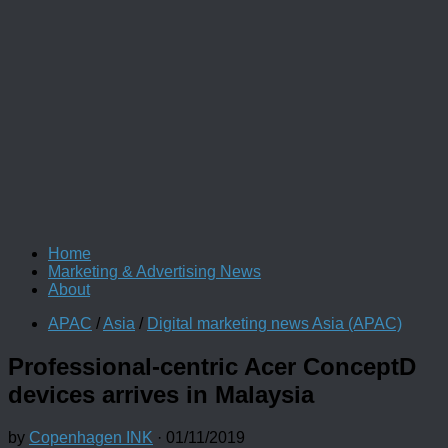
Home
Marketing & Advertising News
About
APAC
/
Asia
/
Digital marketing news Asia (APAC)
Professional-centric Acer ConceptD
devices arrives in Malaysia
by
Copenhagen INK
·
01/11/2019