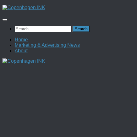
Skip
to
content
Search
for:
Home
Marketing & Advertising News
About