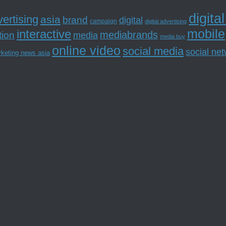
digita
ertising
asia
brand
digital
campaign
digital advertising
mobile
interactive
tion
mediabrands
media
media buy
online video
social media
social ne
rketing news asia