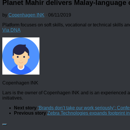
Planet Mahir delivers Malay-language 
by
Copenhagen INK
·
06/11/2019
Platform focuses on soft skills, vocational or technical skills an
Via DNA
Copenhagen INK
Lars is the owner of Copenhagen INK and is an experienced an
initiatives.
Next story
‘Brands don’t take our work seriously’: Confes
Previous story
Zebra Technologies expands footprint i