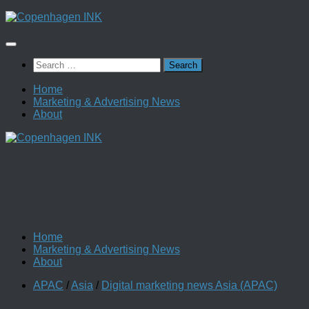
Skip
to
content
Search
for:
Home
Marketing & Advertising News
About
Home
Marketing & Advertising News
About
APAC
/
Asia
/
Digital marketing news Asia (APAC)