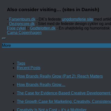
Also consider visiting… (sites in Danish)
-
Farsentours.dk
- DK's fedeste
ungdomsferie site
med artik
-
Dezigncore.dk
- Sitet med de fedeste design cykler og an
Fixie cykel
! -
Godtelotten.dk
- En uhøjtidelig og humoristisk
Cama Copenhagen
More
Tags
Recent Posts
How Brands Really Grow (Part 2): Reach Matters
How Brands Really Grow…
The Case for Evidence-Based Creative Development 
The Growth Case for Marketing: Creativity, Consiste
Creativity Is Not a Cost – it’s a Multiplier