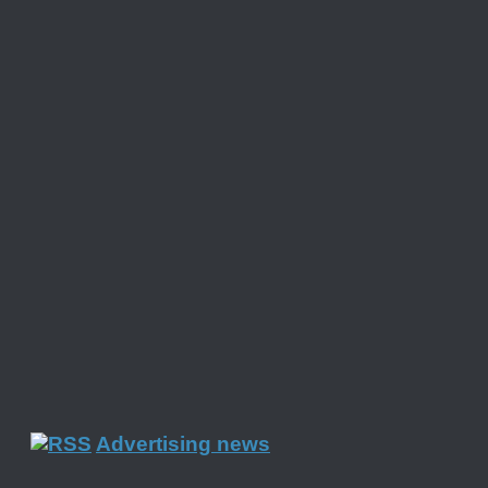
Advertising news