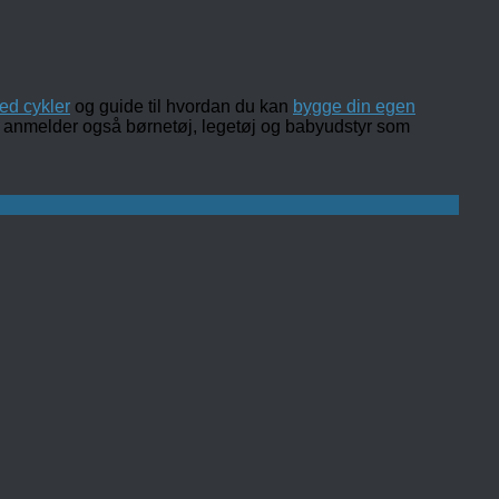
ed cykler
og guide til hvordan du kan
bygge din egen
 og anmelder også børnetøj, legetøj og babyudstyr som