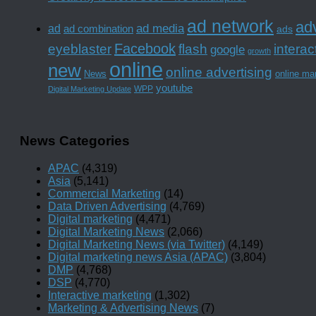
ad network
adv
ad media
ad
ad combination
ads
Facebook
interac
eyeblaster
flash
google
growth
online
new
online advertising
News
online ma
youtube
WPP
Digital Marketing Update
News Categories
APAC
(4,319)
Asia
(5,141)
Commercial Marketing
(14)
Data Driven Advertising
(4,769)
Digital marketing
(4,471)
Digital Marketing News
(2,066)
Digital Marketing News (via Twitter)
(4,149)
Digital marketing news Asia (APAC)
(3,804)
DMP
(4,768)
DSP
(4,770)
Interactive marketing
(1,302)
Marketing & Advertising News
(7)