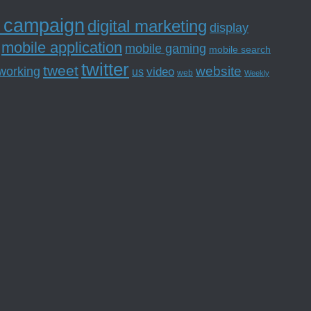
l campaign
digital marketing
display
mobile application
mobile gaming
mobile search
twitter
tweet
website
tworking
us
video
web
Weekly