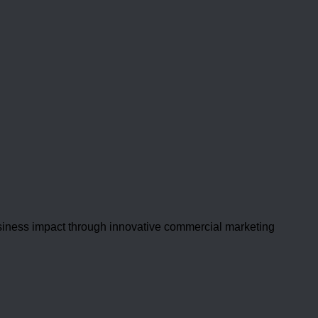
usiness impact through innovative commercial marketing