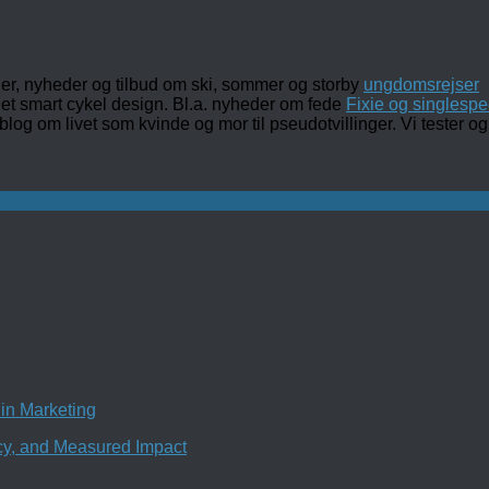
ler, nyheder og tilbud om ski, sommer og storby
ungdomsrejser
det smart cykel design. Bl.a. nyheder om fede
Fixie og singlespe
 blog om livet som kvinde og mor til pseudotvillinger. Vi tester
in Marketing
ncy, and Measured Impact