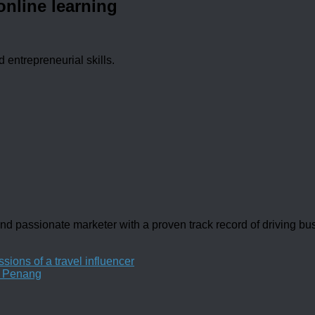
online learning
d entrepreneurial skills.
d passionate marketer with a proven track record of driving b
sions of a travel influencer
n Penang