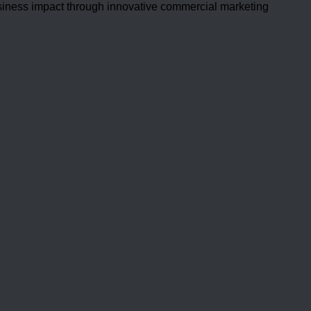
usiness impact through innovative commercial marketing