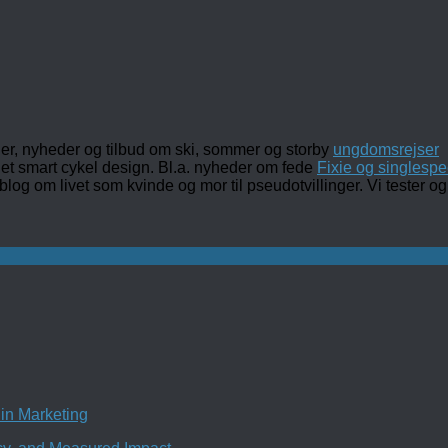
ler, nyheder og tilbud om ski, sommer og storby
ungdomsrejser
det smart cykel design. Bl.a. nyheder om fede
Fixie og singlespe
 blog om livet som kvinde og mor til pseudotvillinger. Vi tester
in Marketing