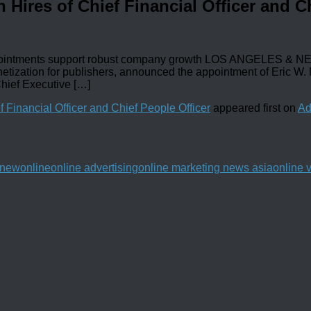
Hires of Chief Financial Officer and Ch
intments support robust company growth LOS ANGELES & NEW 
etization for publishers, announced the appointment of Eric W.
Chief Executive […]
 Financial Officer and Chief People Officer
appeared first on
Ad
new
online
online advertising
online marketing news asia
online 