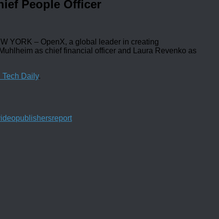
ief People Officer
YORK – OpenX, a global leader in creating
 Muhlheim as chief financial officer and Laura Revenko as
 Tech Daily
.
video
publishers
report