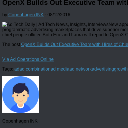
OpenX Builds Out Executive Team with 
by
Copenhagen INK
·
08/12/2016
New appo
programmatic advertising marketplaces that drive superior mon
chief people officer. Both Eric and Laura will report to OpenX 
The post
OpenX Builds Out Executive Team with Hires of Chief
Via Ad Operations Online
Tags:
ad
ad combination
ad media
ad network
advertising
growth
Copenhagen INK