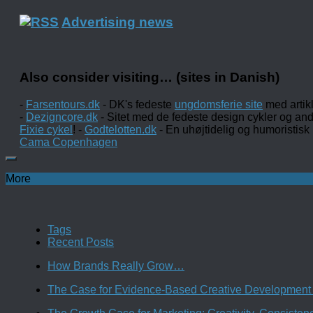
Advertising news
Also consider visiting… (sites in Danish)
-
Farsentours.dk
- DK's fedeste
ungdomsferie site
med artik
-
Dezigncore.dk
- Sitet med de fedeste design cykler og an
Fixie cykel
! -
Godtelotten.dk
- En uhøjtidelig og humoristisk
Cama Copenhagen
More
Tags
Recent Posts
How Brands Really Grow…
The Case for Evidence-Based Creative Development 