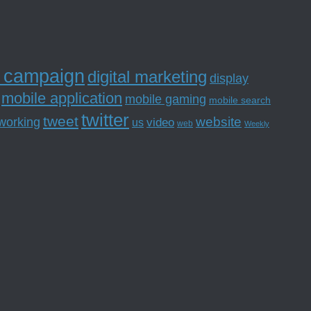
l campaign
digital marketing
display
mobile application
mobile gaming
mobile search
twitter
tweet
website
tworking
us
video
web
Weekly