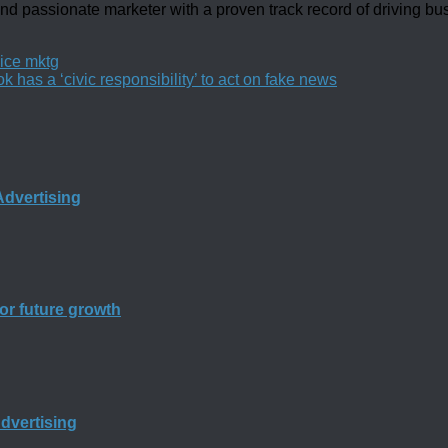
d passionate marketer with a proven track record of driving b
ice mktg
as a ‘civic responsibility’ to act on fake news
dvertising
for future growth
Advertising