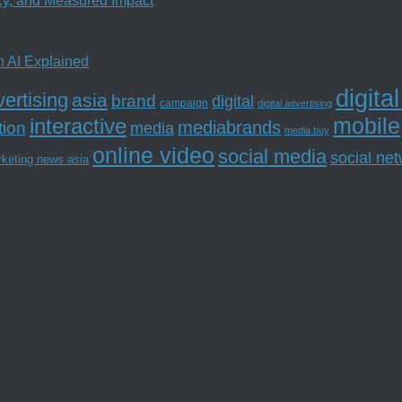
ncy, and Measured Impact
n AI Explained
digita
ertising
asia
brand
digital
campaign
digital advertising
mobile
interactive
tion
mediabrands
media
media buy
online video
social media
social ne
rketing news asia