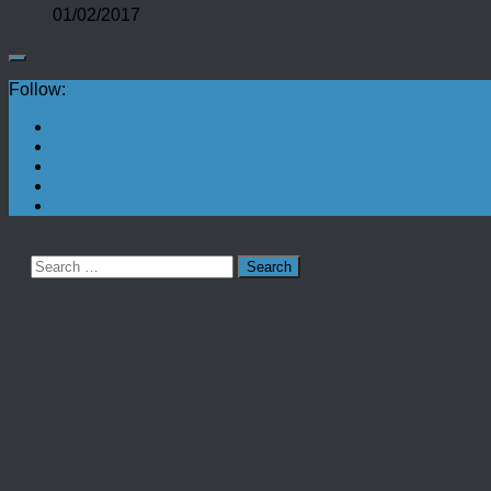
01/02/2017
Follow:
Search
for: