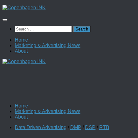
Skip
to
content
Search
for:
Home
Marketing & Advertising News
About
Home
Marketing & Advertising News
About
Data Driven Advertising
/
DMP
/
DSP
/
RTB