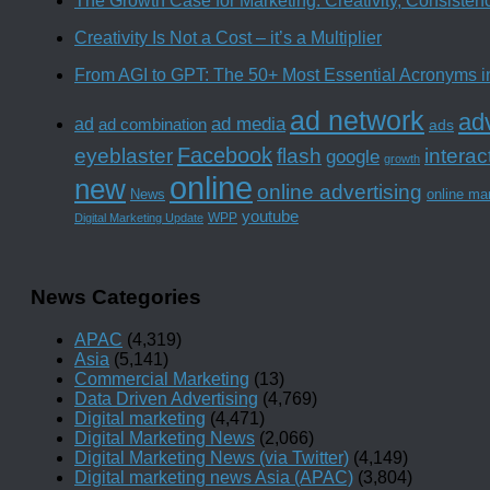
The Growth Case for Marketing: Creativity, Consiste
Creativity Is Not a Cost – it’s a Multiplier
From AGI to GPT: The 50+ Most Essential Acronyms i
ad network
adv
ad media
ad
ad combination
ads
Facebook
interac
eyeblaster
flash
google
growth
online
new
online advertising
News
online ma
youtube
WPP
Digital Marketing Update
News Categories
APAC
(4,319)
Asia
(5,141)
Commercial Marketing
(13)
Data Driven Advertising
(4,769)
Digital marketing
(4,471)
Digital Marketing News
(2,066)
Digital Marketing News (via Twitter)
(4,149)
Digital marketing news Asia (APAC)
(3,804)