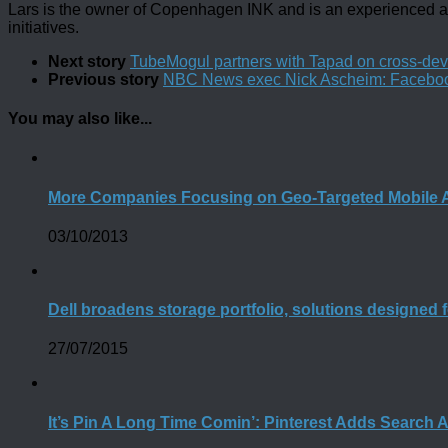
Lars is the owner of Copenhagen INK and is an experienced an
initiatives.
Next story
TubeMogul partners with Tapad on cross-dev
Previous story
NBC News exec Nick Ascheim: Facebook h
You may also like...
More Companies Focusing on Geo-Targeted Mobile A
03/10/2013
Dell broadens storage portfolio, solutions designed 
27/07/2015
It’s Pin A Long Time Comin’: Pinterest Adds Search 