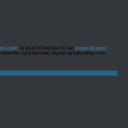
ed cykler
og guide til hvordan du kan
bygge din egen
 og anmelder også børnetøj, legetøj og babyudstyr som