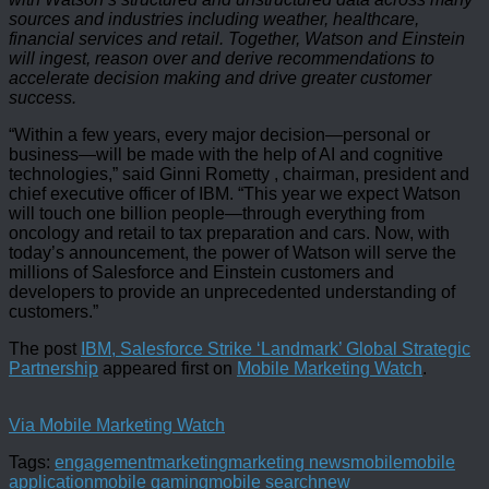
sources and industries including weather, healthcare,
financial services and retail. Together, Watson and Einstein
will ingest, reason over and derive recommendations to
accelerate decision making and drive greater customer
success.
“Within a few years, every major decision—personal or
business—will be made with the help of AI and cognitive
technologies,” said Ginni Rometty , chairman, president and
chief executive officer of IBM. “This year we expect Watson
will touch one billion people—through everything from
oncology and retail to tax preparation and cars. Now, with
today’s announcement, the power of Watson will serve the
millions of Salesforce and Einstein customers and
developers to provide an unprecedented understanding of
customers.”
The post
IBM, Salesforce Strike ‘Landmark’ Global Strategic
Partnership
appeared first on
Mobile Marketing Watch
.
Via Mobile Marketing Watch
Tags:
engagement
marketing
marketing news
mobile
mobile
application
mobile gaming
mobile search
new