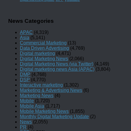
News Categories
APAC
(4,319)
Asia
(5,141)
Commercial Marketing
(13)
Data Driven Advertising
(4,769)
Digital marketing
(4,471)
Digital Marketing News
(2,066)
Digital Marketing News (via Twitter)
(4,149)
Digital marketing news Asia (APAC)
(3,804)
DMP
(4,768)
DSP
(4,770)
Interactive marketing
(1,302)
Marketing & Advertising News
(6)
Marketing News
(4)
Mobile
(1,720)
Mobile Asia
(1,717)
Mobile Marketing News
(1,855)
Monthly Digital Marketing Update
(2)
News
(2,055)
PR
(4)