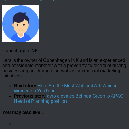
Copenhagen INK
Lars is the owner of Copenhagen INK and is an experienced
and passionate marketer with a proven track record of driving
business impact through innovative commercial marketing
initiatives.
Next story
Here Are the Most-Watched Ads Among
Women on YouTube
Previous story
gyro elevates Belinda Green to APAC
Head of Planning position
You may also like...