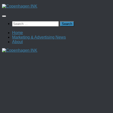
Skip
to
content
Search
for:
Home
Marketing & Advertising News
About