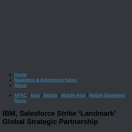
Home
Marketing & Advertising News
About
APAC
/
Asia
/
Mobile
/
Mobile Asia
/
Mobile Marketing
News
IBM, Salesforce Strike ‘Landmark’
Global Strategic Partnership