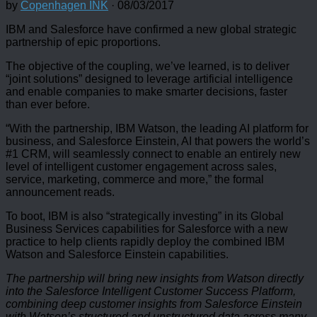
by
Copenhagen INK
·
08/03/2017
IBM and Salesforce have confirmed a new global strategic
partnership of epic proportions.
The objective of the coupling, we’ve learned, is to deliver
“joint solutions” designed to leverage artificial intelligence
and enable companies to make smarter decisions, faster
than ever before.
“With the partnership, IBM Watson, the leading AI platform for
business, and Salesforce Einstein, AI that powers the world’s
#1 CRM, will seamlessly connect to enable an entirely new
level of intelligent customer engagement across sales,
service, marketing, commerce and more,” the formal
announcement reads.
To boot, IBM is also “strategically investing” in its Global
Business Services capabilities for Salesforce with a new
practice to help clients rapidly deploy the combined IBM
Watson and Salesforce Einstein capabilities.
The partnership will bring new insights from Watson directly
into the Salesforce Intelligent Customer Success Platform,
combining deep customer insights from Salesforce Einstein
with Watson’s structured and unstructured data across many