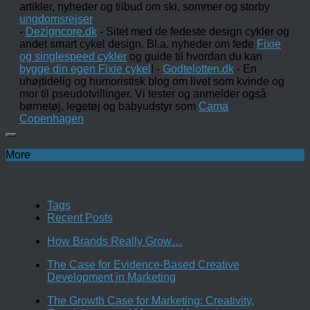
artikler, nyheder og tilbud om ski, sommer og storby
ungdomsrejser
-
Dezigncore.dk
- Sitet med de fedeste design cykler og
andet smart cykel design. Bl.a. nyheder om fede
Fixie
og singlespeed cykler
og guide til hvordan du kan
bygge din egen Fixie cykel
! -
Godtelotten.dk
- En
uhøjtidelig og humoristisk blog om livet som kvinde og
mor til pseudotvillinger. Vi tester og anmelder også
børnetøj, legetøj og babyudstyr som
Cama
Copenhagen
More
Tags
Recent Posts
How Brands Really Grow…
The Case for Evidence-Based Creative
Development in Marketing
The Growth Case for Marketing: Creativity,