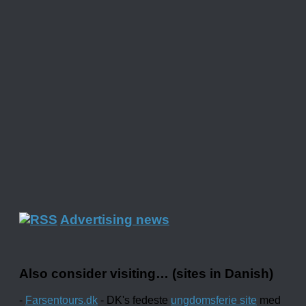
Advertising news
Also consider visiting… (sites in Danish)
-
Farsentours.dk
- DK's fedeste
ungdomsferie site
med