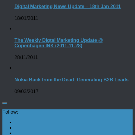
Digital Marketing News Update – 18th Jan 2011
18/01/2011
The Weekly Digtal Marketing Update @
Copenhagen INK (2011-11-28)
28/11/2011
Nokia Back from the Dead; Generating B2B Leads
09/03/2017
Follow: