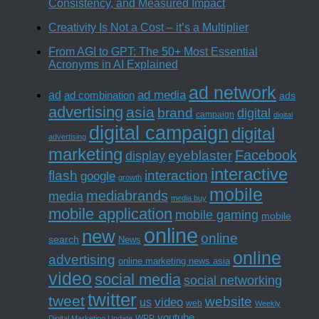
Consistency, and Measured Impact
Creativity Is Not a Cost – it’s a Multiplier
From AGI to GPT: The 50+ Most Essential
Acronyms in AI Explained
ad network
ad media
ad
ad combination
ads
advertising
asia
brand
digital
campaign
digital
digital campaign
digital
advertising
marketing
Facebook
eyeblaster
display
interactive
interaction
flash
google
growth
mobile
mediabrands
media
media buy
mobile application
mobile gaming
mobile
online
new
online
search
News
online
advertising
online marketing news asia
video
social media
social networking
twitter
tweet
website
us
video
web
Weekly
youtube
WPP
Digital Marketing Update